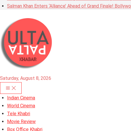
Salman Khan Enters ‘Alliance’ Ahead of Grand Finale! Bolly
Saturday, August 8, 2026
Indian Cinema
World Cinema
Tele Khabri
Movie Review
Box Office Khabri