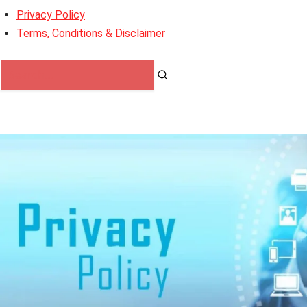
Privacy Policy
Terms, Conditions & Disclaimer