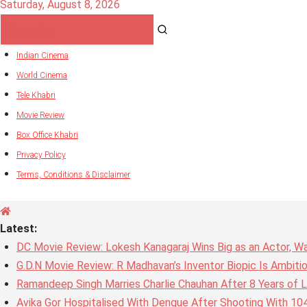
Saturday, August 8, 2026
Indian Cinema
World Cinema
Tele Khabri
Movie Review
Box Office Khabri
Privacy Policy
Terms, Conditions & Disclaimer
Latest:
DC Movie Review: Lokesh Kanagaraj Wins Big as an Actor, W
G.D.N Movie Review: R Madhavan’s Inventor Biopic Is Ambiti
Ramandeep Singh Marries Charlie Chauhan After 8 Years of L
Avika Gor Hospitalised With Dengue After Shooting With 10