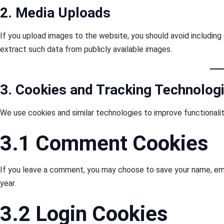
2. Media Uploads
If you upload images to the website, you should avoid includin
extract such data from publicly available images.
3. Cookies and Tracking Technolog
We use cookies and similar technologies to improve functionali
3.1 Comment Cookies
If you leave a comment, you may choose to save your name, ema
year.
3.2 Login Cookies