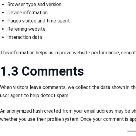
Browser type and version
Device information
Pages visited and time spent
Referring website
Interaction data
This information helps us improve website performance, securit
1.3 Comments
When visitors leave comments, we collect the data shown in th
user agent to help detect spam.
An anonymized hash created from your email address may be s
whether you use their profile system. Once your comment is appr