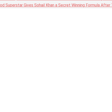
wood Superstar Gives Sohail Khan a Secret Winning Formula Afte