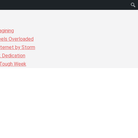
agining
eels Overloaded
nternet by Storm
k Dedication
r Tough Week