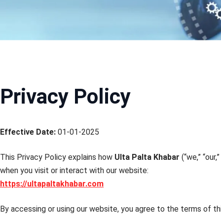
Privacy Policy
Effective Date:
01-01-2025
This Privacy Policy explains how
Ulta Palta Khabar
(“we,” “our,
when you visit or interact with our website:
https://ultapaltakhabar.com
By accessing or using our website, you agree to the terms of thi