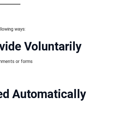
llowing ways:
vide Voluntarily
omments or forms
ed Automatically