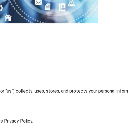
” or “us”) collects, uses, stores, and protects your personal infor
s Privacy Policy.