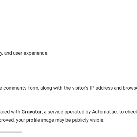
y, and user experience.
e comments form, along with the visitor’s IP address and brows
hared with
Gravatar
, a service operated by Automattic, to chec
oved, your profile image may be publicly visible.