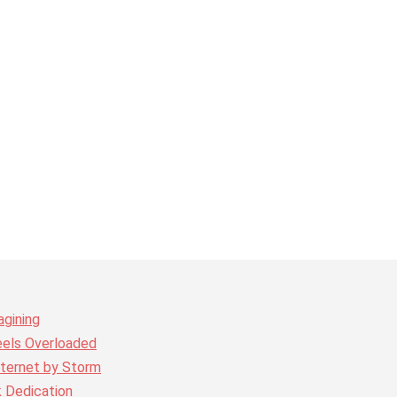
agining
eels Overloaded
nternet by Storm
k Dedication