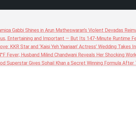
amiqa Gabbi Shines in Arun Matheswaran’s Violent Devadas Reim
ous, Entertaining and Important — But Its 147-Minute Runtime F
ove: KKR Star and ‘Kaisi Yeh Yaariaan’ Actress’ Wedding Takes I
4°F Fever; Husband Milind Chandwani Reveals Her Shocking Wor
wood Superstar Gives Sohail Khan a Secret Winning Formula Afte