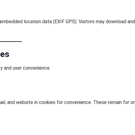
g embedded location data (EXIF GPS). Visitors may download and
ies
ty and user convenience.
il, and website in cookies for convenience. These remain for o