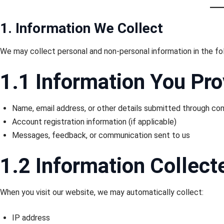
1. Information We Collect
We may collect personal and non-personal information in the fo
1.1 Information You Pro
Name, email address, or other details submitted through c
Account registration information (if applicable)
Messages, feedback, or communication sent to us
1.2 Information Collect
When you visit our website, we may automatically collect:
IP address