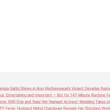
amiqa Gabbi Shines in Arun Matheswaran’s Violent Devadas Reim
ous, Entertaining and Important — But Its 147-Minute Runtime F
ove: KKR Star and ‘Kaisi Yeh Yaariaan’ Actress’ Wedding Takes I
4°F Fever; Husband Milind Chandwani Reveals Her Shocking Wor