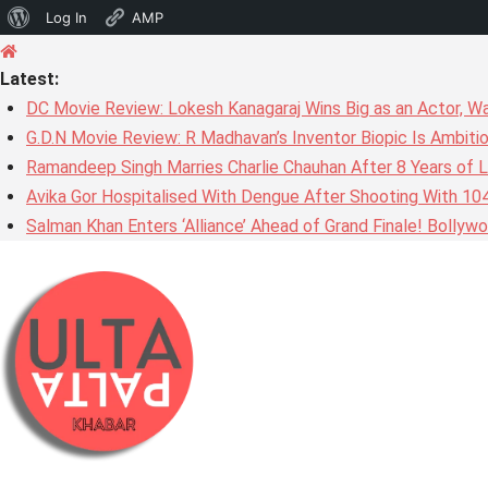
About
Log In
AMP
Skip
WordPress
to
Latest:
content
DC Movie Review: Lokesh Kanagaraj Wins Big as an Actor, W
G.D.N Movie Review: R Madhavan’s Inventor Biopic Is Ambiti
Ramandeep Singh Marries Charlie Chauhan After 8 Years of L
Avika Gor Hospitalised With Dengue After Shooting With 10
Salman Khan Enters ‘Alliance’ Ahead of Grand Finale! Bolly