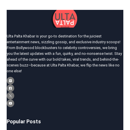
Ulta Palta Khabar is your go-to destination for the juiciest
entertainment news, sizzling gossip, and exclusive industry scoops!
From Bollywood blockbusters to celebrity controversies, we bring
you the latest updates with a fun, quirky, and no-nonsense twist. Stay
ahead of the curve with our bold takes, viral trends, and behind-the-
scenes buzz—because at Ulta Palta Khabar, we flip the news like no
one else!
Popular Posts