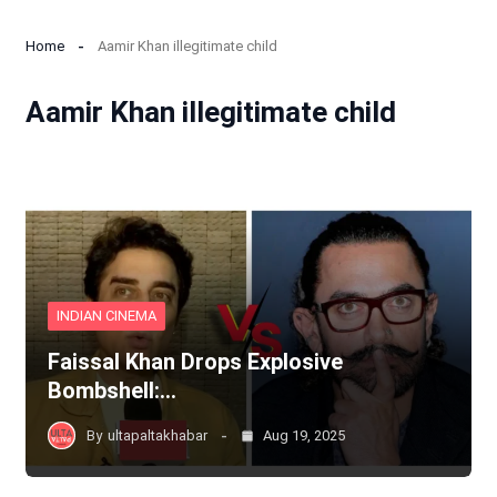
Home
Aamir Khan illegitimate child
Aamir Khan illegitimate child
INDIAN CINEMA
Faissal Khan Drops Explosive
Bombshell:…
By
ultapaltakhabar
Aug 19, 2025