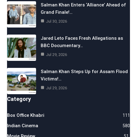
Salman Khan Enters ‘Alliance’ Ahead of
Grand Finale!…
Jul 30, 2026
Jared Leto Faces Fresh Allegations as
BBC Documentary…
Jul 29, 2026
Salman Khan Steps Up for Assam Flood
Victims!…
Jul 29, 2026
Category
Box Office Khabri
111
Indian Cinema
580
Movie Review
51