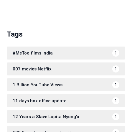
Tags
#MeToo films India
1
007 movies Netflix
1
1 Billion YouTube Views
1
11 days box office update
1
12 Years a Slave Lupita Nyong’o
1