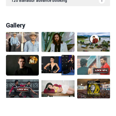
120 Bahadur advance booking
1
Gallery