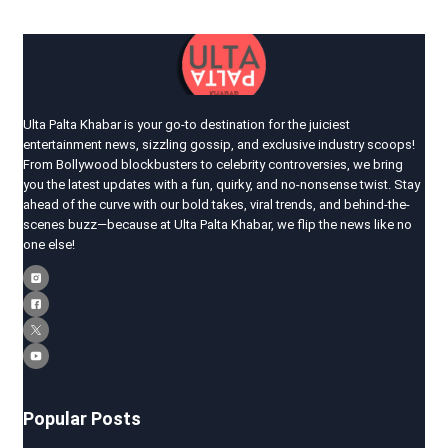
Ulta Palta Khabar is your go-to destination for the juiciest
entertainment news, sizzling gossip, and exclusive industry scoops!
From Bollywood blockbusters to celebrity controversies, we bring
you the latest updates with a fun, quirky, and no-nonsense twist. Stay
ahead of the curve with our bold takes, viral trends, and behind-the-
scenes buzz—because at Ulta Palta Khabar, we flip the news like no
one else!
Popular Posts