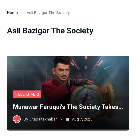
Home
Asli Bazigar The Society
Asli Bazigar The Society
TELE KHABRI
Munawar Faruqui’s The Society Takes…
By
ultapaltakhabar
Aug 7, 2025