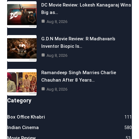
DC Movie Review: Lokesh Kanagaraj Wins
Big as…
Aug 8, 2026
G.D.N Movie Review: R Madhavan’s
Inventor Biopic Is…
Aug 8, 2026
Ramandeep Singh Marries Charlie
Chauhan After 8 Years…
Aug 8, 2026
Category
Box Office Khabri
111
Indian Cinema
580
Movie Review
53