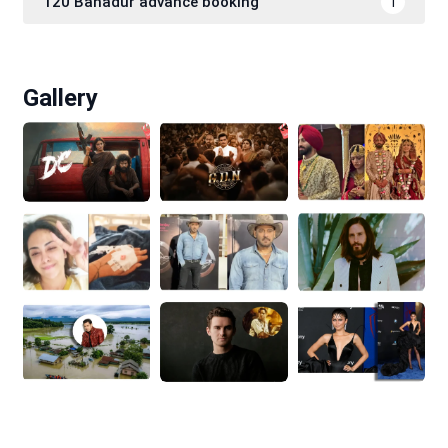
120 Bahadur advance booking
1
Gallery