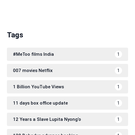
Tags
#MeToo films India
1
007 movies Netflix
1
1 Billion YouTube Views
1
11 days box office update
1
12 Years a Slave Lupita Nyong’o
1