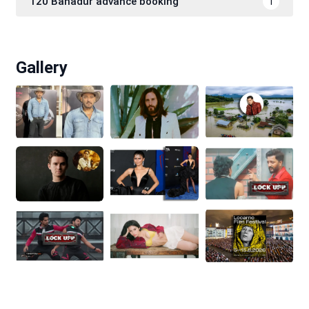
120 Bahadur advance booking
1
Gallery