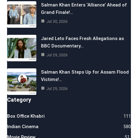
Salman Khan Enters ‘Alliance’ Ahead of
Grand Finale!…
Jul 30, 2026
Jared Leto Faces Fresh Allegations as
BBC Documentary…
Jul 29, 2026
Salman Khan Steps Up for Assam Flood
Victims!…
Jul 29, 2026
Category
Box Office Khabri
111
Indian Cinema
580
Movie Review
51