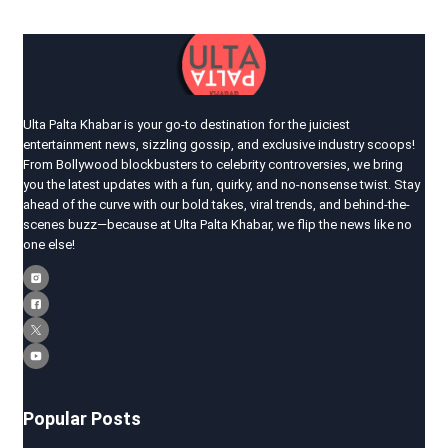
Ulta Palta Khabar is your go-to destination for the juiciest
entertainment news, sizzling gossip, and exclusive industry scoops!
From Bollywood blockbusters to celebrity controversies, we bring
you the latest updates with a fun, quirky, and no-nonsense twist. Stay
ahead of the curve with our bold takes, viral trends, and behind-the-
scenes buzz—because at Ulta Palta Khabar, we flip the news like no
one else!
Popular Posts