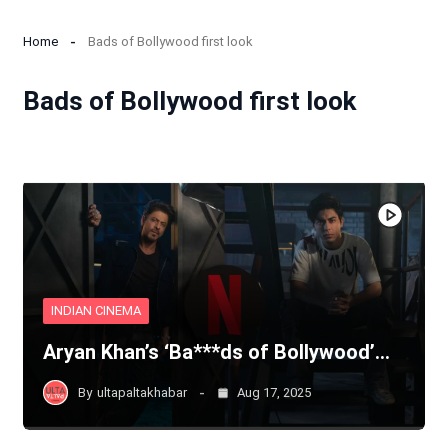
Home
Bads of Bollywood first look
Bads of Bollywood first look
INDIAN CINEMA
Aryan Khan’s ‘Ba***ds of Bollywood’…
By
ultapaltakhabar
Aug 17, 2025