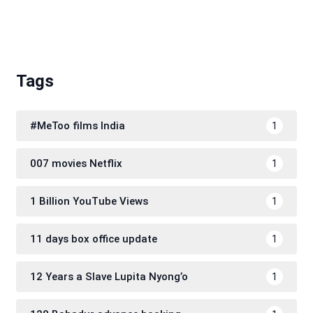
Tags
#MeToo films India
1
007 movies Netflix
1
1 Billion YouTube Views
1
11 days box office update
1
12 Years a Slave Lupita Nyong’o
1