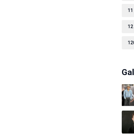
11
12
12
Gal