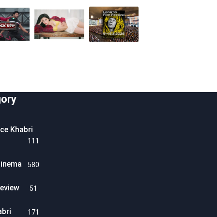
ory
ice Khabri
111
Cinema
580
eview
51
abri
171