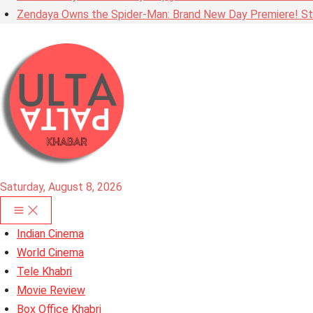
Zendaya Owns the Spider-Man: Brand New Day Premiere! Stu
Saturday, August 8, 2026
Indian Cinema
World Cinema
Tele Khabri
Movie Review
Box Office Khabri