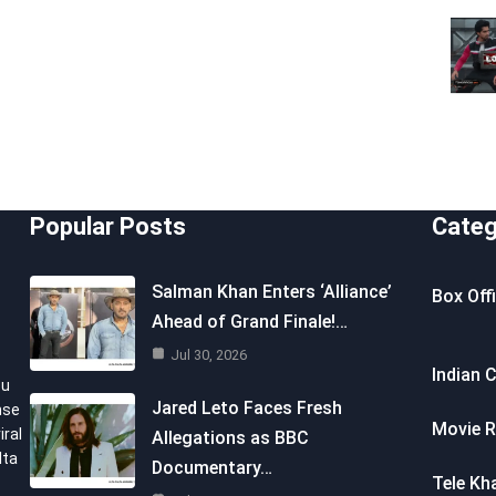
Popular Posts
Categ
Salman Khan Enters ‘Alliance’
Box Off
Ahead of Grand Finale!…
Jul 30, 2026
Indian 
ou
Jared Leto Faces Fresh
nse
Movie R
iral
Allegations as BBC
lta
Documentary…
Tele Kh