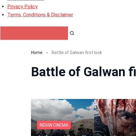
Privacy Policy
Terms, Conditions & Disclaimer
Home
Battle of Galwan first look
Battle of Galwan fi
INDIAN CINEMA