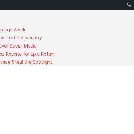
r Tough Week
er and the Industry
Over Social Media
z Reunite for Epic Return
ance Steal the Spotlight