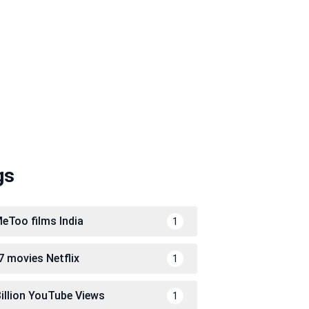
gs
eToo films India
1
7 movies Netflix
1
Billion YouTube Views
1