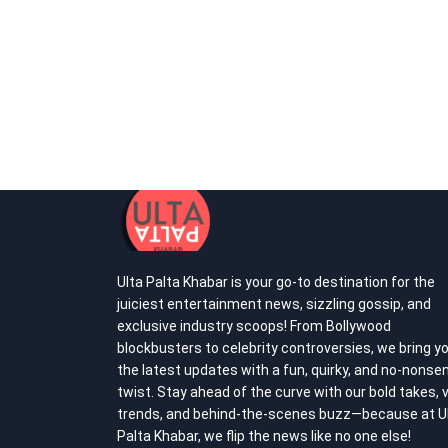
Ulta Palta Khabar is your go-to destination for the
juiciest entertainment news, sizzling gossip, and
exclusive industry scoops! From Bollywood
blockbusters to celebrity controversies, we bring y
the latest updates with a fun, quirky, and no-nonse
twist. Stay ahead of the curve with our bold takes, v
trends, and behind-the-scenes buzz—because at U
Palta Khabar, we flip the news like no one else!