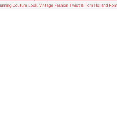
nning Couture Look, Vintage Fashion Twist & Tom Holland Rom