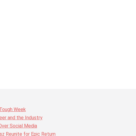
r Tough Week
er and the Industry
Over Social Media
z Reunite for Epic Return