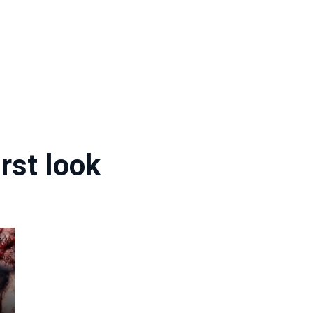
rst look