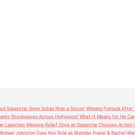
wood Superstar Gives Sohail Khan a Secret Winning Formula Afte
arks Shockwaves Across Hollywood: What It Means for His Care
n Launches Massive Relief Drive as Superstar Chooses Action 
chael Johnston Eyes Key Role as Brendan Fraser & Rachel Weis