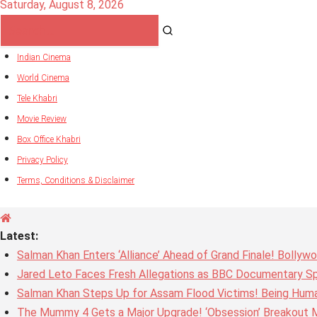
Saturday, August 8, 2026
Indian Cinema
World Cinema
Tele Khabri
Movie Review
Box Office Khabri
Privacy Policy
Terms, Conditions & Disclaimer
Latest:
Salman Khan Enters ‘Alliance’ Ahead of Grand Finale! Bolly
Jared Leto Faces Fresh Allegations as BBC Documentary Sp
Salman Khan Steps Up for Assam Flood Victims! Being Huma
The Mummy 4 Gets a Major Upgrade! ‘Obsession’ Breakout Mi