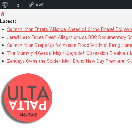
About
Log In
AMP
Skip
WordPress
to
Latest:
content
Salman Khan Enters ‘Alliance’ Ahead of Grand Finale! Bolly
Jared Leto Faces Fresh Allegations as BBC Documentary Sp
Salman Khan Steps Up for Assam Flood Victims! Being Huma
The Mummy 4 Gets a Major Upgrade! ‘Obsession’ Breakout Mi
Zendaya Owns the Spider-Man: Brand New Day Premiere! Stu