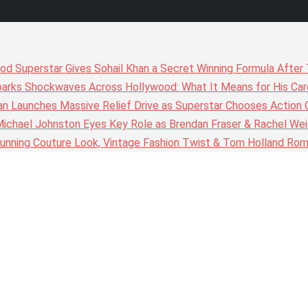
wood Superstar Gives Sohail Khan a Secret Winning Formula Afte
arks Shockwaves Across Hollywood: What It Means for His Care
n Launches Massive Relief Drive as Superstar Chooses Action 
chael Johnston Eyes Key Role as Brendan Fraser & Rachel Weis
nning Couture Look, Vintage Fashion Twist & Tom Holland Rom