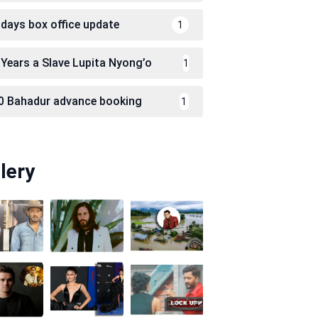
 days box office update
1
 Years a Slave Lupita Nyong’o
1
0 Bahadur advance booking
1
lery