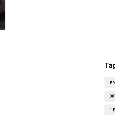
Ta
#M
00
1 