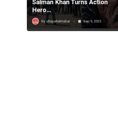
Salman Khan Turns Action
Hero…
By
ultapaltakhabar
Sep 9, 2025