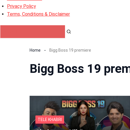
Privacy Policy
Terms, Conditions & Disclaimer
Home
Bigg Boss 19 premiere
Bigg Boss 19 prem
TELE KHABRI