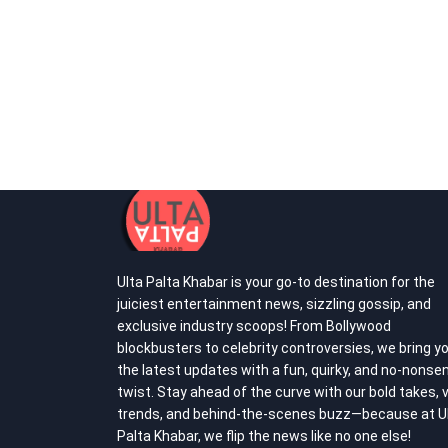
Ulta Palta Khabar is your go-to destination for the
juiciest entertainment news, sizzling gossip, and
exclusive industry scoops! From Bollywood
blockbusters to celebrity controversies, we bring y
the latest updates with a fun, quirky, and no-nonse
twist. Stay ahead of the curve with our bold takes, v
trends, and behind-the-scenes buzz—because at U
Palta Khabar, we flip the news like no one else!