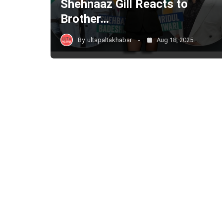
Shehnaaz Gill Reacts to
Brother…
By
ultapaltakhabar
Aug 18, 2025