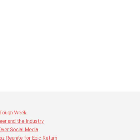
r Tough Week
er and the Industry
Over Social Media
z Reunite for Epic Return