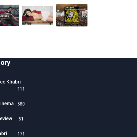
ory
ice Khabri
111
Cinema
580
eview
51
abri
171