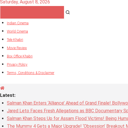
Saturday, August 8, 2026
Indian Cinema
World Cinema
Tele Khabri
Movie Review
Box Office Khabri
Privacy Policy
Terms, Conditions & Disclaimer
Latest:
Salman Khan Enters ‘Alliance’ Ahead of Grand Finale! Bolly
Jared Leto Faces Fresh Allegations as BBC Documentary Sp
Salman Khan Steps Up for Assam Flood Victims! Being Huma
The Mummy 4 Gets a Major Upgrade! ‘Obsession’ Breakout Mi