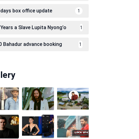
 days box office update
1
 Years a Slave Lupita Nyong’o
1
0 Bahadur advance booking
1
lery