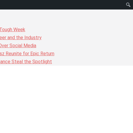
r Tough Week
er and the Industry
Over Social Media
z Reunite for Epic Return
ance Steal the Spotlight