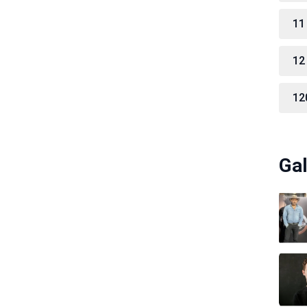
11
12
12
Gal