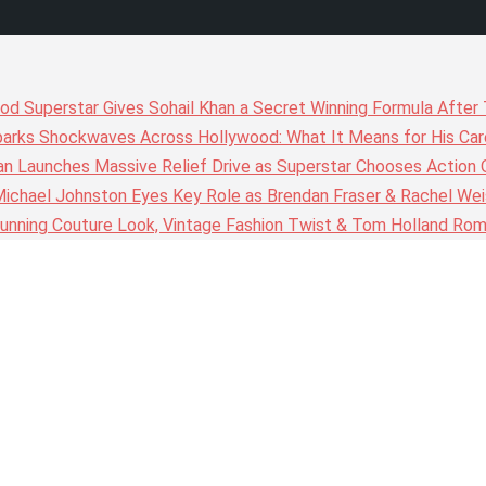
wood Superstar Gives Sohail Khan a Secret Winning Formula Afte
arks Shockwaves Across Hollywood: What It Means for His Care
n Launches Massive Relief Drive as Superstar Chooses Action 
chael Johnston Eyes Key Role as Brendan Fraser & Rachel Weis
nning Couture Look, Vintage Fashion Twist & Tom Holland Rom