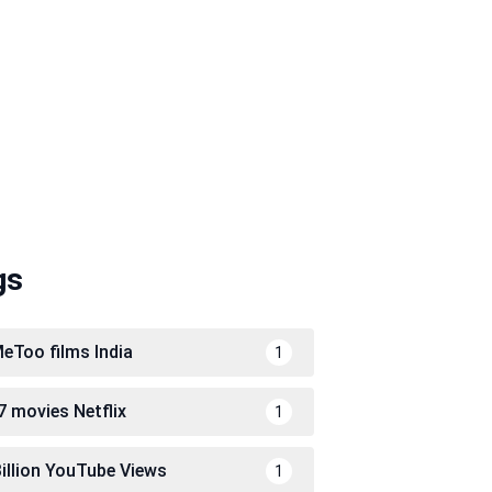
gs
eToo films India
1
7 movies Netflix
1
Billion YouTube Views
1