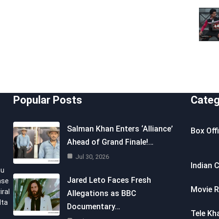
Popular Posts
Categ
Salman Khan Enters ‘Alliance’
Box Off
Ahead of Grand Finale!…
Jul 30, 2026
Indian 
ou
Jared Leto Faces Fresh
nse
Movie R
iral
Allegations as BBC
lta
Documentary…
Tele Kh