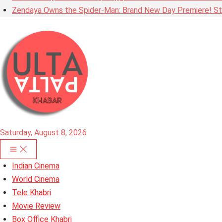
Zendaya Owns the Spider-Man: Brand New Day Premiere! Stu
Saturday, August 8, 2026
Indian Cinema
World Cinema
Tele Khabri
Movie Review
Box Office Khabri