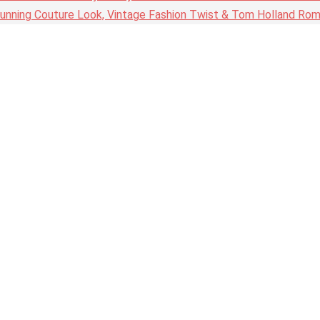
nning Couture Look, Vintage Fashion Twist & Tom Holland Rom