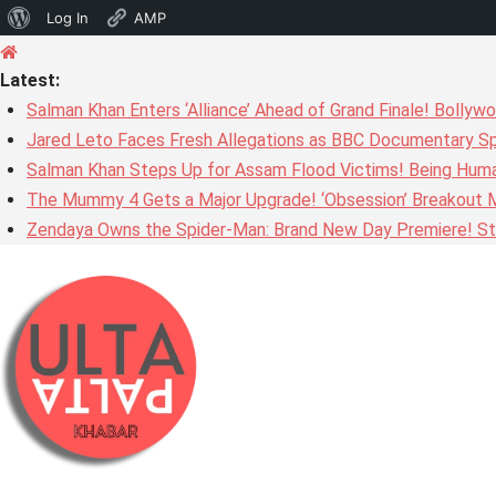
About
Log In
AMP
Skip
WordPress
to
Latest:
content
Salman Khan Enters ‘Alliance’ Ahead of Grand Finale! Bolly
Jared Leto Faces Fresh Allegations as BBC Documentary Sp
Salman Khan Steps Up for Assam Flood Victims! Being Huma
The Mummy 4 Gets a Major Upgrade! ‘Obsession’ Breakout Mi
Zendaya Owns the Spider-Man: Brand New Day Premiere! Stu