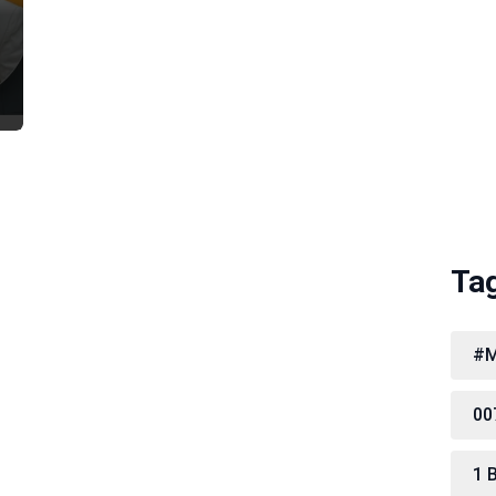
Ta
#M
00
1 