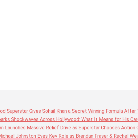
wood Superstar Gives Sohail Khan a Secret Winning Formula Afte
arks Shockwaves Across Hollywood: What It Means for His Care
n Launches Massive Relief Drive as Superstar Chooses Action 
chael Johnston Eyes Key Role as Brendan Fraser & Rachel Weis