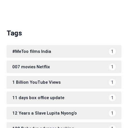
Tags
#MeToo films India
1
007 movies Netflix
1
1 Billion YouTube Views
1
11 days box office update
1
12 Years a Slave Lupita Nyong’o
1