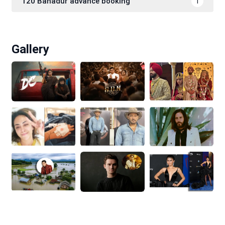
120 Bahadur advance booking
1
Gallery