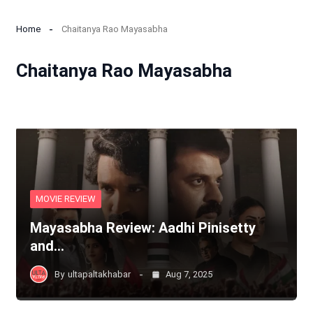
Home
Chaitanya Rao Mayasabha
Chaitanya Rao Mayasabha
MOVIE REVIEW
Mayasabha Review: Aadhi Pinisetty
and…
By
ultapaltakhabar
Aug 7, 2025