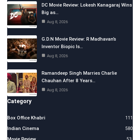
DC Movie Review: Lokesh Kanagaraj Wins
Big as…
Aug 8, 2026
G.D.N Movie Review: R Madhavan’s
Inventor Biopic Is…
Aug 8, 2026
Ramandeep Singh Marries Charlie
Chauhan After 8 Years…
Aug 8, 2026
Category
Box Office Khabri
111
Indian Cinema
580
Movie Review
53