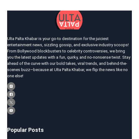
Ulta Palta Khabar is your go-to destination for the juiciest
entertainment news, sizzling gossip, and exclusive industry scoops!
From Bollywood blockbusters to celebrity controversies, we bring
you the latest updates with a fun, quirky, and no-nonsense twist. Stay
ahead of the curve with our bold takes, viral trends, and behind-the-
scenes buzz—because at Ulta Palta Khabar, we flip the news like no
one else!
Popular Posts