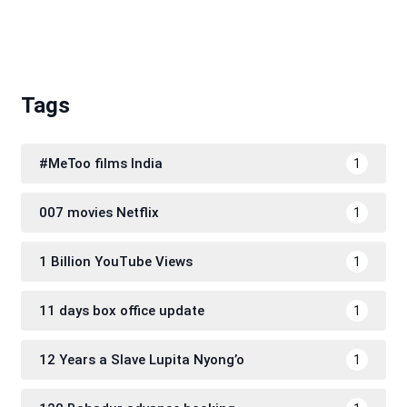
Tags
#MeToo films India
1
007 movies Netflix
1
1 Billion YouTube Views
1
11 days box office update
1
12 Years a Slave Lupita Nyong’o
1