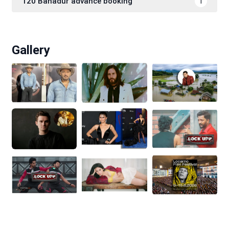
120 Bahadur advance booking
1
Gallery