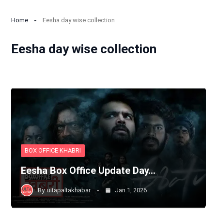
Home
Eesha day wise collection
Eesha day wise collection
BOX OFFICE KHABRI
Eesha Box Office Update Day…
By
ultapaltakhabar
Jan 1, 2026