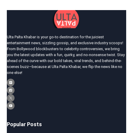
Ulta Palta Khabar is your go-to destination for the juiciest
entertainment news, sizzling gossip, and exclusive industry scoops!
From Bollywood blockbusters to celebrity controversies, we bring
you the latest updates with a fun, quirky, and no-nonsense twist. Stay
ahead of the curve with our bold takes, viral trends, and behind-the-
scenes buzz—because at Ulta Palta Khabar, we flip the news like no
one else!
Popular Posts