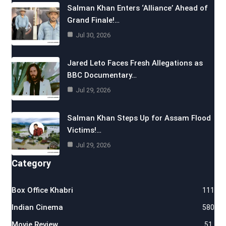
Salman Khan Enters ‘Alliance’ Ahead of
Grand Finale!…
Jul 30, 2026
Jared Leto Faces Fresh Allegations as
BBC Documentary…
Jul 29, 2026
Salman Khan Steps Up for Assam Flood
Victims!…
Jul 29, 2026
Category
Box Office Khabri
111
Indian Cinema
580
Movie Review
51