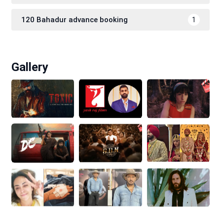
120 Bahadur advance booking
1
Gallery