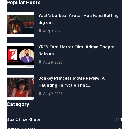
Popular Posts
Yash’s Darkest Avatar Has Fans Betting
Big on…
Aug 9, 2026
YRF’s First Horror Film: Aditya Chopra
Bets on…
Aug 9, 2026
Donkey Princess Movie Review: A
Haunting Fairytale That…
Aug 9, 2026
Category
Box Office Khabri
111