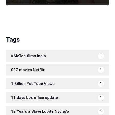
Tags
#MeToo films India
1
007 movies Netflix
1
1 Billion YouTube Views
1
11 days box office update
1
12 Years a Slave Lupita Nyong’o
1