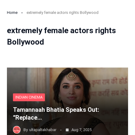
Home
extremely female actors rights Bollywood
extremely female actors rights
Bollywood
INDIAN CINEMA
Tamannaah Bhatia Speaks Out:
“Replace…
By
ultapaltakhabar
Aug 7, 2025