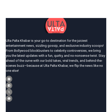
Ulta Palta Khabar is your go-to destination for the juiciest
entertainment news, sizzling gossip, and exclusive industry scoops!
From Bollywood blockbusters to celebrity controversies, we bring
you the latest updates with a fun, quirky, and no-nonsense twist. Stay
ahead of the curve with our bold takes, viral trends, and behind-the-
scenes buzz—because at Ulta Palta Khabar, we flip the news like no
one else!