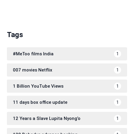
Tags
#MeToo films India
1
007 movies Netflix
1
1 Billion YouTube Views
1
11 days box office update
1
12 Years a Slave Lupita Nyong’o
1