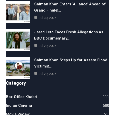
Salman Khan Enters ‘Alliance’ Ahead of
Grand Finale!…
Jul 30, 2026
Jared Leto Faces Fresh Allegations as
BBC Documentary…
Jul 29, 2026
Salman Khan Steps Up for Assam Flood
Victims!…
Jul 29, 2026
Category
Box Office Khabri
111
Indian Cinema
580
Movie Review
51