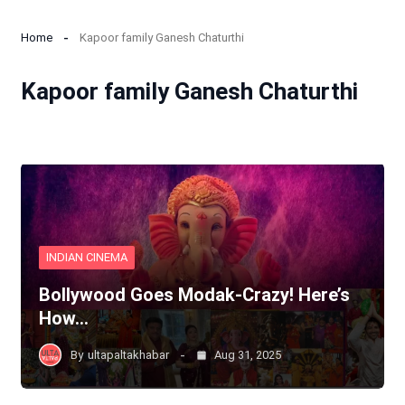
Home
Kapoor family Ganesh Chaturthi
Kapoor family Ganesh Chaturthi
INDIAN CINEMA
Bollywood Goes Modak-Crazy! Here’s
How…
By
ultapaltakhabar
Aug 31, 2025