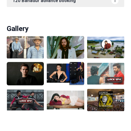
120 Bahadur advance booking
1
Gallery