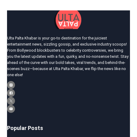
Ulta Palta Khabar is your go-to destination for the juiciest
entertainment news, sizzling gossip, and exclusive industry scoops!
From Bollywood blockbusters to celebrity controversies, we bring
you the latest updates with a fun, quirky, and no-nonsense twist. Stay
ahead of the curve with our bold takes, viral trends, and behind-the-
scenes buzz—because at Ulta Palta Khabar, we flip the news like no
one else!
Popular Posts