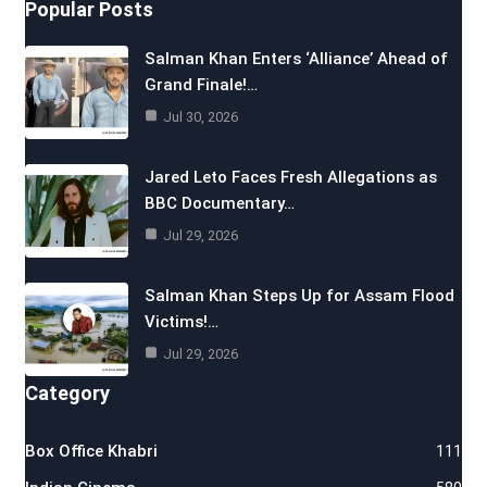
Popular Posts
Salman Khan Enters ‘Alliance’ Ahead of
Grand Finale!…
Jul 30, 2026
Jared Leto Faces Fresh Allegations as
BBC Documentary…
Jul 29, 2026
Salman Khan Steps Up for Assam Flood
Victims!…
Jul 29, 2026
Category
Box Office Khabri
111