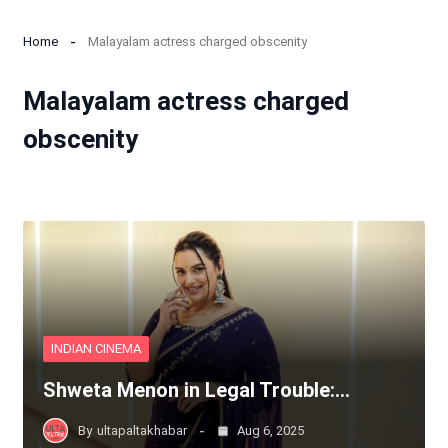
Home
Malayalam actress charged obscenity
Malayalam actress charged
obscenity
INDIAN CINEMA
Shweta Menon in Legal Trouble:…
By
ultapaltakhabar
Aug 6, 2025