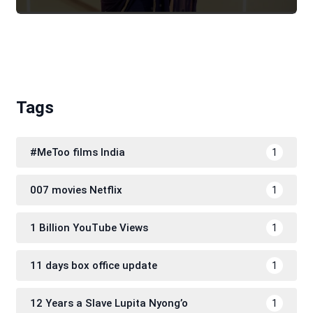
Tags
#MeToo films India
1
007 movies Netflix
1
1 Billion YouTube Views
1
11 days box office update
1
12 Years a Slave Lupita Nyong’o
1