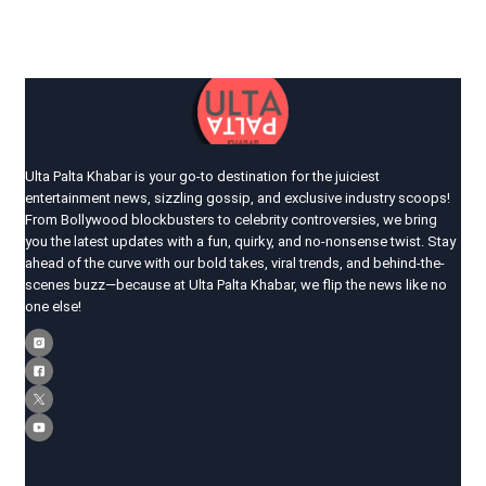
Ulta Palta Khabar is your go-to destination for the juiciest
entertainment news, sizzling gossip, and exclusive industry scoops!
From Bollywood blockbusters to celebrity controversies, we bring
you the latest updates with a fun, quirky, and no-nonsense twist. Stay
ahead of the curve with our bold takes, viral trends, and behind-the-
scenes buzz—because at Ulta Palta Khabar, we flip the news like no
one else!