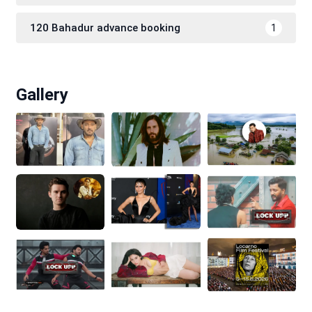
120 Bahadur advance booking
1
Gallery