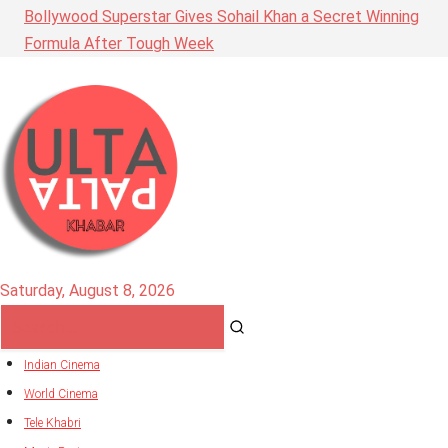
Bollywood Superstar Gives Sohail Khan a Secret Winning
Formula After Tough Week
Saturday, August 8, 2026
Indian Cinema
World Cinema
Tele Khabri