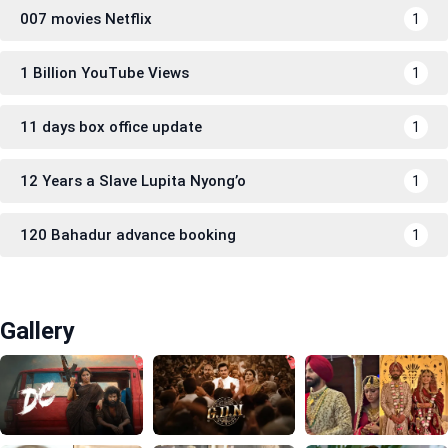
007 movies Netflix
1
1 Billion YouTube Views
1
11 days box office update
1
12 Years a Slave Lupita Nyong’o
1
120 Bahadur advance booking
1
Gallery