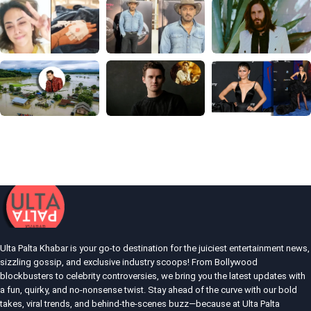
Ulta Palta Khabar is your go-to destination for the juiciest entertainment news,
sizzling gossip, and exclusive industry scoops! From Bollywood
blockbusters to celebrity controversies, we bring you the latest updates with
a fun, quirky, and no-nonsense twist. Stay ahead of the curve with our bold
takes, viral trends, and behind-the-scenes buzz—because at Ulta Palta