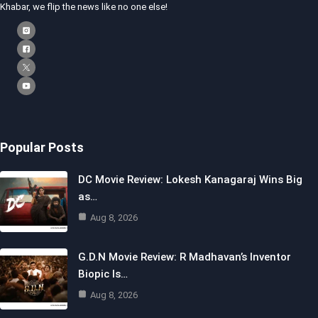
Khabar, we flip the news like no one else!
Popular Posts
DC Movie Review: Lokesh Kanagaraj Wins Big
as…
Aug 8, 2026
G.D.N Movie Review: R Madhavan’s Inventor
Biopic Is…
Aug 8, 2026