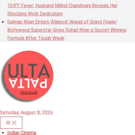
104°F Fever; Husband Milind Chandwani Reveals Her
Shocking Work Dedication
Salman Khan Enters ‘Alliance’ Ahead of Grand Finale!
Bollywood Superstar Gives Sohail Khan a Secret Winning
Formula After Tough Week
Saturday, August 8, 2026
Indian Cinema