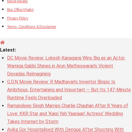
Movie Review
Box Office Khabri
Privacy Policy
Terms, Conditions & Disclaimer
Latest:
DC Movie Review: Lokesh Kanagaraj Wins Big as an Actor,
Wamiqa Gabbi Shines in Arun Matheswaran’s Violent
Devadas Reimagining
G.D.N Movie Review: R Madhavan’s Inventor Biopic Is
Ambitious, Entertaining and Important — But Its 147-Minute
Runtime Feels Overloaded
Ramandeep Singh Marries Charlie Chauhan After 8 Years of
Love: KKR Star and ‘Kaisi Yeh Yaariaan’ Actress’ Wedding
Takes Internet by Storm
Avika Gor Hospitalised With Dengue After Shooting With