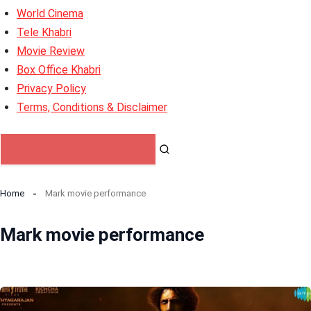
World Cinema
Tele Khabri
Movie Review
Box Office Khabri
Privacy Policy
Terms, Conditions & Disclaimer
Home
Mark movie performance
Mark movie performance