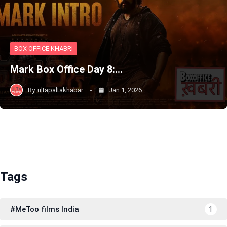
BOX OFFICE KHABRI
Mark Box Office Day 8:…
By
ultapaltakhabar
Jan 1, 2026
Tags
#MeToo films India
1