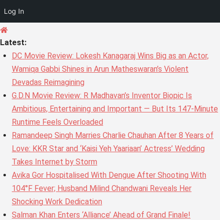
Log In
Skip
to
Latest:
content
DC Movie Review: Lokesh Kanagaraj Wins Big as an Actor,
Wamiqa Gabbi Shines in Arun Matheswaran’s Violent
Devadas Reimagining
G.D.N Movie Review: R Madhavan’s Inventor Biopic Is
Ambitious, Entertaining and Important — But Its 147-Minute
Runtime Feels Overloaded
Ramandeep Singh Marries Charlie Chauhan After 8 Years of
Love: KKR Star and ‘Kaisi Yeh Yaariaan’ Actress’ Wedding
Takes Internet by Storm
Avika Gor Hospitalised With Dengue After Shooting With
104°F Fever; Husband Milind Chandwani Reveals Her
Shocking Work Dedication
Salman Khan Enters ‘Alliance’ Ahead of Grand Finale!