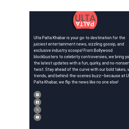
Ulta Palta Khabar is your go-to destination for the
juiciest entertainment news, sizzling gossip, and
exclusive industry scoops! From Bollywood
blockbusters to celebrity controversies, we bring y
the latest updates with a fun, quirky, and no-nonse
twist. Stay ahead of the curve with our bold takes, v
trends, and behind-the-scenes buzz—because at U
Palta Khabar, we flip the news like no one else!