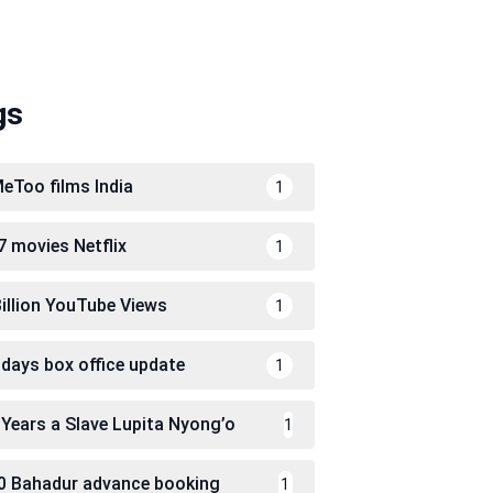
gs
eToo films India
1
7 movies Netflix
1
Billion YouTube Views
1
 days box office update
1
 Years a Slave Lupita Nyong’o
1
0 Bahadur advance booking
1