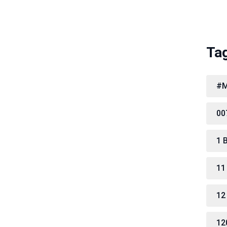
Ta
#M
00
1 
11
12
12