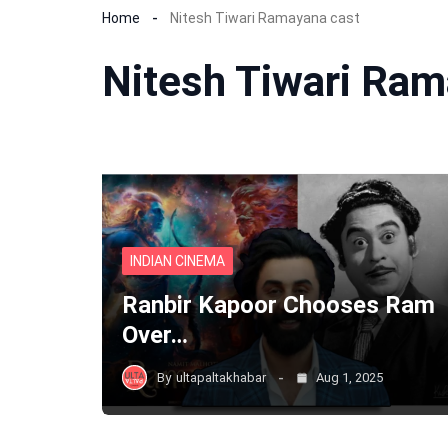
Home
Nitesh Tiwari Ramayana cast
Nitesh Tiwari Ram
INDIAN CINEMA
Ranbir Kapoor Chooses Ram
Over…
By
ultapaltakhabar
Aug 1, 2025