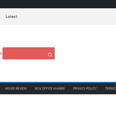
Latest:
26
MOVIE REVIEW
BOX OFFICE KHABRI
PRIVACY POLICY
TERMS,