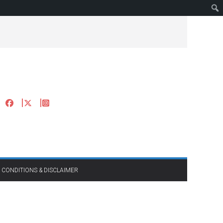
 CONDITIONS & DISCLAIMER