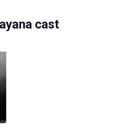
ayana cast