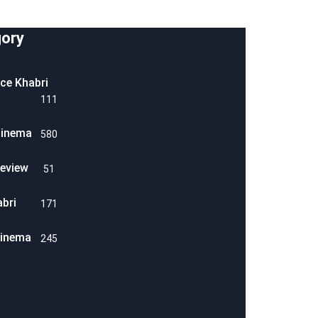
ory
ice Khabri
111
Cinema
580
eview
51
abri
171
Cinema
245