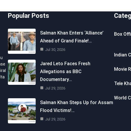
Popular Posts
Categ
Salman Khan Enters ‘Alliance’
Box Off
Ahead of Grand Finale!…
Jul 30, 2026
Indian 
ou
Jared Leto Faces Fresh
nse
Movie R
iral
Allegations as BBC
lta
Documentary…
Tele Kh
Jul 29, 2026
World 
Salman Khan Steps Up for Assam
Flood Victims!…
Jul 29, 2026