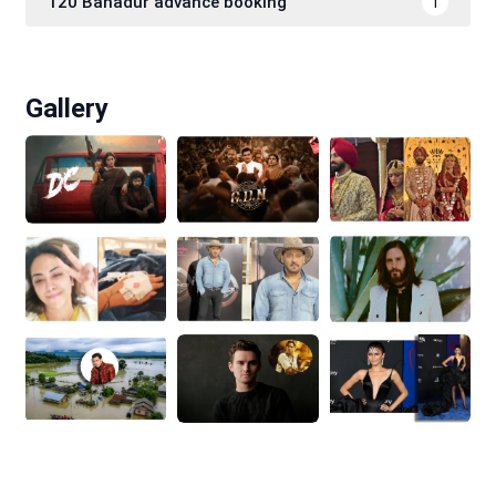
120 Bahadur advance booking
1
Gallery