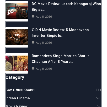
DC Movie Review: Lokesh Kanagaraj Wins
Big as…
Aug 8, 2026
G.D.N Movie Review: R Madhavan’s
Inventor Biopic Is…
Aug 8, 2026
Ramandeep Singh Marries Charlie
Chauhan After 8 Years…
Aug 8, 2026
Category
Box Office Khabri
111
Indian Cinema
580
Movie Review
53