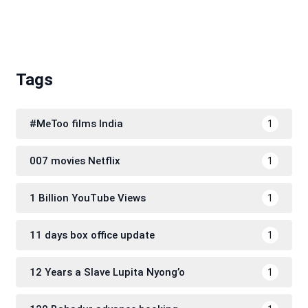
Tags
#MeToo films India
1
007 movies Netflix
1
1 Billion YouTube Views
1
11 days box office update
1
12 Years a Slave Lupita Nyong’o
1