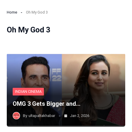
Home
Oh My God 3
Oh My God 3
INDIAN CINEMA
OMG 3 Gets Bigger and…
By
ultapaltakhabar
Jan 2, 2026