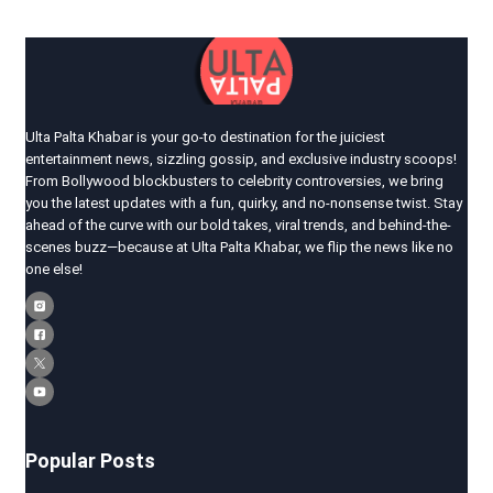
Ulta Palta Khabar is your go-to destination for the juiciest
entertainment news, sizzling gossip, and exclusive industry scoops!
From Bollywood blockbusters to celebrity controversies, we bring
you the latest updates with a fun, quirky, and no-nonsense twist. Stay
ahead of the curve with our bold takes, viral trends, and behind-the-
scenes buzz—because at Ulta Palta Khabar, we flip the news like no
one else!
Popular Posts