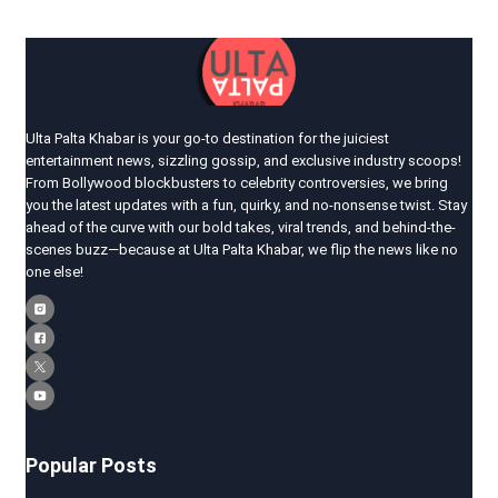
Ulta Palta Khabar is your go-to destination for the juiciest
entertainment news, sizzling gossip, and exclusive industry scoops!
From Bollywood blockbusters to celebrity controversies, we bring
you the latest updates with a fun, quirky, and no-nonsense twist. Stay
ahead of the curve with our bold takes, viral trends, and behind-the-
scenes buzz—because at Ulta Palta Khabar, we flip the news like no
one else!
Popular Posts