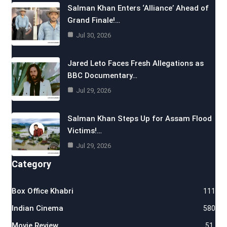
Salman Khan Enters ‘Alliance’ Ahead of
Grand Finale!…
Jul 30, 2026
Jared Leto Faces Fresh Allegations as
BBC Documentary…
Jul 29, 2026
Salman Khan Steps Up for Assam Flood
Victims!…
Jul 29, 2026
Category
Box Office Khabri
111
Indian Cinema
580
Movie Review
51