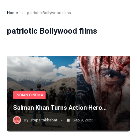
Home
patriotic Bollywood films
patriotic Bollywood films
INDIAN CINEMA
Salman Khan Turns Action Hero…
By
ultapaltakhabar
Sep 9, 2025