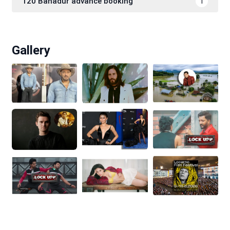
120 Bahadur advance booking
1
Gallery