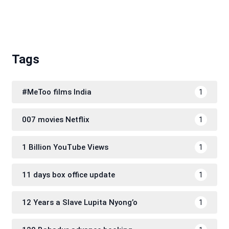
Tags
#MeToo films India
1
007 movies Netflix
1
1 Billion YouTube Views
1
11 days box office update
1
12 Years a Slave Lupita Nyong’o
1