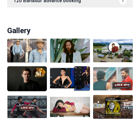
120 Bahadur advance booking
1
Gallery