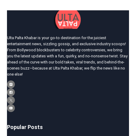
Ulta Palta Khabar is your go-to destination for the juiciest
entertainment news, sizzling gossip, and exclusive industry scoops!
From Bollywood blockbusters to celebrity controversies, we bring
you the latest updates with a fun, quirky, and no-nonsense twist. Stay
ahead of the curve with our bold takes, viral trends, and behind-the-
scenes buzz—because at Ulta Palta Khabar, we flip the news like no
one else!
Popular Posts