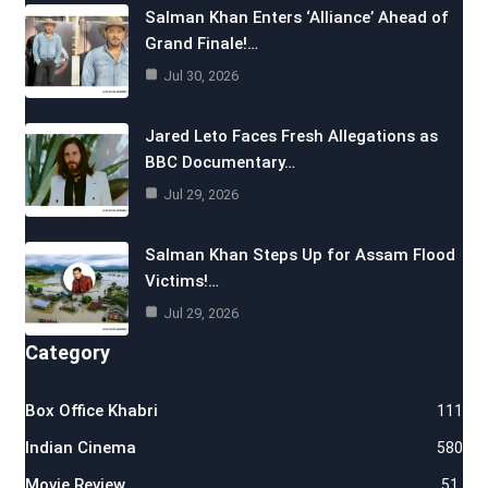
Salman Khan Enters ‘Alliance’ Ahead of
Grand Finale!…
Jul 30, 2026
Jared Leto Faces Fresh Allegations as
BBC Documentary…
Jul 29, 2026
Salman Khan Steps Up for Assam Flood
Victims!…
Jul 29, 2026
Category
Box Office Khabri
111
Indian Cinema
580
Movie Review
51