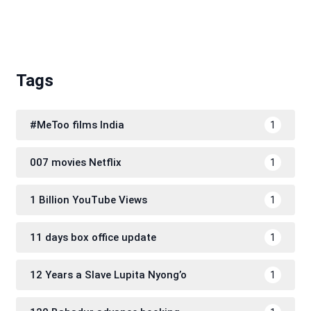
Tags
#MeToo films India
1
007 movies Netflix
1
1 Billion YouTube Views
1
11 days box office update
1
12 Years a Slave Lupita Nyong’o
1