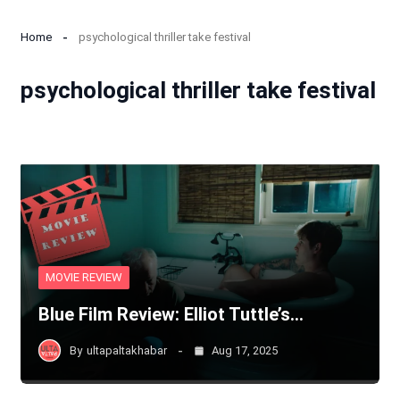
Home
psychological thriller take festival
psychological thriller take festival
MOVIE REVIEW
Blue Film Review: Elliot Tuttle’s…
By
ultapaltakhabar
Aug 17, 2025