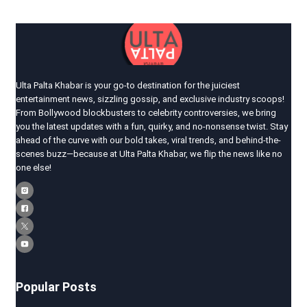
Ulta Palta Khabar is your go-to destination for the juiciest
entertainment news, sizzling gossip, and exclusive industry scoops!
From Bollywood blockbusters to celebrity controversies, we bring
you the latest updates with a fun, quirky, and no-nonsense twist. Stay
ahead of the curve with our bold takes, viral trends, and behind-the-
scenes buzz—because at Ulta Palta Khabar, we flip the news like no
one else!
Popular Posts