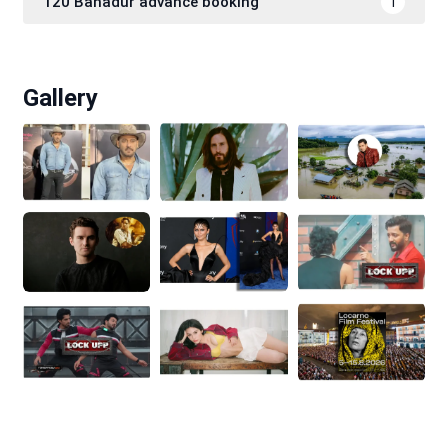
120 Bahadur advance booking
1
Gallery