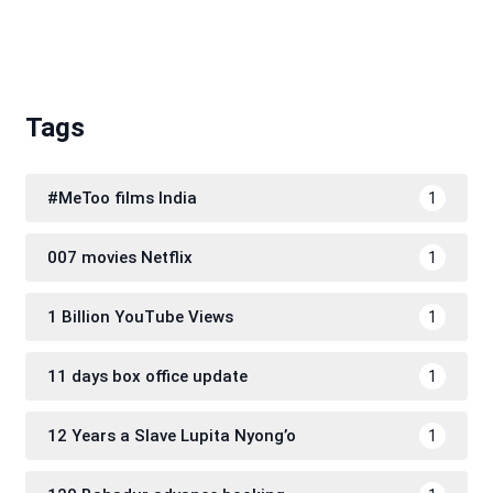
Tags
#MeToo films India
1
007 movies Netflix
1
1 Billion YouTube Views
1
11 days box office update
1
12 Years a Slave Lupita Nyong’o
1