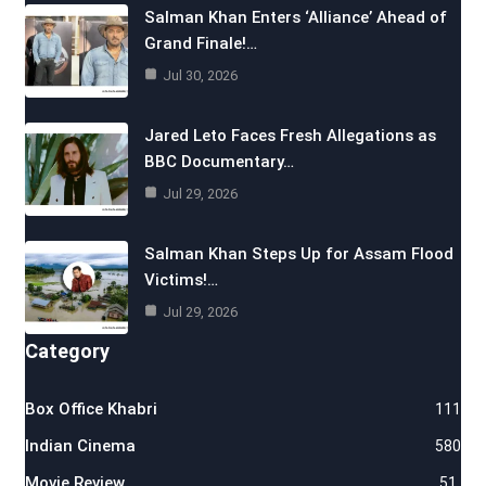
Salman Khan Enters ‘Alliance’ Ahead of
Grand Finale!…
Jul 30, 2026
Jared Leto Faces Fresh Allegations as
BBC Documentary…
Jul 29, 2026
Salman Khan Steps Up for Assam Flood
Victims!…
Jul 29, 2026
Category
Box Office Khabri
111
Indian Cinema
580
Movie Review
51