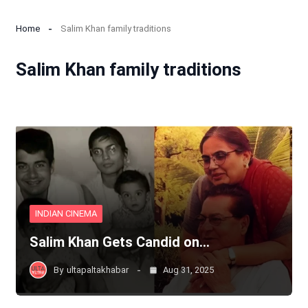
Home
Salim Khan family traditions
Salim Khan family traditions
INDIAN CINEMA
Salim Khan Gets Candid on…
By
ultapaltakhabar
Aug 31, 2025