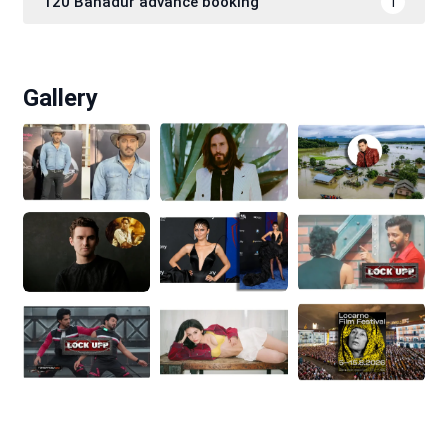
120 Bahadur advance booking
1
Gallery