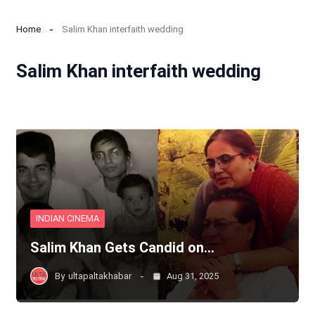
Home
Salim Khan interfaith wedding
Salim Khan interfaith wedding
INDIAN CINEMA
Salim Khan Gets Candid on…
By
ultapaltakhabar
Aug 31, 2025