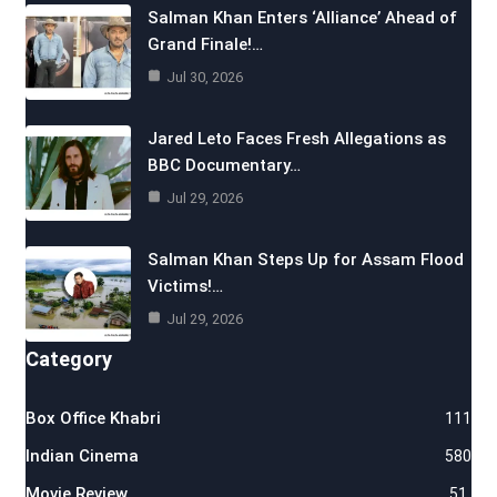
Salman Khan Enters ‘Alliance’ Ahead of
Grand Finale!…
Jul 30, 2026
Jared Leto Faces Fresh Allegations as
BBC Documentary…
Jul 29, 2026
Salman Khan Steps Up for Assam Flood
Victims!…
Jul 29, 2026
Category
Box Office Khabri
111
Indian Cinema
580
Movie Review
51