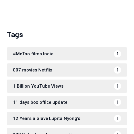
Tags
#MeToo films India
1
007 movies Netflix
1
1 Billion YouTube Views
1
11 days box office update
1
12 Years a Slave Lupita Nyong’o
1