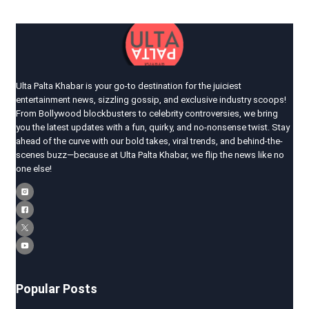
Ulta Palta Khabar is your go-to destination for the juiciest
entertainment news, sizzling gossip, and exclusive industry scoops!
From Bollywood blockbusters to celebrity controversies, we bring
you the latest updates with a fun, quirky, and no-nonsense twist. Stay
ahead of the curve with our bold takes, viral trends, and behind-the-
scenes buzz—because at Ulta Palta Khabar, we flip the news like no
one else!
Popular Posts