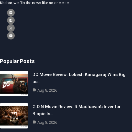
Khabar, we flip the news like no one else!
Popular Posts
DC Movie Review: Lokesh Kanagaraj Wins Big
as…
Aug 8, 2026
G.D.N Movie Review: R Madhavan’s Inventor
Biopic Is…
Aug 8, 2026