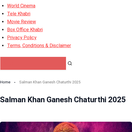
World Cinema
Tele Khabri
Movie Review
Box Office Khabri
Privacy Policy
Terms, Conditions & Disclaimer
Home
Salman Khan Ganesh Chaturthi 2025
Salman Khan Ganesh Chaturthi 2025