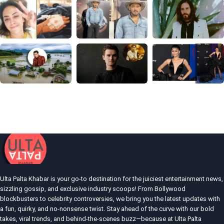
Ulta Palta Khabar is your go-to destination for the juiciest entertainment news,
sizzling gossip, and exclusive industry scoops! From Bollywood
blockbusters to celebrity controversies, we bring you the latest updates with
a fun, quirky, and no-nonsense twist. Stay ahead of the curve with our bold
takes, viral trends, and behind-the-scenes buzz—because at Ulta Palta