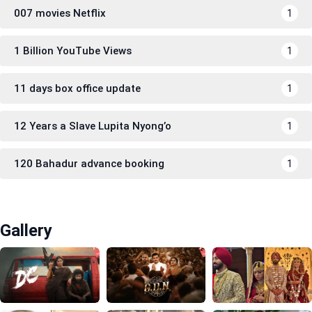
007 movies Netflix
1
1 Billion YouTube Views
1
11 days box office update
1
12 Years a Slave Lupita Nyong’o
1
120 Bahadur advance booking
1
Gallery