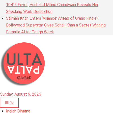
104°F Fever; Husband Milind Chandwani Reveals Her
Shocking Work Dedication
Salman Khan Enters ‘Alliance’ Ahead of Grand Finale!
Bollywood Superstar Gives Sohail Khan a Secret Winning
Formula After Tough Week
Sunday, August 9, 2026
Indian Cinema