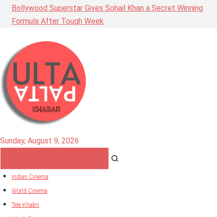
Bollywood Superstar Gives Sohail Khan a Secret Winning
Formula After Tough Week
Sunday, August 9, 2026
Indian Cinema
World Cinema
Tele Khabri