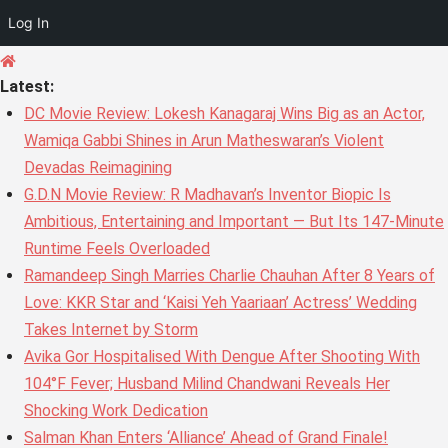
Log In
Skip
to
Latest:
content
DC Movie Review: Lokesh Kanagaraj Wins Big as an Actor,
Wamiqa Gabbi Shines in Arun Matheswaran’s Violent
Devadas Reimagining
G.D.N Movie Review: R Madhavan’s Inventor Biopic Is
Ambitious, Entertaining and Important — But Its 147-Minute
Runtime Feels Overloaded
Ramandeep Singh Marries Charlie Chauhan After 8 Years of
Love: KKR Star and ‘Kaisi Yeh Yaariaan’ Actress’ Wedding
Takes Internet by Storm
Avika Gor Hospitalised With Dengue After Shooting With
104°F Fever; Husband Milind Chandwani Reveals Her
Shocking Work Dedication
Salman Khan Enters ‘Alliance’ Ahead of Grand Finale!