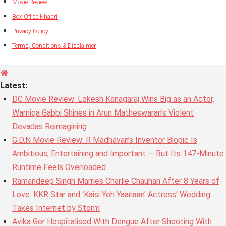
Movie Review
Box Office Khabri
Privacy Policy
Terms, Conditions & Disclaimer
Latest:
DC Movie Review: Lokesh Kanagaraj Wins Big as an Actor,
Wamiqa Gabbi Shines in Arun Matheswaran’s Violent
Devadas Reimagining
G.D.N Movie Review: R Madhavan’s Inventor Biopic Is
Ambitious, Entertaining and Important — But Its 147-Minute
Runtime Feels Overloaded
Ramandeep Singh Marries Charlie Chauhan After 8 Years of
Love: KKR Star and ‘Kaisi Yeh Yaariaan’ Actress’ Wedding
Takes Internet by Storm
Avika Gor Hospitalised With Dengue After Shooting With