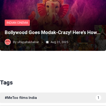
INDIAN CINEMA
Bollywood Goes Modak-Crazy! Here’s How…
By
ultapaltakhabar
Aug 31, 2025
Tags
#MeToo films India
1