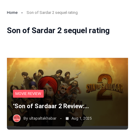
Home
Son of Sardar 2 sequel rating
Son of Sardar 2 sequel rating
MOVIE REVIEW
‘Son of Sardaar 2 Review:…
By
ultapaltakhabar
Aug 1, 2025