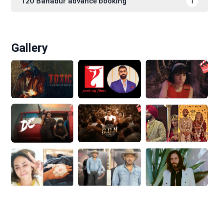
120 Bahadur advance booking
1
Gallery