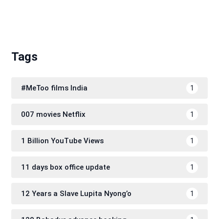
Tags
#MeToo films India
1
007 movies Netflix
1
1 Billion YouTube Views
1
11 days box office update
1
12 Years a Slave Lupita Nyong’o
1