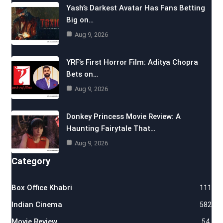
Yash’s Darkest Avatar Has Fans Betting
Big on…
Aug 9, 2026
YRF’s First Horror Film: Aditya Chopra
Bets on…
Aug 9, 2026
Donkey Princess Movie Review: A
Haunting Fairytale That…
Aug 9, 2026
Category
Box Office Khabri
111
Indian Cinema
582
Movie Review
54