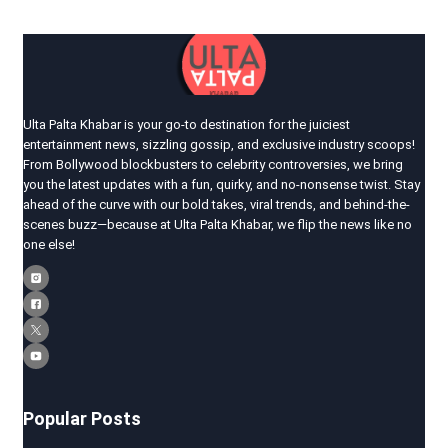
Ulta Palta Khabar is your go-to destination for the juiciest
entertainment news, sizzling gossip, and exclusive industry scoops!
From Bollywood blockbusters to celebrity controversies, we bring
you the latest updates with a fun, quirky, and no-nonsense twist. Stay
ahead of the curve with our bold takes, viral trends, and behind-the-
scenes buzz—because at Ulta Palta Khabar, we flip the news like no
one else!
Popular Posts