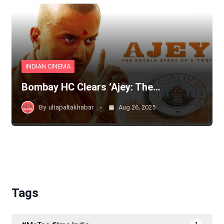
INDIAN CINEMA
Bombay HC Clears ‘Ajey: The…
By
ultapaltakhabar
Aug 26, 2025
Tags