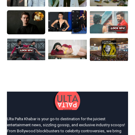
Ulta Palta Khabar is your go-to destination for the juiciest
entertainment news, sizzling gossip, and exclusive industry scoops!
From Bollywood blockbusters to celebrity controversies, we bring