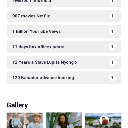
#MeToo films India
1
007 movies Netflix
1
1 Billion YouTube Views
1
11 days box office update
1
12 Years a Slave Lupita Nyong’o
1
120 Bahadur advance booking
1
Gallery