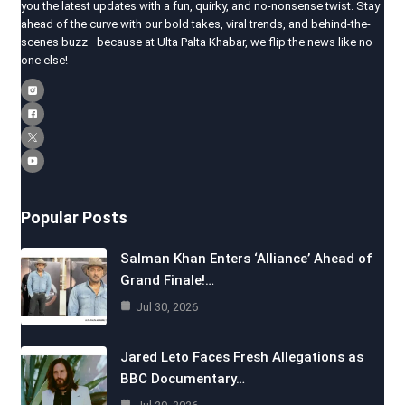
you the latest updates with a fun, quirky, and no-nonsense twist. Stay
ahead of the curve with our bold takes, viral trends, and behind-the-
scenes buzz—because at Ulta Palta Khabar, we flip the news like no
one else!
Popular Posts
Salman Khan Enters ‘Alliance’ Ahead of
Grand Finale!…
Jul 30, 2026
Jared Leto Faces Fresh Allegations as
BBC Documentary…