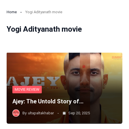
Home
Yogi Adityanath movie
Yogi Adityanath movie
MOVIE REVIEW
Ajey: The Untold Story of…
By
ultapaltakhabar
Sep 20, 2025