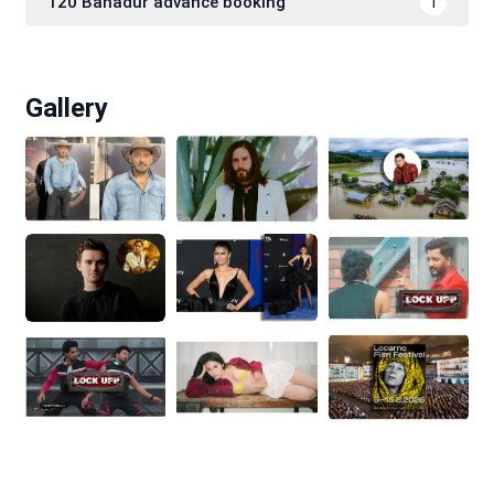
120 Bahadur advance booking
1
Gallery