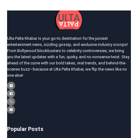
Ulta Palta Khabar is your go-to destination for the juiciest
entertainment news, sizzling gossip, and exclusive industry scoops!
From Bollywood blockbusters to celebrity controversies, we bring
you the latest updates with a fun, quirky, and no-nonsense twist. Stay
ahead of the curve with our bold takes, viral trends, and behind-the-
scenes buzz—because at Ulta Palta Khabar, we flip the news like no
one else!
Popular Posts