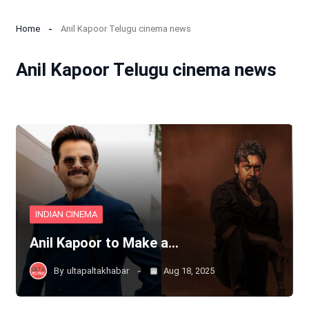
Home
Anil Kapoor Telugu cinema news
Anil Kapoor Telugu cinema news
INDIAN CINEMA
Anil Kapoor to Make a…
By
ultapaltakhabar
Aug 18, 2025