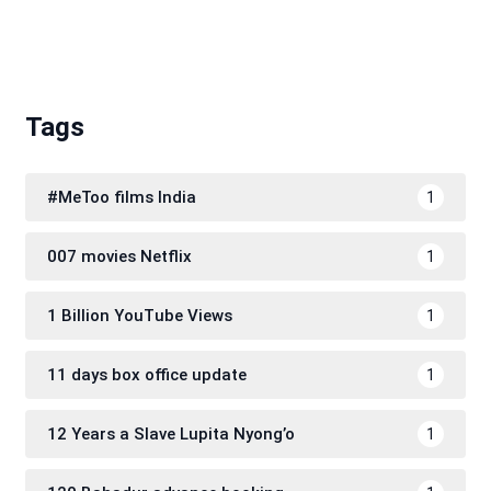
Tags
#MeToo films India
1
007 movies Netflix
1
1 Billion YouTube Views
1
11 days box office update
1
12 Years a Slave Lupita Nyong’o
1