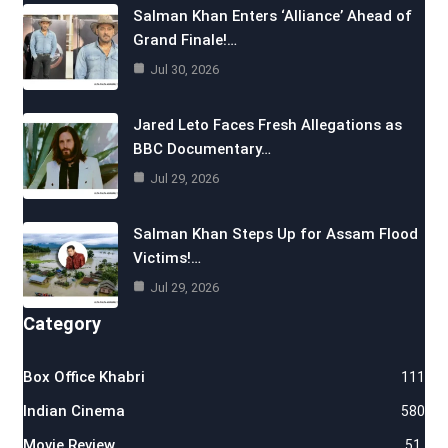
Salman Khan Enters ‘Alliance’ Ahead of
Grand Finale!…
Jul 30, 2026
Jared Leto Faces Fresh Allegations as
BBC Documentary…
Jul 29, 2026
Salman Khan Steps Up for Assam Flood
Victims!…
Jul 29, 2026
Category
Box Office Khabri
111
Indian Cinema
580
Movie Review
51