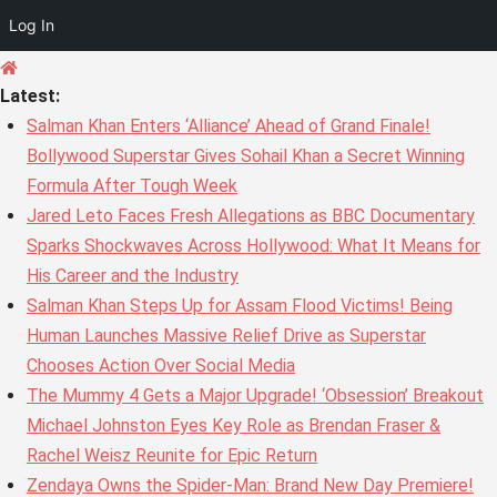
Log In
Skip
to
Latest:
content
Salman Khan Enters ‘Alliance’ Ahead of Grand Finale!
Bollywood Superstar Gives Sohail Khan a Secret Winning
Formula After Tough Week
Jared Leto Faces Fresh Allegations as BBC Documentary
Sparks Shockwaves Across Hollywood: What It Means for
His Career and the Industry
Salman Khan Steps Up for Assam Flood Victims! Being
Human Launches Massive Relief Drive as Superstar
Chooses Action Over Social Media
The Mummy 4 Gets a Major Upgrade! ‘Obsession’ Breakout
Michael Johnston Eyes Key Role as Brendan Fraser &
Rachel Weisz Reunite for Epic Return
Zendaya Owns the Spider-Man: Brand New Day Premiere!