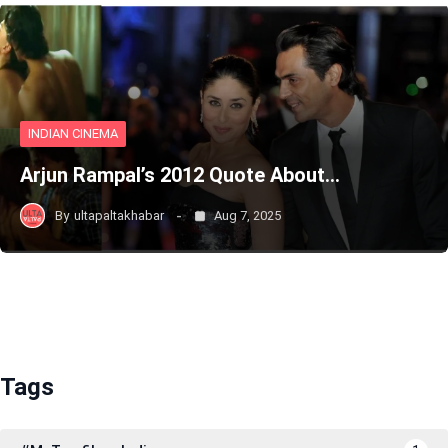
INDIAN CINEMA
Arjun Rampal’s 2012 Quote About…
By
ultapaltakhabar
Aug 7, 2025
Tags