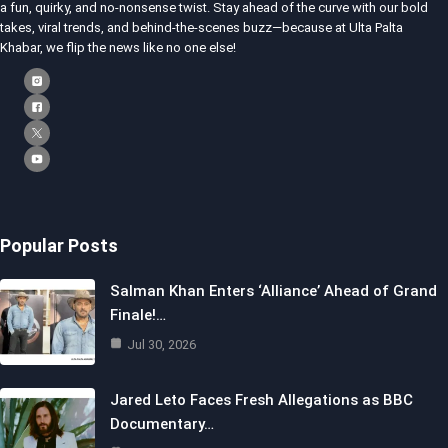
a fun, quirky, and no-nonsense twist. Stay ahead of the curve with our bold
takes, viral trends, and behind-the-scenes buzz—because at Ulta Palta
Khabar, we flip the news like no one else!
Popular Posts
Salman Khan Enters ‘Alliance’ Ahead of Grand
Finale!…
Jul 30, 2026
Jared Leto Faces Fresh Allegations as BBC
Documentary…