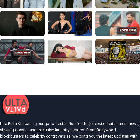
Ulta Palta Khabar is your go-to destination for the juiciest entertainment news,
sizzling gossip, and exclusive industry scoops! From Bollywood
blockbusters to celebrity controversies, we bring you the latest updates with