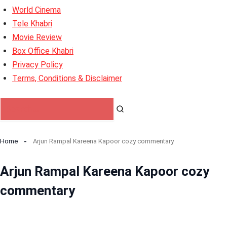
World Cinema
Tele Khabri
Movie Review
Box Office Khabri
Privacy Policy
Terms, Conditions & Disclaimer
Home
Arjun Rampal Kareena Kapoor cozy commentary
Arjun Rampal Kareena Kapoor cozy
commentary