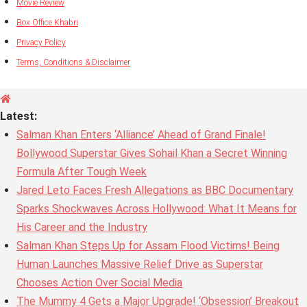
Movie Review
Box Office Khabri
Privacy Policy
Terms, Conditions & Disclaimer
Latest:
Salman Khan Enters ‘Alliance’ Ahead of Grand Finale!
Bollywood Superstar Gives Sohail Khan a Secret Winning
Formula After Tough Week
Jared Leto Faces Fresh Allegations as BBC Documentary
Sparks Shockwaves Across Hollywood: What It Means for
His Career and the Industry
Salman Khan Steps Up for Assam Flood Victims! Being
Human Launches Massive Relief Drive as Superstar
Chooses Action Over Social Media
The Mummy 4 Gets a Major Upgrade! ‘Obsession’ Breakout