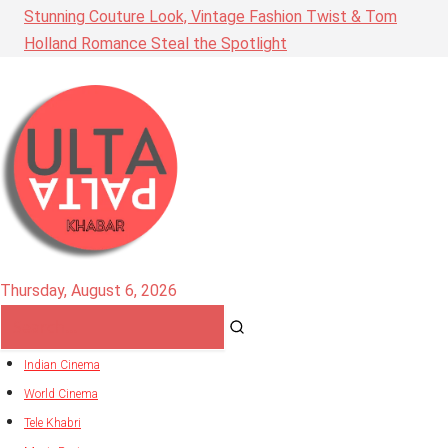
Stunning Couture Look, Vintage Fashion Twist & Tom
Holland Romance Steal the Spotlight
Thursday, August 6, 2026
Indian Cinema
World Cinema
Tele Khabri