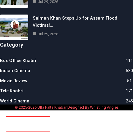
Jul 29, 2026
Salman Khan Steps Up for Assam Flood
Victims!…
Jul 29, 2026
Category
Box Office Khabri
111
Indian Cinema
580
Movie Review
51
Tele Khabri
171
World Cinema
245
© 2025-2026 Ulta Palta Khabar Designed By Whistling Angles
SUBSCRIBE