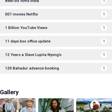
#MeToo films India
1
007 movies Netflix
1
1 Billion YouTube Views
1
11 days box office update
1
12 Years a Slave Lupita Nyong’o
1
120 Bahadur advance booking
1
Gallery