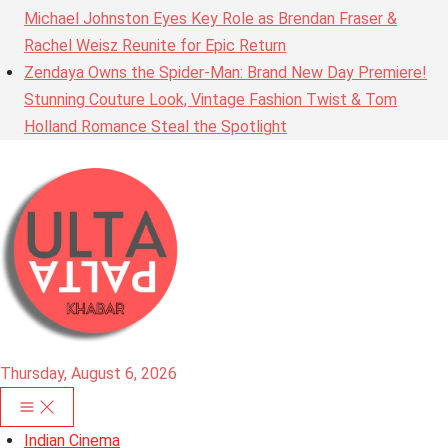
Michael Johnston Eyes Key Role as Brendan Fraser &
Rachel Weisz Reunite for Epic Return
Zendaya Owns the Spider-Man: Brand New Day Premiere!
Stunning Couture Look, Vintage Fashion Twist & Tom
Holland Romance Steal the Spotlight
Thursday, August 6, 2026
Indian Cinema