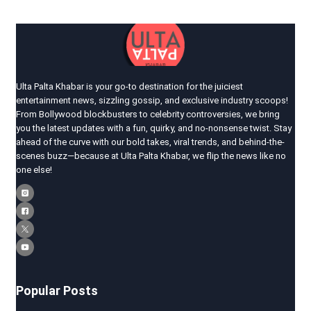
Ulta Palta Khabar is your go-to destination for the juiciest
entertainment news, sizzling gossip, and exclusive industry scoops!
From Bollywood blockbusters to celebrity controversies, we bring
you the latest updates with a fun, quirky, and no-nonsense twist. Stay
ahead of the curve with our bold takes, viral trends, and behind-the-
scenes buzz—because at Ulta Palta Khabar, we flip the news like no
one else!
Popular Posts