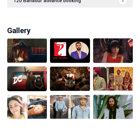
120 Bahadur advance booking
1
Gallery