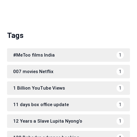
Tags
#MeToo films India
1
007 movies Netflix
1
1 Billion YouTube Views
1
11 days box office update
1
12 Years a Slave Lupita Nyong’o
1