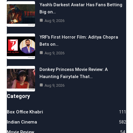
Yash’s Darkest Avatar Has Fans Betting
Big on…
Aug 9, 2026
YRF’s First Horror Film: Aditya Chopra
Bets on…
Aug 9, 2026
Donkey Princess Movie Review: A
Haunting Fairytale That…
Aug 9, 2026
Category
Box Office Khabri
111
Indian Cinema
582
Movie Review
54