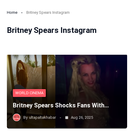
Home
Britney Spears Instagram
Britney Spears Instagram
WORLD CINEMA
Britney Spears Shocks Fans With…
By
ultapaltakhabar
Aug 26, 2025