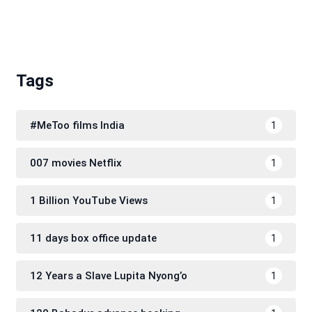
Tags
#MeToo films India
1
007 movies Netflix
1
1 Billion YouTube Views
1
11 days box office update
1
12 Years a Slave Lupita Nyong’o
1