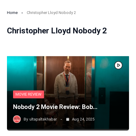
Home
Christopher Lloyd Nobody 2
Christopher Lloyd Nobody 2
MOVIE REVIEW
Nobody 2 Movie Review: Bob…
By
ultapaltakhabar
Aug 24, 2025