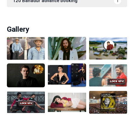
120 Bahadur advance booking
1
Gallery