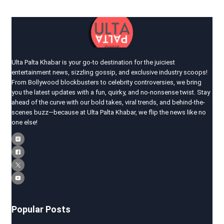
Ulta Palta Khabar is your go-to destination for the juiciest
entertainment news, sizzling gossip, and exclusive industry scoops!
From Bollywood blockbusters to celebrity controversies, we bring
you the latest updates with a fun, quirky, and no-nonsense twist. Stay
ahead of the curve with our bold takes, viral trends, and behind-the-
scenes buzz—because at Ulta Palta Khabar, we flip the news like no
one else!
Popular Posts