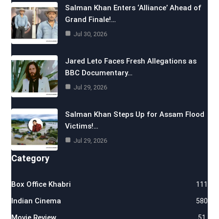
Salman Khan Enters ‘Alliance’ Ahead of
Grand Finale!…
Jul 30, 2026
Jared Leto Faces Fresh Allegations as
BBC Documentary…
Jul 29, 2026
Salman Khan Steps Up for Assam Flood
Victims!…
Jul 29, 2026
Category
Box Office Khabri
111
Indian Cinema
580
Movie Review
51