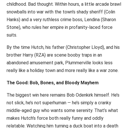
childhood. Bad thought. Within hours, a little arcade brawl
snowballs into war with the town’s shady sheriff (Colin
Hanks) and a very ruthless crime boss, Lendina (Sharon
Stone), who rules her empire in profanity-laced force
suits.
By the time Hutch, his father (Christopher Lloyd), and his
brother Harry (RZA) are scene booby traps in an
abandoned amusement park, Plummerville looks less
really like a holiday town and more really like a war zone.
The Good: Bob, Bones, and Bloody Mayhem
The biggest win here remains Bob Odenkirk himself. He’s
not slick, he’s not superhuman — he’s simply a cranky
middle-aged guy who wants some serenity. That’s what
makes Hutch’s force both really funny and oddly
relatable. Watching him turning a duck boat into a death