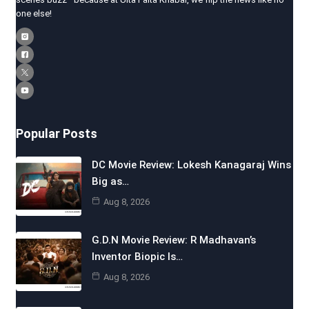
one else!
Popular Posts
DC Movie Review: Lokesh Kanagaraj Wins
Big as…
Aug 8, 2026
G.D.N Movie Review: R Madhavan’s
Inventor Biopic Is…
Aug 8, 2026