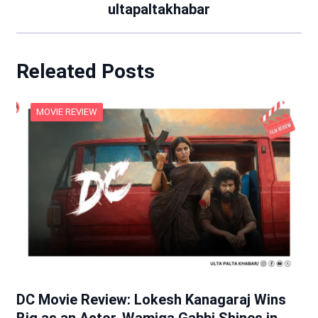
ultapaltakhabar
Releated Posts
MOVIE REVIEW
DC Movie Review: Lokesh Kanagaraj Wins