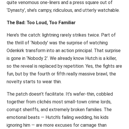
quite venomous one-liners and a press square out of
‘Dynasty’, she’s campy, ridiculous, and utterly watchable.
The Bad: Too Loud, Too Familiar
Here’s the catch: lightning rarely strikes twice. Part of
the thrill of ‘Nobody’ was the surprise of watching
Odenkirk transform into an action principal. That surprise
is gone in ‘Nobody 2’. We already know Hutch is a killer,
so the reveal is replaced by repetition. Yes, the fights are
fun, but by the fourth or fifth really massive brawl, the
novelty starts to wear thin.
The patch doesn’t facilitate. It’s wafer-thin, cobbled
together from clichés most small-town crime lords,
corrupt sheriffs, and extremely broken families. The
emotional beats — Hutch’s failing wedding, his kids
ignoring him — are more excuses for carnage than