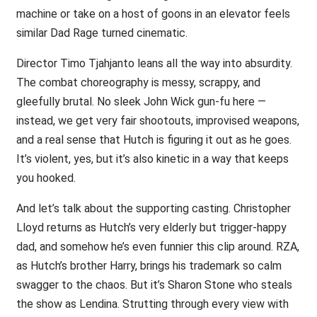
machine or take on a host of goons in an elevator feels
similar Dad Rage turned cinematic.
Director Timo Tjahjanto leans all the way into absurdity.
The combat choreography is messy, scrappy, and
gleefully brutal. No sleek John Wick gun-fu here —
instead, we get very fair shootouts, improvised weapons,
and a real sense that Hutch is figuring it out as he goes.
It’s violent, yes, but it’s also kinetic in a way that keeps
you hooked.
And let’s talk about the supporting casting. Christopher
Lloyd returns as Hutch’s very elderly but trigger-happy
dad, and somehow he’s even funnier this clip around. RZA,
as Hutch’s brother Harry, brings his trademark so calm
swagger to the chaos. But it’s Sharon Stone who steals
the show as Lendina. Strutting through every view with