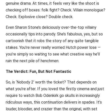
genuine drama. At times, it feels very like the shoot is
checking off boxes: folk fight? Check. Villain monologue?
Check. Explosive close? Double check.
Even Sharon Stone’s deliciously over-the-top villainy
occasionally tips into parody. She’s fabulous, yes, but so
cartoonish that it robs the story of any quite tangible
stakes. You’re never really worried Hutch power lose —
you’re simply so waiting to see what creative way he’ll
ruin the next pile of henchmen.
The Verdict: Fun, But Not Fantastic
So, is ‘Nobody 2’ worth the ticket? That depends on
what you’re after. If you loved the firstly cinema and just
require to watch Bob Odenkirk go skulls in increasingly
ridiculous ways, this continuation delivers in spades. It’s
louder, bloodier, and crazier than the original, with set