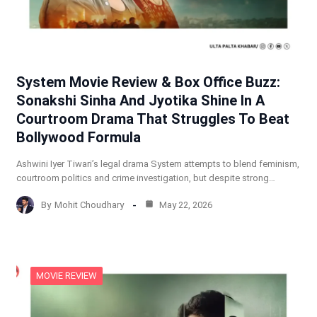
System Movie Review & Box Office Buzz:
Sonakshi Sinha And Jyotika Shine In A
Courtroom Drama That Struggles To Beat
Bollywood Formula
Ashwini Iyer Tiwari’s legal drama System attempts to blend feminism,
courtroom politics and crime investigation, but despite strong…
By
Mohit Choudhary
May 22, 2026
MOVIE REVIEW