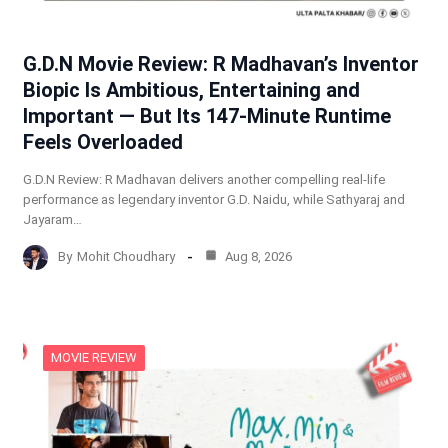
G.D.N Movie Review: R Madhavan’s Inventor
Biopic Is Ambitious, Entertaining and
Important — But Its 147-Minute Runtime
Feels Overloaded
G.D.N Review: R Madhavan delivers another compelling real-life
performance as legendary inventor G.D. Naidu, while Sathyaraj and
Jayaram…
By
Mohit Choudhary
Aug 8, 2026
MOVIE REVIEW