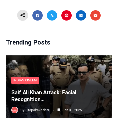
Trending Posts
INDIAN CINEMA
Saif Ali Khan Attack: Facial
Recognition…
By
ultapaltakhabar
Jan 31, 2025