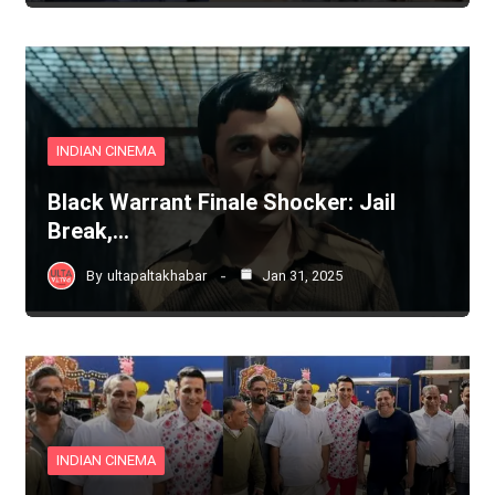
INDIAN CINEMA
Black Warrant Finale Shocker: Jail
Break,…
By
ultapaltakhabar
Jan 31, 2025
INDIAN CINEMA