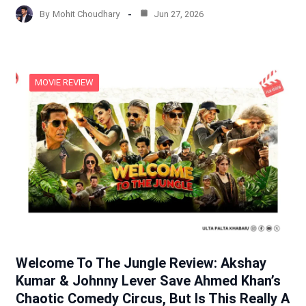
By
Mohit Choudhary
Jun 27, 2026
MOVIE REVIEW
Welcome To The Jungle Review: Akshay
Kumar & Johnny Lever Save Ahmed Khan’s
Chaotic Comedy Circus, But Is This Really A