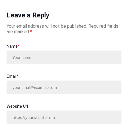
Leave a Reply
Your email address will not be published.
Required fields
are marked
*
Name
*
Email
*
Website Url