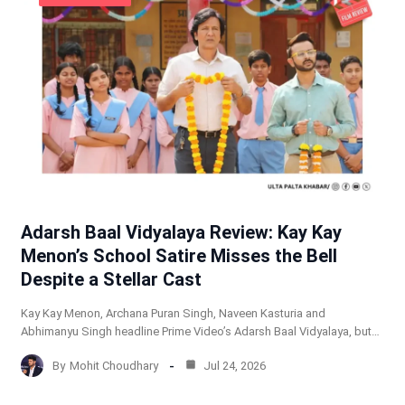
Adarsh Baal Vidyalaya Review: Kay Kay
Menon’s School Satire Misses the Bell
Despite a Stellar Cast
Kay Kay Menon, Archana Puran Singh, Naveen Kasturia and
Abhimanyu Singh headline Prime Video’s Adarsh Baal Vidyalaya, but…
By
Mohit Choudhary
Jul 24, 2026