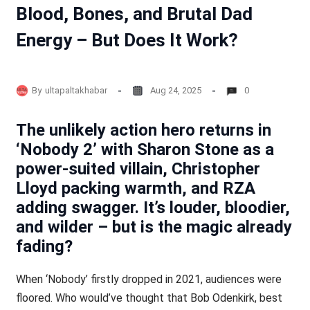
Blood, Bones, and Brutal Dad
Energy – But Does It Work?
By
ultapaltakhabar
Aug 24, 2025
0
The unlikely action hero returns in
‘Nobody 2’ with Sharon Stone as a
power-suited villain, Christopher
Lloyd packing warmth, and RZA
adding swagger. It’s louder, bloodier,
and wilder – but is the magic already
fading?
When ‘Nobody’ firstly dropped in 2021, audiences were
floored. Who would’ve thought that Bob Odenkirk, best