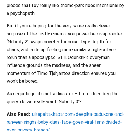
pieces that toy really like theme-park rides intentional by
a psychopath.
But if you’re hoping for the very same really clever
surprise of the firstly cinema, you power be disappointed.
‘Nobody 2’ swaps novelty for noise, type depth for
chaos, and ends up feeling more similar a high-octane
rerun than a apocalypse. Still, Odenkirk’s everyman
influence grounds the madness, and the sheer
momentum of Timo Tjahjanto’s direction ensures you
won’t be bored.
As sequels go, it’s not a disaster — but it does beg the
query: do we really want ‘Nobody 3’?
Also Read:
ultapaltakhabar.com/deepika-padukone-and-
ranveer-singhs-baby-duas-face-goes-viral-fans-divided-
over-privacy-breach/