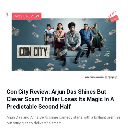
MOVIE REVIEW
Con City Review: Arjun Das Shines But
Clever Scam Thriller Loses Its Magic In A
Predictable Second Half
Arjun Das and Anna Ben’s crime comedy starts with a brilliant premise
but struggles to deliver the smart…