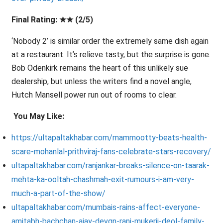
Final Rating: ★★ (2/5)
‘Nobody 2’ is similar order the extremely same dish again
at a restaurant. It’s relieve tasty, but the surprise is gone.
Bob Odenkirk remains the heart of this unlikely sue
dealership, but unless the writers find a novel angle,
Hutch Mansell power run out of rooms to clear.
You May Like:
https://ultapaltakhabar.com/mammootty-beats-health-
scare-mohanlal-prithviraj-fans-celebrate-stars-recovery/
ultapaltakhabar.com/ranjankar-breaks-silence-on-taarak-
mehta-ka-ooltah-chashmah-exit-rumours-i-am-very-
much-a-part-of-the-show/
ultapaltakhabar.com/mumbais-rains-affect-everyone-
amitabh-bachchan-ajay-devgn-rani-mukerji-deol-family-