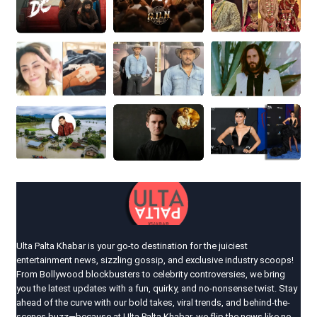
Ulta Palta Khabar is your go-to destination for the juiciest
entertainment news, sizzling gossip, and exclusive industry scoops!
From Bollywood blockbusters to celebrity controversies, we bring
you the latest updates with a fun, quirky, and no-nonsense twist. Stay
ahead of the curve with our bold takes, viral trends, and behind-the-
scenes buzz—because at Ulta Palta Khabar, we flip the news like no