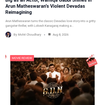
Big as an Actor, Wamiqa Gabbi Shines in
Arun Matheswaran’s Violent Devadas
Reimagining
Arun Matheswaran turns the classic Devadas love story into a gritty
gangster thriller, with Lokesh Kanagaraj making a…
By
Mohit Choudhary
Aug 8, 2026
MOVIE REVIEW