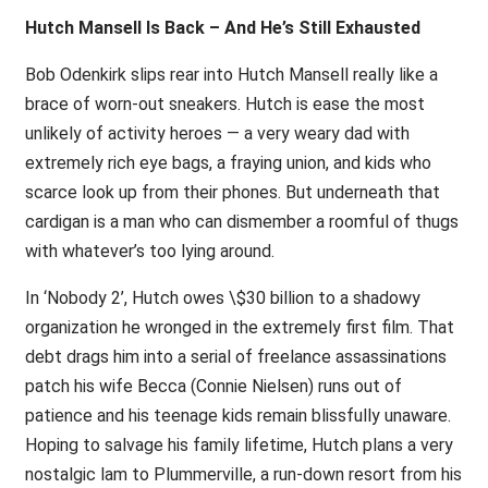
Hutch Mansell Is Back – And He’s Still Exhausted
Bob Odenkirk slips rear into Hutch Mansell really like a
brace of worn-out sneakers. Hutch is ease the most
unlikely of activity heroes — a very weary dad with
extremely rich eye bags, a fraying union, and kids who
scarce look up from their phones. But underneath that
cardigan is a man who can dismember a roomful of thugs
with whatever’s too lying around.
In ‘Nobody 2’, Hutch owes \$30 billion to a shadowy
organization he wronged in the extremely first film. That
debt drags him into a serial of freelance assassinations
patch his wife Becca (Connie Nielsen) runs out of
patience and his teenage kids remain blissfully unaware.
Hoping to salvage his family lifetime, Hutch plans a very
nostalgic lam to Plummerville, a run-down resort from his