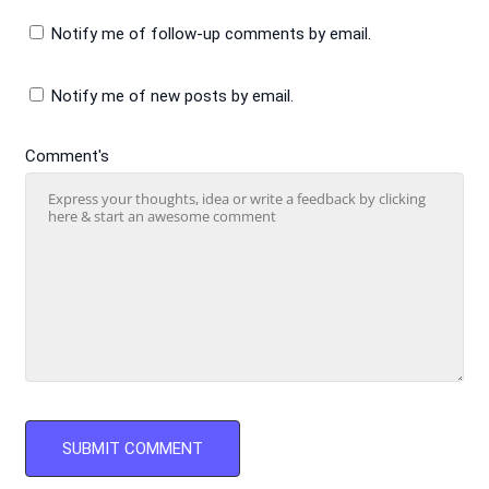
Notify me of follow-up comments by email.
Notify me of new posts by email.
Comment's