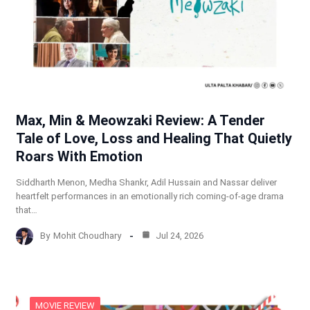
Max, Min & Meowzaki Review: A Tender
Tale of Love, Loss and Healing That Quietly
Roars With Emotion
Siddharth Menon, Medha Shankr, Adil Hussain and Nassar deliver
heartfelt performances in an emotionally rich coming-of-age drama
that…
By
Mohit Choudhary
Jul 24, 2026
MOVIE REVIEW