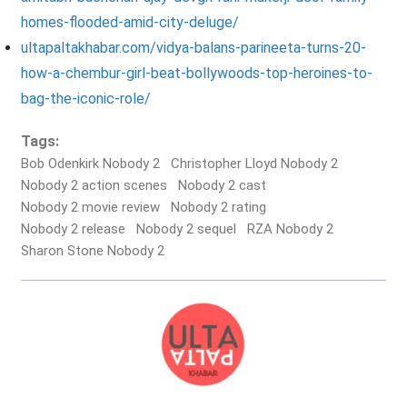
homes-flooded-amid-city-deluge/
ultapaltakhabar.com/vidya-balans-parineeta-turns-20-
how-a-chembur-girl-beat-bollywoods-top-heroines-to-
bag-the-iconic-role/
Tags:
Bob Odenkirk Nobody 2
Christopher Lloyd Nobody 2
Nobody 2 action scenes
Nobody 2 cast
Nobody 2 movie review
Nobody 2 rating
Nobody 2 release
Nobody 2 sequel
RZA Nobody 2
Sharon Stone Nobody 2