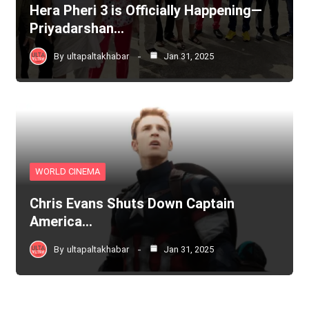
Hera Pheri 3 is Officially Happening—
Priyadarshan…
By
ultapaltakhabar
Jan 31, 2025
WORLD CINEMA
Chris Evans Shuts Down Captain
America…
By
ultapaltakhabar
Jan 31, 2025