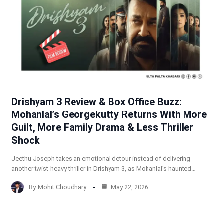
Drishyam 3 Review & Box Office Buzz:
Mohanlal’s Georgekutty Returns With More
Guilt, More Family Drama & Less Thriller
Shock
Jeethu Joseph takes an emotional detour instead of delivering
another twist-heavy thriller in Drishyam 3, as Mohanlal’s haunted…
By
Mohit Choudhary
May 22, 2026