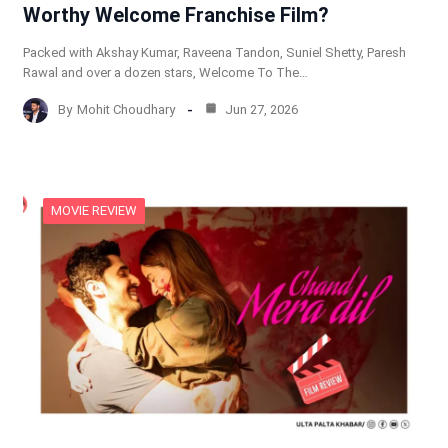
Worthy Welcome Franchise Film?
Packed with Akshay Kumar, Raveena Tandon, Suniel Shetty, Paresh
Rawal and over a dozen stars, Welcome To The…
By
Mohit Choudhary
Jun 27, 2026
MOVIE REVIEW