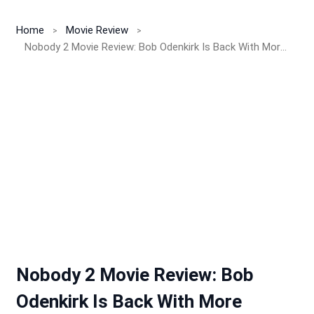
Home
Movie Review
Nobody 2 Movie Review: Bob Odenkirk Is Back With More Blood, Bones, and Brutal Dad Energy – But Does It Work?
Nobody 2 Movie Review: Bob
Odenkirk Is Back With More