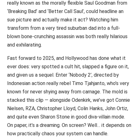
really known as the morally flexible Saul Goodman from
‘Breaking Bad’ and ‘Better Call Saul’, could headline an
sue picture and actually make it act? Watching him
transform from a very tired suburban dad into a full-
blown bone-crunching assassin was both really hilarious
and exhilarating.
Fast forward to 2025, and Hollywood has done what it
ever does: very spotted a cult hit, slapped a figure on it,
and given us a sequel. Enter ‘Nobody 2’, directed by
Indonesian action really rebel Timo Tjahjanto, who’s very
known for never shying away from carnage. The mold is
stacked this clip — alongside Odenkirk, we’ve got Connie
Nielsen, RZA, Christopher Lloyd, Colin Hanks, John Ortiz,
and quite even Sharon Stone in good diva-villain mode.
On paper, it’s a dreaming. On screen? Well… it depends on
how practically chaos your system can handle.