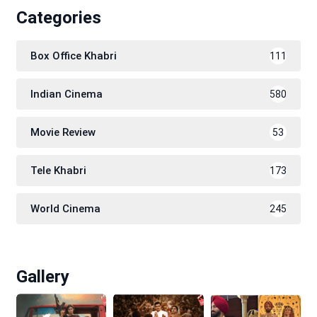
Categories
Box Office Khabri
111
Indian Cinema
580
Movie Review
53
Tele Khabri
173
World Cinema
245
Gallery