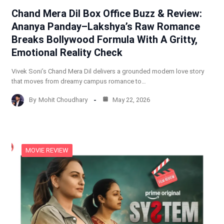
Chand Mera Dil Box Office Buzz & Review:
Ananya Panday–Lakshya’s Raw Romance
Breaks Bollywood Formula With A Gritty,
Emotional Reality Check
Vivek Soni’s Chand Mera Dil delivers a grounded modern love story
that moves from dreamy campus romance to…
By
Mohit Choudhary
May 22, 2026
MOVIE REVIEW