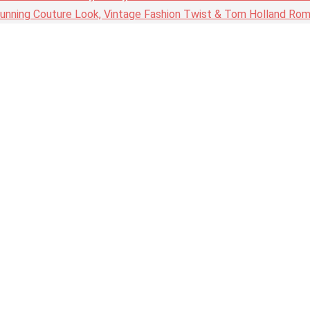
nning Couture Look, Vintage Fashion Twist & Tom Holland Rom