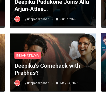
Deepika Padukone Joins Allu
Arjun-Atlee…
By
ultapaltakhabar
Jun 7, 2025
INDIAN CINEMA
Deepika’s Comeback with
Prabhas?
By
ultapaltakhabar
May 14, 2025