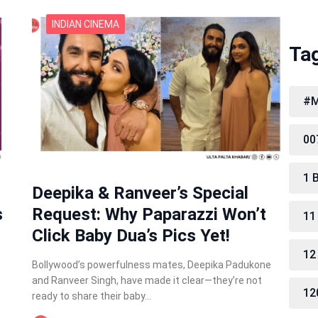
INDIAN CINEMA
Ta
#M
00
1 
Deepika & Ranveer’s Special
s
Request: Why Paparazzi Won’t
11
Click Baby Dua’s Pics Yet!
12
Bollywood’s powerfulness mates, Deepika Padukone
and Ranveer Singh, have made it clear—they’re not
12
ready to share their baby…