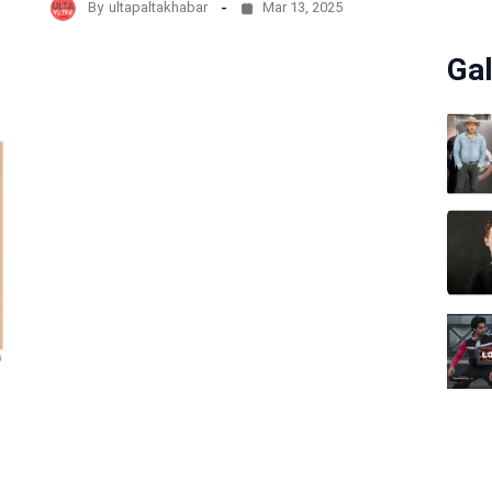
By
ultapaltakhabar
Mar 13, 2025
Gal