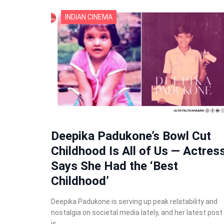
INDIAN CINEMA
Deepika Padukone’s Bowl Cut
Childhood Is All of Us — Actres
Says She Had the ‘Best
Childhood’
Deepika Padukone is serving up peak relatability and
nostalgia on societal media lately, and her latest post
is…