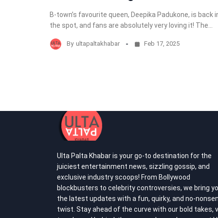
B-town’s favourite queen, Deepika Padukone, is back i
the spot, and fans are absolutely very loving it! The…
By
ultapaltakhabar
Feb 17, 2025
Ulta Palta Khabar is your go-to destination for the
juiciest entertainment news, sizzling gossip, and
exclusive industry scoops! From Bollywood
blockbusters to celebrity controversies, we bring y
the latest updates with a fun, quirky, and no-nonse
twist. Stay ahead of the curve with our bold takes, v