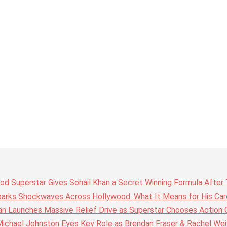
wood Superstar Gives Sohail Khan a Secret Winning Formula Afte
arks Shockwaves Across Hollywood: What It Means for His Care
n Launches Massive Relief Drive as Superstar Chooses Action 
chael Johnston Eyes Key Role as Brendan Fraser & Rachel Weis