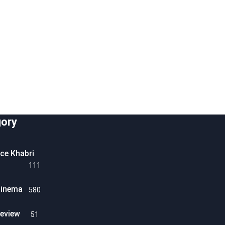
ory
ice Khabri
111
Cinema
580
eview
51