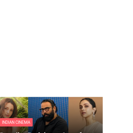
INDIAN CINEMA