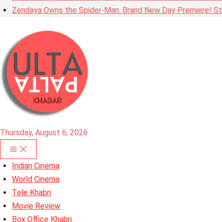
Zendaya Owns the Spider-Man: Brand New Day Premiere! Stu
Thursday, August 6, 2026
Indian Cinema
World Cinema
Tele Khabri
Movie Review
Box Office Khabri