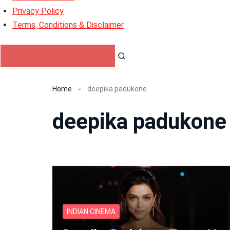
Privacy Policy
Terms, Conditions & Disclaimer
Home
deepika padukone
deepika padukone
INDIAN CINEMA