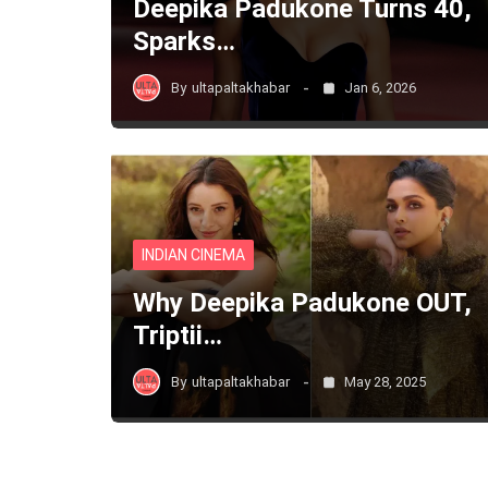
Deepika Padukone Turns 40,
Sparks…
By
ultapaltakhabar
Jan 6, 2026
INDIAN CINEMA
Why Deepika Padukone OUT,
Triptii…
By
ultapaltakhabar
May 28, 2025