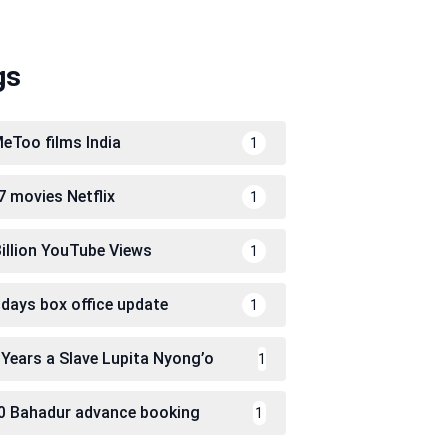
gs
eToo films India
1
7 movies Netflix
1
Billion YouTube Views
1
 days box office update
1
 Years a Slave Lupita Nyong’o
1
0 Bahadur advance booking
1