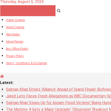
Thursday, August 6, 2026
Indian Cinema
World Cinema
Tele Khabri
Movie Review
Box Office Khabri
Privacy Policy
Terms, Conditions & Disclaimer
Latest:
Salman Khan Enters ‘Alliance’ Ahead of Grand Finale! Bolly
Jared Leto Faces Fresh Allegations as BBC Documentary Sp
Salman Khan Steps Up for Assam Flood Victims! Being Huma
The Mummy 4 Gets a Major Upgrade! ‘Obsession’ Breakout Mi