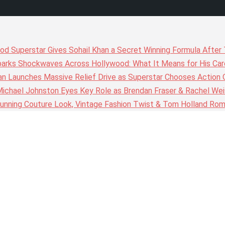
wood Superstar Gives Sohail Khan a Secret Winning Formula Afte
arks Shockwaves Across Hollywood: What It Means for His Care
n Launches Massive Relief Drive as Superstar Chooses Action 
chael Johnston Eyes Key Role as Brendan Fraser & Rachel Weis
nning Couture Look, Vintage Fashion Twist & Tom Holland Rom