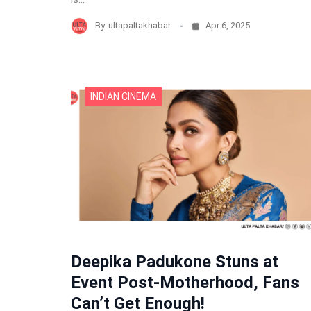
By
ultapaltakhabar
Apr 6, 2025
INDIAN CINEMA
Deepika Padukone Stuns at
Event Post-Motherhood, Fans
Can’t Get Enough!