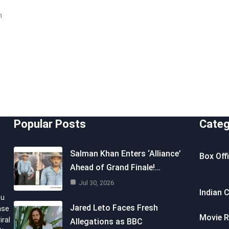
n
Popular Posts
Categ
Salman Khan Enters ‘Alliance’
Box Off
Ahead of Grand Finale!…
Jul 30, 2026
Indian 
ou
Jared Leto Faces Fresh
nse
Movie R
iral
Allegations as BBC