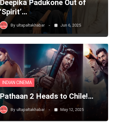
Deepika Padukone Out of
‘Spirit’…
By
ultapaltakhabar
Jun 6, 2025
INDIAN CINEMA
Pathaan 2 Heads to Chile!…
By
ultapaltakhabar
May 12, 2025