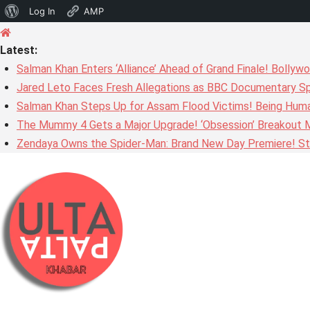
About
Log In
AMP
Skip
WordPress
to
Latest:
content
Salman Khan Enters ‘Alliance’ Ahead of Grand Finale! Bolly
Jared Leto Faces Fresh Allegations as BBC Documentary Sp
Salman Khan Steps Up for Assam Flood Victims! Being Huma
The Mummy 4 Gets a Major Upgrade! ‘Obsession’ Breakout Mi
Zendaya Owns the Spider-Man: Brand New Day Premiere! Stu