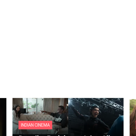
INDIAN CINEMA