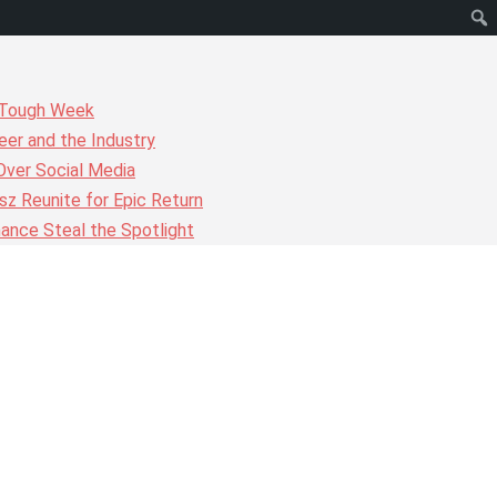
r Tough Week
er and the Industry
Over Social Media
z Reunite for Epic Return
ance Steal the Spotlight