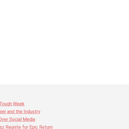
r Tough Week
er and the Industry
Over Social Media
z Reunite for Epic Return