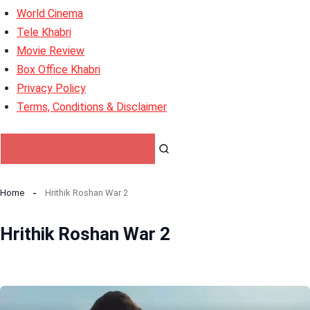
World Cinema
Tele Khabri
Movie Review
Box Office Khabri
Privacy Policy
Terms, Conditions & Disclaimer
Home
Hrithik Roshan War 2
Hrithik Roshan War 2