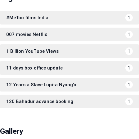
#MeToo films India
1
007 movies Netflix
1
1 Billion YouTube Views
1
11 days box office update
1
12 Years a Slave Lupita Nyong’o
1
120 Bahadur advance booking
1
Gallery