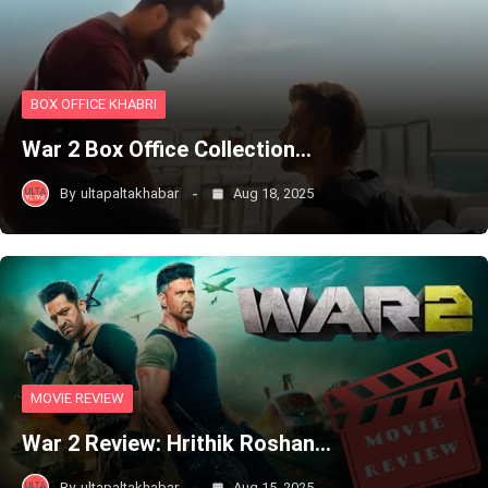
BOX OFFICE KHABRI
War 2 Box Office Collection…
By
ultapaltakhabar
Aug 18, 2025
MOVIE REVIEW
War 2 Review: Hrithik Roshan…
By
ultapaltakhabar
Aug 15, 2025