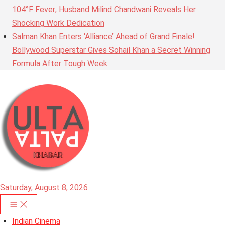
104°F Fever; Husband Milind Chandwani Reveals Her
Shocking Work Dedication
Salman Khan Enters ‘Alliance’ Ahead of Grand Finale!
Bollywood Superstar Gives Sohail Khan a Secret Winning
Formula After Tough Week
Saturday, August 8, 2026
Indian Cinema