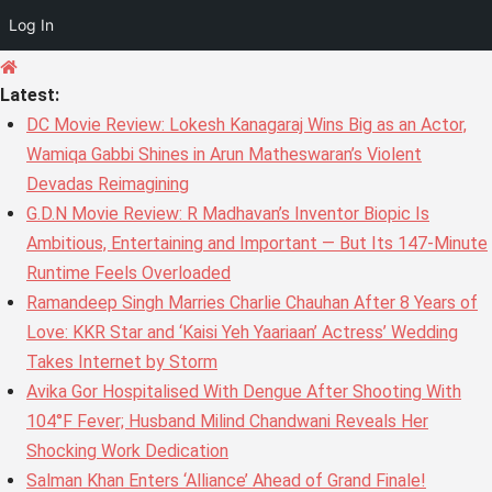
Log In
Skip
to
Latest:
content
DC Movie Review: Lokesh Kanagaraj Wins Big as an Actor,
Wamiqa Gabbi Shines in Arun Matheswaran’s Violent
Devadas Reimagining
G.D.N Movie Review: R Madhavan’s Inventor Biopic Is
Ambitious, Entertaining and Important — But Its 147-Minute
Runtime Feels Overloaded
Ramandeep Singh Marries Charlie Chauhan After 8 Years of
Love: KKR Star and ‘Kaisi Yeh Yaariaan’ Actress’ Wedding
Takes Internet by Storm
Avika Gor Hospitalised With Dengue After Shooting With
104°F Fever; Husband Milind Chandwani Reveals Her
Shocking Work Dedication
Salman Khan Enters ‘Alliance’ Ahead of Grand Finale!