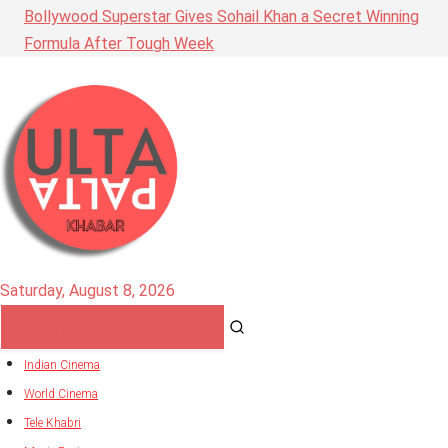
Bollywood Superstar Gives Sohail Khan a Secret Winning
Formula After Tough Week
Saturday, August 8, 2026
Indian Cinema
World Cinema
Tele Khabri