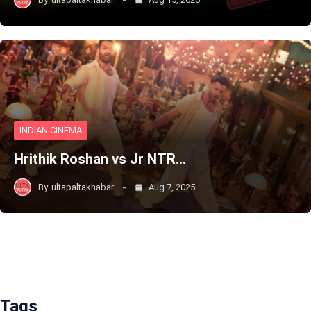
INDIAN CINEMA
Hrithik Roshan vs Jr NTR…
By
ultapaltakhabar
Aug 7, 2025
Tags