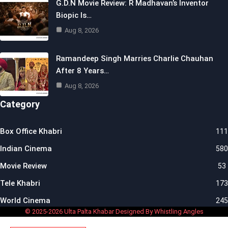
G.D.N Movie Review: R Madhavan’s Inventor
Biopic Is…
Aug 8, 2026
Ramandeep Singh Marries Charlie Chauhan
After 8 Years…
Aug 8, 2026
Category
Box Office Khabri
111
Indian Cinema
580
Movie Review
53
Tele Khabri
173
World Cinema
245
© 2025-2026 Ulta Palta Khabar Designed By Whistling Angles