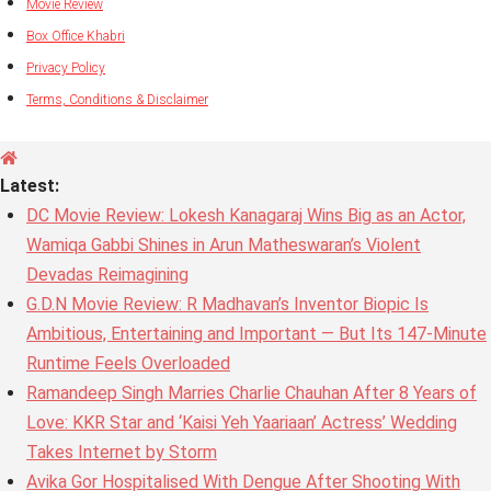
Movie Review
Box Office Khabri
Privacy Policy
Terms, Conditions & Disclaimer
Latest:
DC Movie Review: Lokesh Kanagaraj Wins Big as an Actor,
Wamiqa Gabbi Shines in Arun Matheswaran’s Violent
Devadas Reimagining
G.D.N Movie Review: R Madhavan’s Inventor Biopic Is
Ambitious, Entertaining and Important — But Its 147-Minute
Runtime Feels Overloaded
Ramandeep Singh Marries Charlie Chauhan After 8 Years of
Love: KKR Star and ‘Kaisi Yeh Yaariaan’ Actress’ Wedding
Takes Internet by Storm
Avika Gor Hospitalised With Dengue After Shooting With