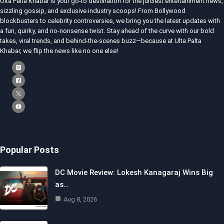
Ulta Palta Khabar is your go-to destination for the juiciest entertainment news,
sizzling gossip, and exclusive industry scoops! From Bollywood
blockbusters to celebrity controversies, we bring you the latest updates with
a fun, quirky, and no-nonsense twist. Stay ahead of the curve with our bold
takes, viral trends, and behind-the-scenes buzz—because at Ulta Palta
Khabar, we flip the news like no one else!
Popular Posts
DC Movie Review: Lokesh Kanagaraj Wins Big
as…
Aug 8, 2026