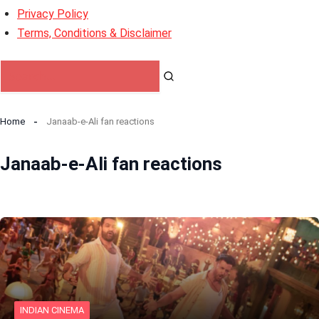
Privacy Policy
Terms, Conditions & Disclaimer
Home
Janaab-e-Ali fan reactions
Janaab-e-Ali fan reactions
INDIAN CINEMA