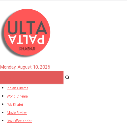
Monday, August 10, 2026
Indian Cinema
World Cinema
Tele Khabri
Movie Review
Box Office Khabri