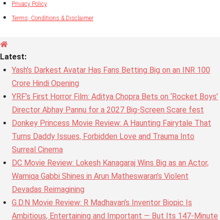
Privacy Policy
Terms, Conditions & Disclaimer
Latest:
Yash’s Darkest Avatar Has Fans Betting Big on an INR 100
Crore Hindi Opening
YRF’s First Horror Film: Aditya Chopra Bets on ‘Rocket Boys’
Director Abhay Pannu for a 2027 Big-Screen Scare fest
Donkey Princess Movie Review: A Haunting Fairytale That
Turns Daddy Issues, Forbidden Love and Trauma Into
Surreal Cinema
DC Movie Review: Lokesh Kanagaraj Wins Big as an Actor,
Wamiqa Gabbi Shines in Arun Matheswaran’s Violent
Devadas Reimagining
G.D.N Movie Review: R Madhavan’s Inventor Biopic Is
Ambitious, Entertaining and Important — But Its 147-Minute