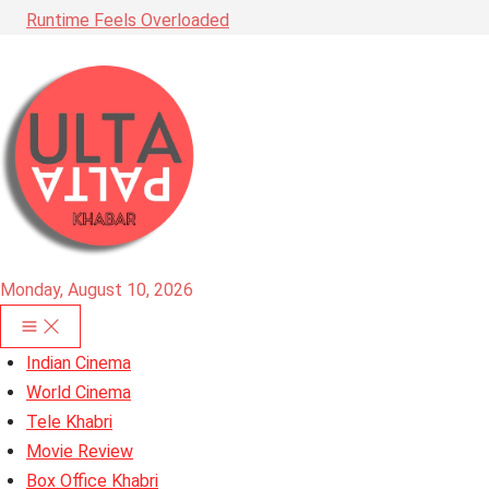
Runtime Feels Overloaded
Monday, August 10, 2026
Indian Cinema
World Cinema
Tele Khabri
Movie Review
Box Office Khabri