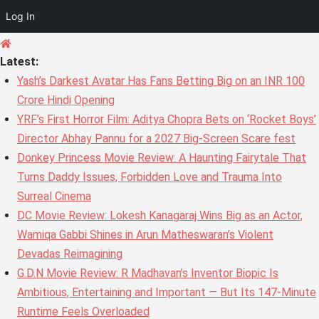
Log In
Skip
to
Latest:
content
Yash’s Darkest Avatar Has Fans Betting Big on an INR 100
Crore Hindi Opening
YRF’s First Horror Film: Aditya Chopra Bets on ‘Rocket Boys’
Director Abhay Pannu for a 2027 Big-Screen Scare fest
Donkey Princess Movie Review: A Haunting Fairytale That
Turns Daddy Issues, Forbidden Love and Trauma Into
Surreal Cinema
DC Movie Review: Lokesh Kanagaraj Wins Big as an Actor,
Wamiqa Gabbi Shines in Arun Matheswaran’s Violent
Devadas Reimagining
G.D.N Movie Review: R Madhavan’s Inventor Biopic Is
Ambitious, Entertaining and Important — But Its 147-Minute
Runtime Feels Overloaded