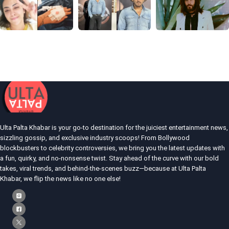
Ulta Palta Khabar is your go-to destination for the juiciest entertainment news,
sizzling gossip, and exclusive industry scoops! From Bollywood
blockbusters to celebrity controversies, we bring you the latest updates with
a fun, quirky, and no-nonsense twist. Stay ahead of the curve with our bold
takes, viral trends, and behind-the-scenes buzz—because at Ulta Palta
Khabar, we flip the news like no one else!