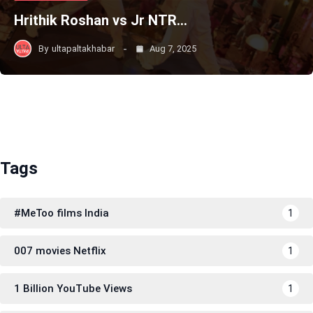
Hrithik Roshan vs Jr NTR…
By
ultapaltakhabar
Aug 7, 2025
Tags
#MeToo films India
1
007 movies Netflix
1
1 Billion YouTube Views
1