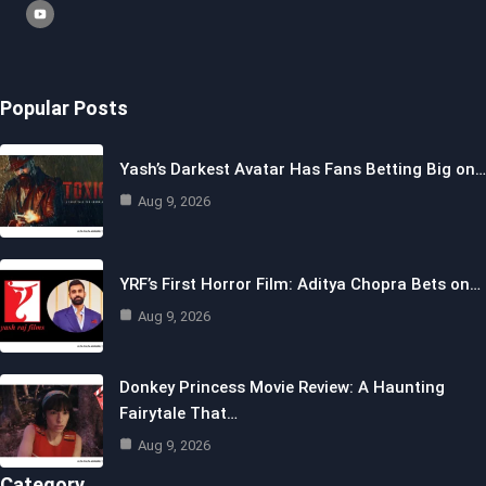
Popular Posts
Yash’s Darkest Avatar Has Fans Betting Big on…
Aug 9, 2026
YRF’s First Horror Film: Aditya Chopra Bets on…
Aug 9, 2026
Donkey Princess Movie Review: A Haunting
Fairytale That…
Aug 9, 2026
Category