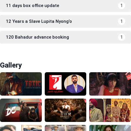
11 days box office update
1
12 Years a Slave Lupita Nyong’o
1
120 Bahadur advance booking
1
Gallery