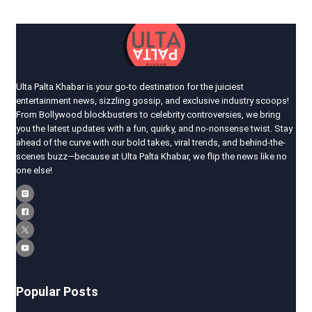
Ulta Palta Khabar is your go-to destination for the juiciest
entertainment news, sizzling gossip, and exclusive industry scoops!
From Bollywood blockbusters to celebrity controversies, we bring
you the latest updates with a fun, quirky, and no-nonsense twist. Stay
ahead of the curve with our bold takes, viral trends, and behind-the-
scenes buzz—because at Ulta Palta Khabar, we flip the news like no
one else!
Popular Posts