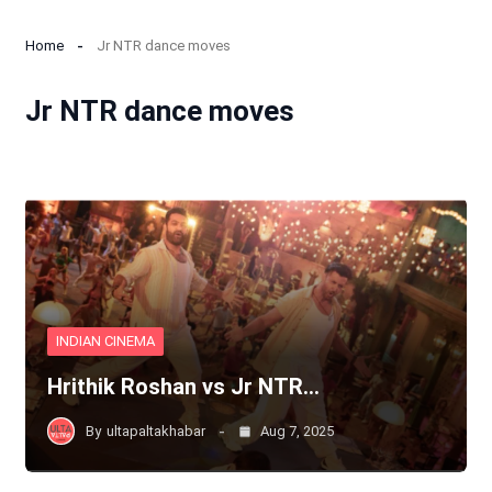
Home
Jr NTR dance moves
Jr NTR dance moves
INDIAN CINEMA
Hrithik Roshan vs Jr NTR…
By
ultapaltakhabar
Aug 7, 2025