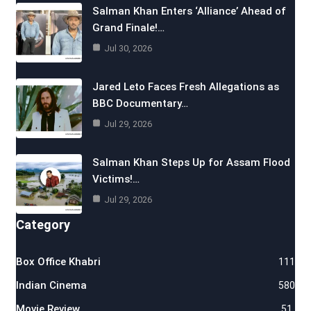
Salman Khan Enters ‘Alliance’ Ahead of
Grand Finale!…
Jul 30, 2026
Jared Leto Faces Fresh Allegations as
BBC Documentary…
Jul 29, 2026
Salman Khan Steps Up for Assam Flood
Victims!…
Jul 29, 2026
Category
Box Office Khabri
111
Indian Cinema
580
Movie Review
51