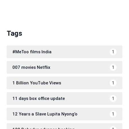
Tags
#MeToo films India
1
007 movies Netflix
1
1 Billion YouTube Views
1
11 days box office update
1
12 Years a Slave Lupita Nyong’o
1