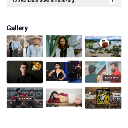
120 Bahadur advance booking
1
Gallery