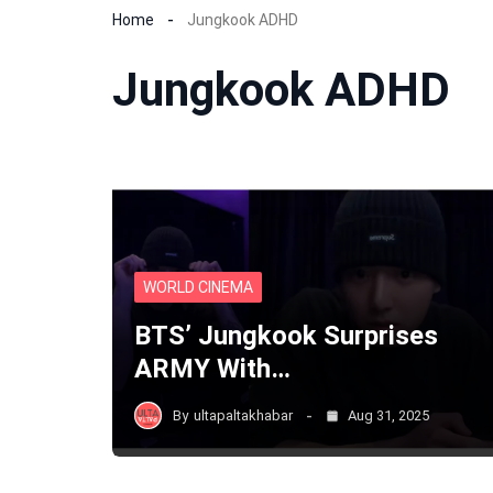
Home
Jungkook ADHD
Jungkook ADHD
WORLD CINEMA
BTS’ Jungkook Surprises
ARMY With…
By
ultapaltakhabar
Aug 31, 2025