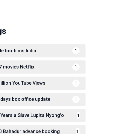
gs
eToo films India
1
7 movies Netflix
1
Billion YouTube Views
1
 days box office update
1
 Years a Slave Lupita Nyong’o
1
0 Bahadur advance booking
1