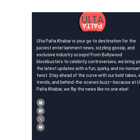
Ulta Palta Khabar is your go-to destination for the
juiciest entertainment news, sizzling gossip, and
exclusive industry scoops! From Bollywood
blockbusters to celebrity controversies, we bring y
the latest updates with a fun, quirky, and no-nonse
twist. Stay ahead of the curve with our bold takes, v
trends, and behind-the-scenes buzz—because at U
Palta Khabar, we flip the news like no one else!