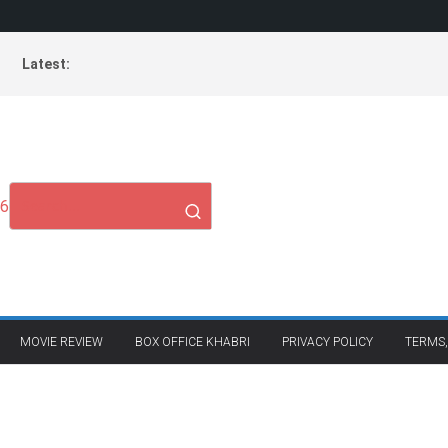
Latest:
26
MOVIE REVIEW
BOX OFFICE KHABRI
PRIVACY POLICY
TERMS,