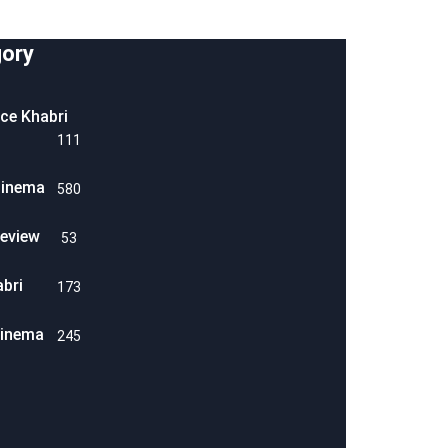
ory
ice Khabri
111
Cinema
580
eview
53
abri
173
Cinema
245