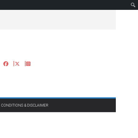
 CONDITIONS & DISCLAIMER