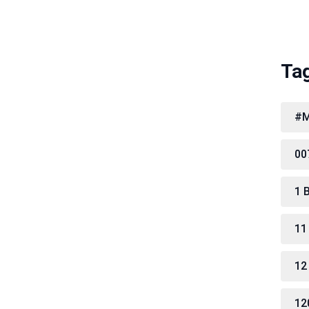
Ta
#M
00
1 
11
12
12