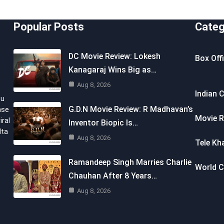
Popular Posts
Categ
DC Movie Review: Lokesh
Box Off
Kanagaraj Wins Big as…
Aug 8, 2026
Indian 
ou
G.D.N Movie Review: R Madhavan’s
nse
Movie R
iral
Inventor Biopic Is…
lta
Aug 8, 2026
Tele Kh
Ramandeep Singh Marries Charlie
World 
Chauhan After 8 Years…
Aug 8, 2026