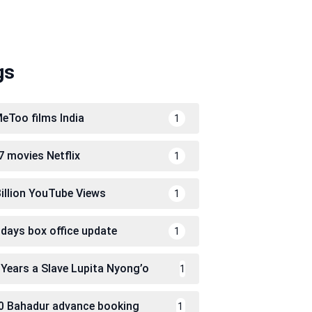
gs
eToo films India
1
7 movies Netflix
1
Billion YouTube Views
1
 days box office update
1
 Years a Slave Lupita Nyong’o
1
0 Bahadur advance booking
1