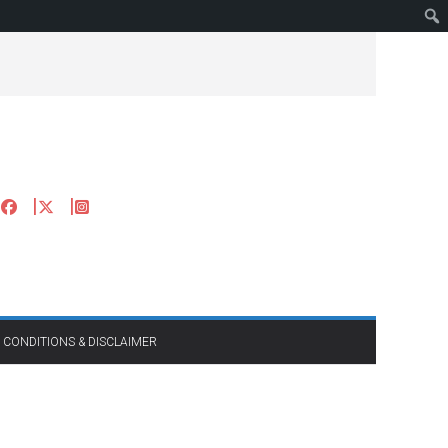
 CONDITIONS & DISCLAIMER