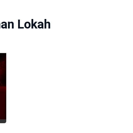
han Lokah