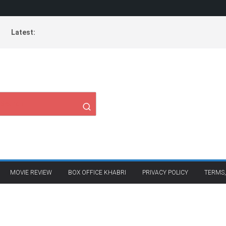
Latest:
MOVIE REVIEW
BOX OFFICE KHABRI
PRIVACY POLICY
TERMS,