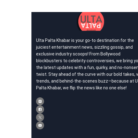
Ulta Palta Khabar is your go-to destination for the
juiciest entertainment news, sizzling gossip, and
exclusive industry scoops! From Bollywood
blockbusters to celebrity controversies, we bring y
the latest updates with a fun, quirky, and no-nonse
twist. Stay ahead of the curve with our bold takes, v
trends, and behind-the-scenes buzz—because at U
Palta Khabar, we flip the news like no one else!