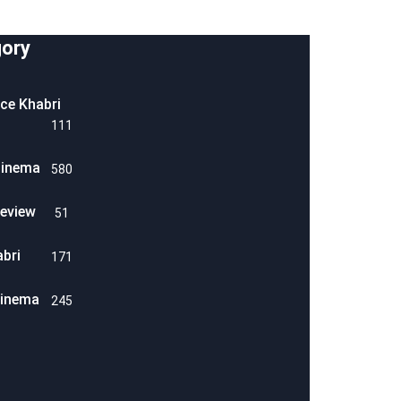
ory
ice Khabri
111
Cinema
580
eview
51
abri
171
Cinema
245