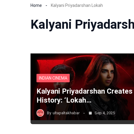
Home
Kalyani Priyadarshan Lokah
Kalyani Priyadars
INDIAN CINEMA
Kalyani Priyadarshan Creates
History: ‘Lokah…
By
ultapaltakhabar
Sep 4, 2025