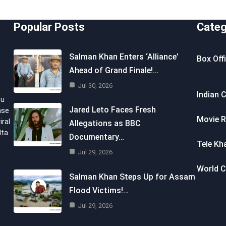
Popular Posts
Categ
Salman Khan Enters ‘Alliance’
Box Off
Ahead of Grand Finale!…
Jul 30, 2026
Indian 
ou
Jared Leto Faces Fresh
nse
Movie R
iral
Allegations as BBC
lta
Documentary…
Tele Kh
Jul 29, 2026
World 
Salman Khan Steps Up for Assam
Flood Victims!…
Jul 29, 2026