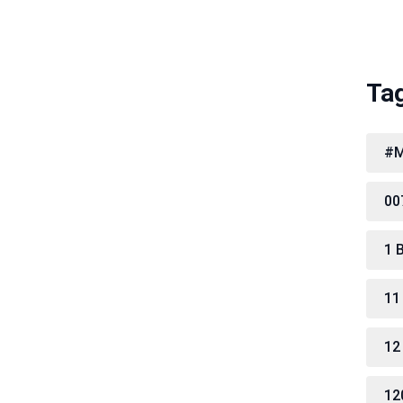
Ta
#M
00
1 
11
12
12