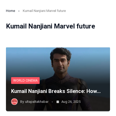
Home
Kumail Nanjiani Marvel future
Kumail Nanjiani Marvel future
WORLD CINEMA
Kumail Nanjiani Breaks Silence: How…
By
ultapaltakhabar
Aug 26, 2025