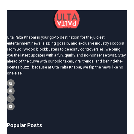
Ulta Palta Khabar is your go-to destination for the juiciest
entertainment news, sizzling gossip, and exclusive industry scoops!
From Bollywood blockbusters to celebrity controversies, we bring
you the latest updates with a fun, quirky, and no-nonsense twist. Stay
ahead of the curve with our bold takes, viral trends, and behind-the-
scenes buzz—because at Ulta Palta Khabar, we flip the news like no
one else!
Popular Posts