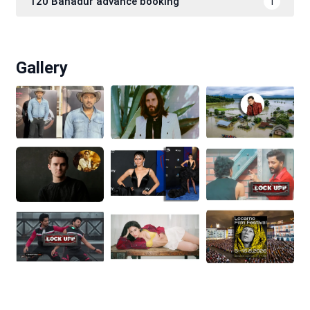
120 Bahadur advance booking
1
Gallery