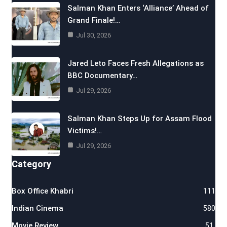
Salman Khan Enters ‘Alliance’ Ahead of
Grand Finale!…
Jul 30, 2026
Jared Leto Faces Fresh Allegations as
BBC Documentary…
Jul 29, 2026
Salman Khan Steps Up for Assam Flood
Victims!…
Jul 29, 2026
Category
Box Office Khabri
111
Indian Cinema
580
Movie Review
51