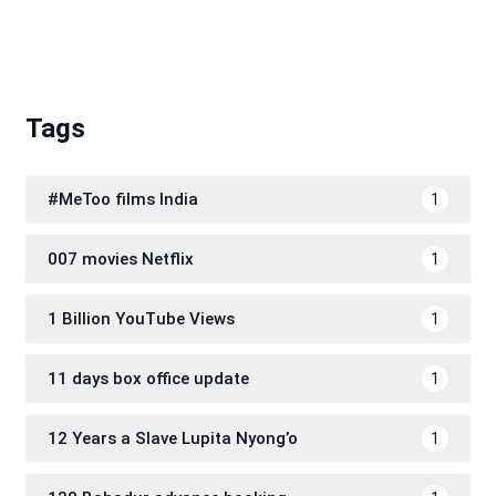
Tags
#MeToo films India
1
007 movies Netflix
1
1 Billion YouTube Views
1
11 days box office update
1
12 Years a Slave Lupita Nyong’o
1