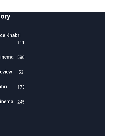
ory
ice Khabri
111
Cinema
580
eview
53
abri
173
Cinema
245