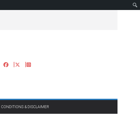
 CONDITIONS & DISCLAIMER