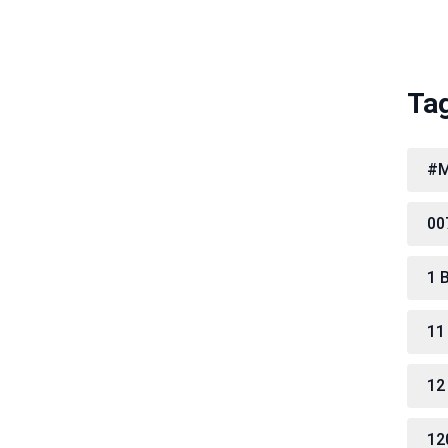
Ta
#M
00
1 
11
12
12