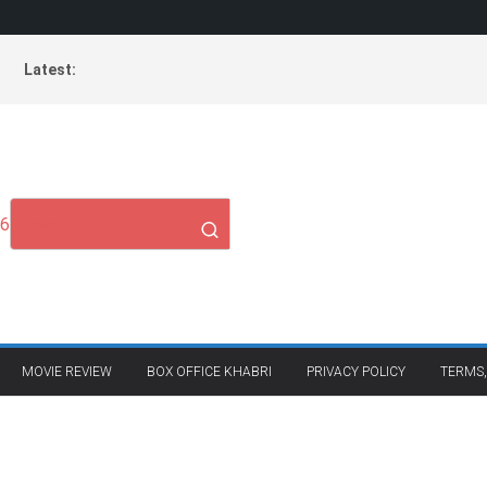
Latest:
26
MOVIE REVIEW
BOX OFFICE KHABRI
PRIVACY POLICY
TERMS,