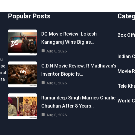
Popular Posts
Categ
DC Movie Review: Lokesh
Box Off
Kanagaraj Wins Big as…
Aug 8, 2026
Indian 
ou
G.D.N Movie Review: R Madhavan’s
nse
Movie R
iral
Inventor Biopic Is…
lta
Aug 8, 2026
Tele Kh
Ramandeep Singh Marries Charlie
World 
Chauhan After 8 Years…
Aug 8, 2026