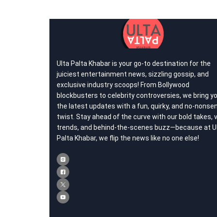
Ulta Palta Khabar is your go-to destination for the
juiciest entertainment news, sizzling gossip, and
exclusive industry scoops! From Bollywood
blockbusters to celebrity controversies, we bring y
the latest updates with a fun, quirky, and no-nonse
twist. Stay ahead of the curve with our bold takes, v
trends, and behind-the-scenes buzz—because at U
Palta Khabar, we flip the news like no one else!