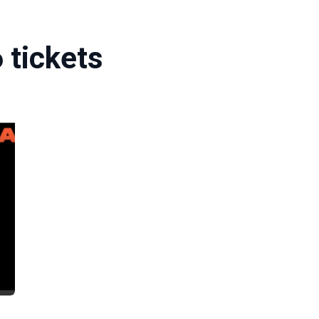
 tickets