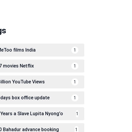
gs
eToo films India
1
7 movies Netflix
1
Billion YouTube Views
1
 days box office update
1
 Years a Slave Lupita Nyong’o
1
0 Bahadur advance booking
1