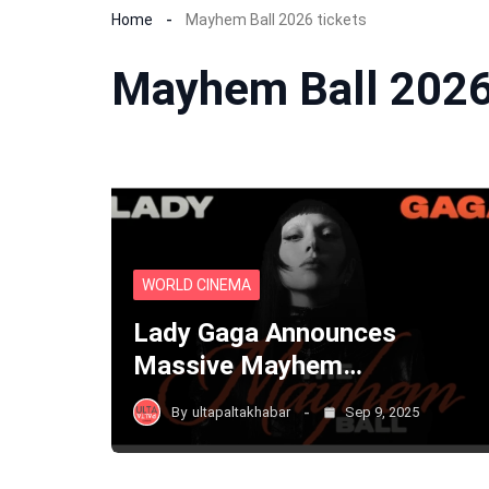
Home
Mayhem Ball 2026 tickets
Mayhem Ball 2026
WORLD CINEMA
Lady Gaga Announces
Massive Mayhem…
By
ultapaltakhabar
Sep 9, 2025