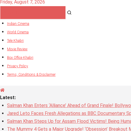
Friday, August 7, 2026
Indian Cinema
World Cinema
Tele Khabri
Movie Review
Box Office Khabri
Privacy Policy
Terms, Conditions & Disclaimer
Latest:
Salman Khan Enters ‘Alliance’ Ahead of Grand Finale! Bolly
Jared Leto Faces Fresh Allegations as BBC Documentary Sp
Salman Khan Steps Up for Assam Flood Victims! Being Huma
The Mummy 4 Gets a Major Upgrade! ‘Obsession’ Breakout Mi