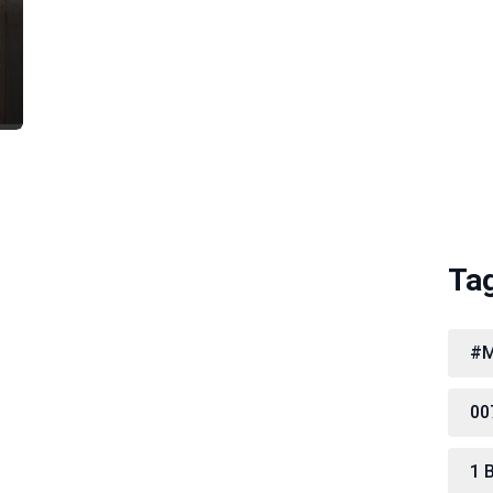
Ta
#M
00
1 