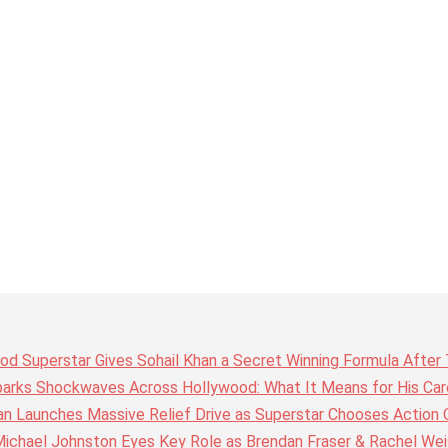
wood Superstar Gives Sohail Khan a Secret Winning Formula Afte
arks Shockwaves Across Hollywood: What It Means for His Care
n Launches Massive Relief Drive as Superstar Chooses Action 
chael Johnston Eyes Key Role as Brendan Fraser & Rachel Weis