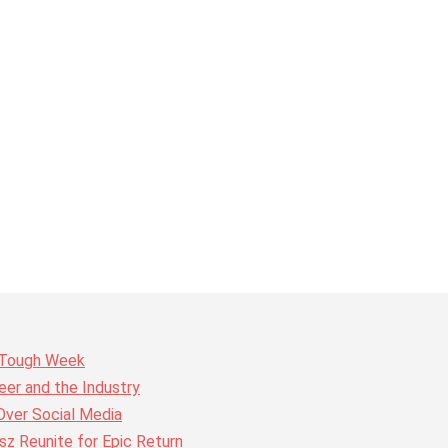
r Tough Week
er and the Industry
Over Social Media
z Reunite for Epic Return