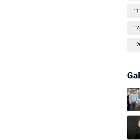
11
12
12
Gal