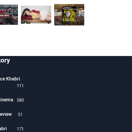
ory
ice Khabri
111
Cinema
580
eview
51
abri
171