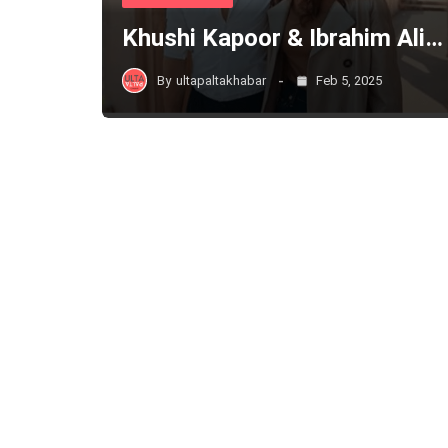
Khushi Kapoor & Ibrahim Ali…
By
ultapaltakhabar
Feb 5, 2025