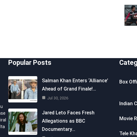
Popular Posts
Categ
Salman Khan Enters ‘Alliance’
Box Off
Ahead of Grand Finale!…
Jul 30, 2026
Indian 
ou
Jared Leto Faces Fresh
nse
Movie R
iral
Allegations as BBC
lta
Documentary…
Tele Kh