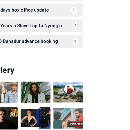
 days box office update
1
 Years a Slave Lupita Nyong’o
1
0 Bahadur advance booking
1
lery