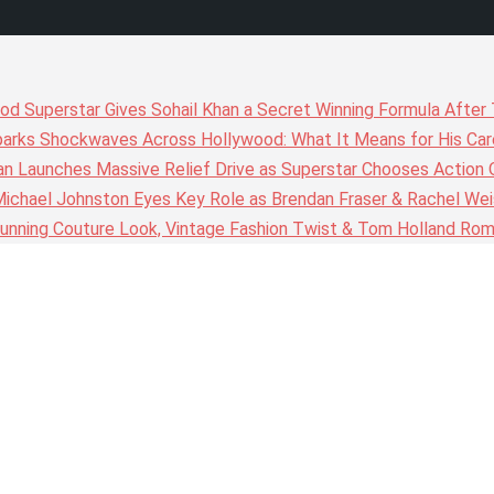
wood Superstar Gives Sohail Khan a Secret Winning Formula Afte
arks Shockwaves Across Hollywood: What It Means for His Care
n Launches Massive Relief Drive as Superstar Chooses Action 
chael Johnston Eyes Key Role as Brendan Fraser & Rachel Weis
nning Couture Look, Vintage Fashion Twist & Tom Holland Rom