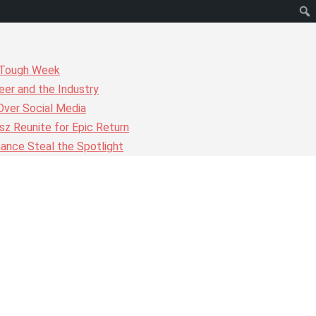
r Tough Week
er and the Industry
Over Social Media
z Reunite for Epic Return
ance Steal the Spotlight