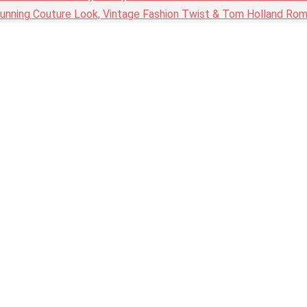
nning Couture Look, Vintage Fashion Twist & Tom Holland Rom