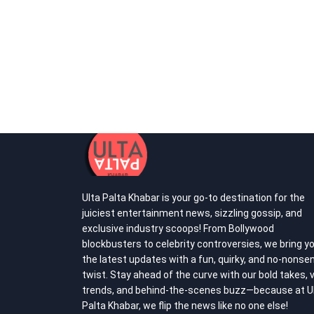
Ulta Palta Khabar is your go-to destination for the
juiciest entertainment news, sizzling gossip, and
exclusive industry scoops! From Bollywood
blockbusters to celebrity controversies, we bring y
the latest updates with a fun, quirky, and no-nonse
twist. Stay ahead of the curve with our bold takes, v
trends, and behind-the-scenes buzz—because at U
Palta Khabar, we flip the news like no one else!