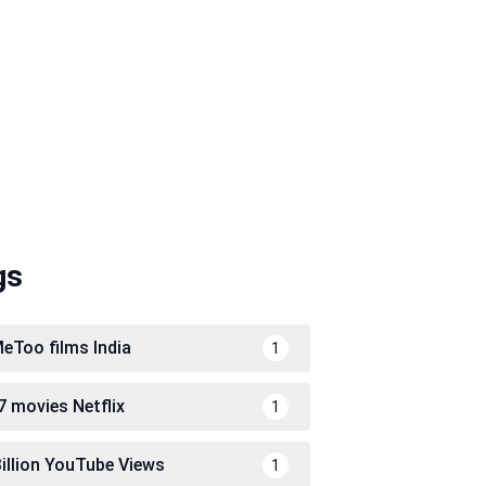
gs
eToo films India
1
7 movies Netflix
1
Billion YouTube Views
1