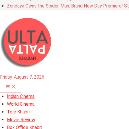
Zendaya Owns the Spider-Man: Brand New Day Premiere! Stu
Friday, August 7, 2026
Indian Cinema
World Cinema
Tele Khabri
Movie Review
Box Office Khabri