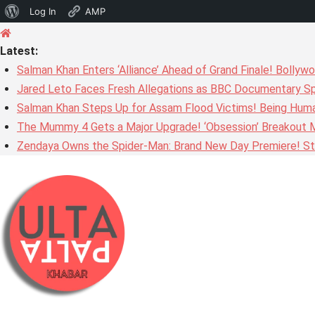
About
Log In
AMP
Skip
WordPress
to
Latest:
content
Salman Khan Enters ‘Alliance’ Ahead of Grand Finale! Bolly
Jared Leto Faces Fresh Allegations as BBC Documentary Sp
Salman Khan Steps Up for Assam Flood Victims! Being Huma
The Mummy 4 Gets a Major Upgrade! ‘Obsession’ Breakout Mi
Zendaya Owns the Spider-Man: Brand New Day Premiere! Stu