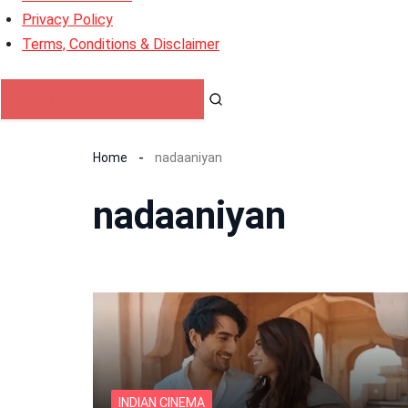
Privacy Policy
Terms, Conditions & Disclaimer
Home
nadaaniyan
nadaaniyan
INDIAN CINEMA