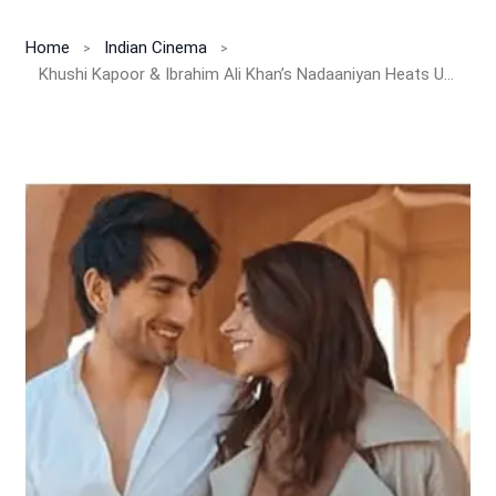
Home
Indian Cinema
Khushi Kapoor & Ibrahim Ali Khan’s Nadaaniyan Heats Up with Star-Studded Parents Reveal!