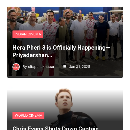
INDIAN CINEMA
Hera Pheri 3 is Officially Happening—
Priyadarshan…
By
ultapaltakhabar
Jan 31, 2025
WORLD CINEMA
Chris Evans Shuts Down Captain