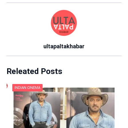
ultapaltakhabar
Releated Posts
INDIAN CINEMA