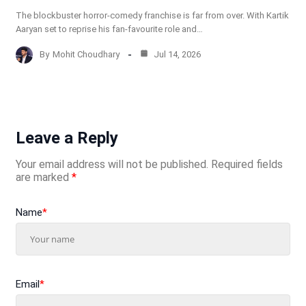
The blockbuster horror-comedy franchise is far from over. With Kartik
Aaryan set to reprise his fan-favourite role and…
By
Mohit Choudhary
Jul 14, 2026
Leave a Reply
Your email address will not be published.
Required fields
are marked
*
Name
*
Email
*