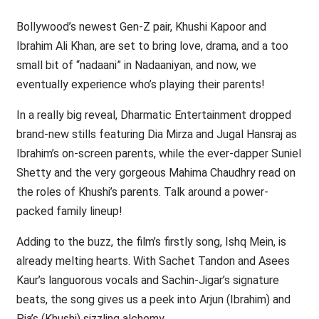
Bollywood’s newest Gen-Z pair, Khushi Kapoor and
Ibrahim Ali Khan, are set to bring love, drama, and a too
small bit of “nadaani” in Nadaaniyan, and now, we
eventually experience who’s playing their parents!
In a really big reveal, Dharmatic Entertainment dropped
brand-new stills featuring Dia Mirza and Jugal Hansraj as
Ibrahim’s on-screen parents, while the ever-dapper Suniel
Shetty and the very gorgeous Mahima Chaudhry read on
the roles of Khushi’s parents. Talk around a power-
packed family lineup!
Adding to the buzz, the film’s firstly song, Ishq Mein, is
already melting hearts. With Sachet Tandon and Asees
Kaur’s languorous vocals and Sachin-Jigar’s signature
beats, the song gives us a peek into Arjun (Ibrahim) and
Pia’s (Khushi) sizzling alchemy.