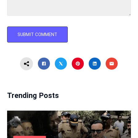
Trending Posts