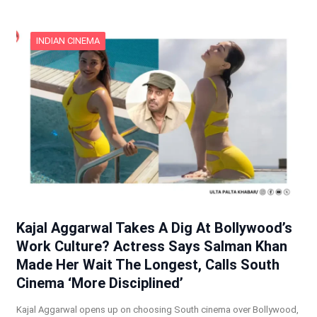
INDIAN CINEMA
Kajal Aggarwal Takes A Dig At Bollywood’s
Work Culture? Actress Says Salman Khan
Made Her Wait The Longest, Calls South
Cinema ‘More Disciplined’
Kajal Aggarwal opens up on choosing South cinema over Bollywood,