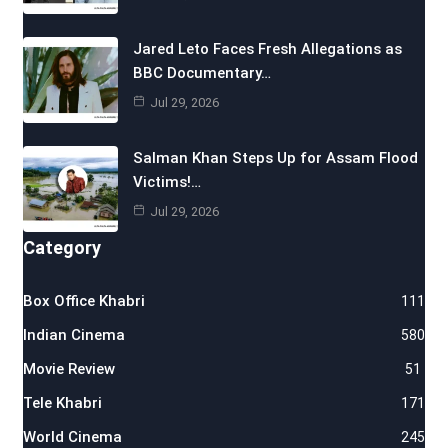
Jared Leto Faces Fresh Allegations as
BBC Documentary…
Jul 29, 2026
Salman Khan Steps Up for Assam Flood
Victims!…
Jul 29, 2026
Category
Box Office Khabri
111
Indian Cinema
580
Movie Review
51
Tele Khabri
171
World Cinema
245