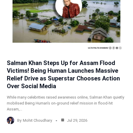
Salman Khan Steps Up for Assam Flood
Victims! Being Human Launches Massive
Relief Drive as Superstar Chooses Action
Over Social Media
While many celebrities raised awareness online, Salman Khan quietly
mobilised Being Human’s on-ground relief mission in flood-hit
Assam,…
By
Mohit Choudhary
Jul 29, 2026