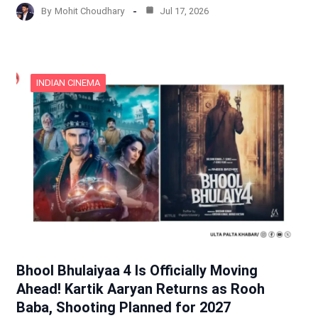
By
Mohit Choudhary
Jul 17, 2026
INDIAN CINEMA
Bhool Bhulaiyaa 4 Is Officially Moving
Ahead! Kartik Aaryan Returns as Rooh
Baba, Shooting Planned for 2027