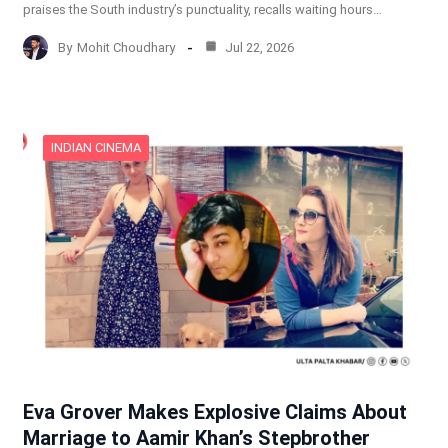
praises the South industry’s punctuality, recalls waiting hours…
By
Mohit Choudhary
Jul 22, 2026
INDIAN CINEMA
Eva Grover Makes Explosive Claims About
Marriage to Aamir Khan’s Stepbrother