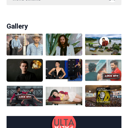
Gallery