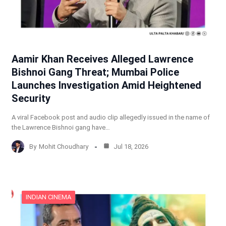
Aamir Khan Receives Alleged Lawrence
Bishnoi Gang Threat; Mumbai Police
Launches Investigation Amid Heightened
Security
A viral Facebook post and audio clip allegedly issued in the name of
the Lawrence Bishnoi gang have…
By
Mohit Choudhary
Jul 18, 2026
INDIAN CINEMA