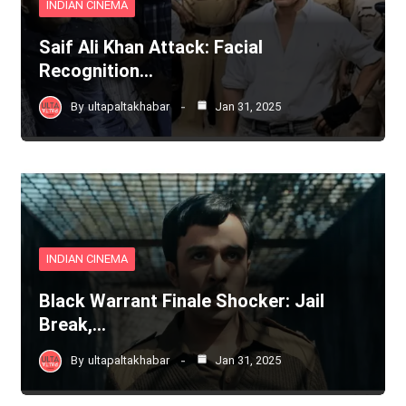
INDIAN CINEMA
Saif Ali Khan Attack: Facial
Recognition…
By
ultapaltakhabar
Jan 31, 2025
INDIAN CINEMA
Black Warrant Finale Shocker: Jail
Break,…
By
ultapaltakhabar
Jan 31, 2025