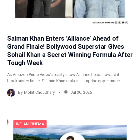
Salman Khan Enters ‘Alliance’ Ahead of
Grand Finale! Bollywood Superstar Gives
Sohail Khan a Secret Winning Formula After
Tough Week
As Amazon Prime Video’s reality show Alliance heads toward its
blockbuster finale, Salman Khan makes a surprise appearance…
By
Mohit Choudhary
Jul 30, 2026
INDIAN CINEMA