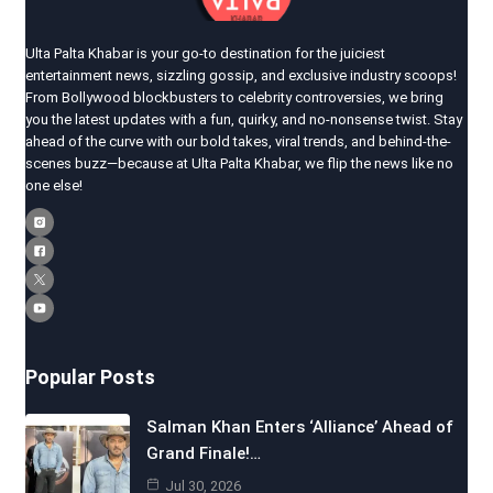
Ulta Palta Khabar is your go-to destination for the juiciest
entertainment news, sizzling gossip, and exclusive industry scoops!
From Bollywood blockbusters to celebrity controversies, we bring
you the latest updates with a fun, quirky, and no-nonsense twist. Stay
ahead of the curve with our bold takes, viral trends, and behind-the-
scenes buzz—because at Ulta Palta Khabar, we flip the news like no
one else!
Popular Posts
Salman Khan Enters ‘Alliance’ Ahead of
Grand Finale!…
Jul 30, 2026