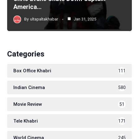
America…
By
ultapaltakhabar
Jan 31, 2025
Categories
Box Office Khabri
111
Indian Cinema
580
Movie Review
51
Tele Khabri
171
World Cinema
245