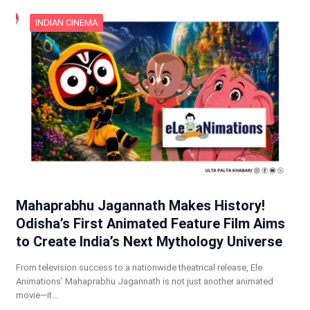
INDIAN CINEMA
Mahaprabhu Jagannath Makes History!
Odisha’s First Animated Feature Film Aims
to Create India’s Next Mythology Universe
From television success to a nationwide theatrical release, Ele
Animations’ Mahaprabhu Jagannath is not just another animated
movie—it…