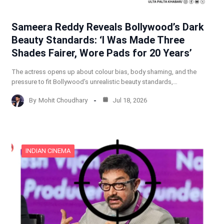
Sameera Reddy Reveals Bollywood’s Dark
Beauty Standards: ‘I Was Made Three
Shades Fairer, Wore Pads for 20 Years’
The actress opens up about colour bias, body shaming, and the
pressure to fit Bollywood’s unrealistic beauty standards,…
By
Mohit Choudhary
Jul 18, 2026
INDIAN CINEMA