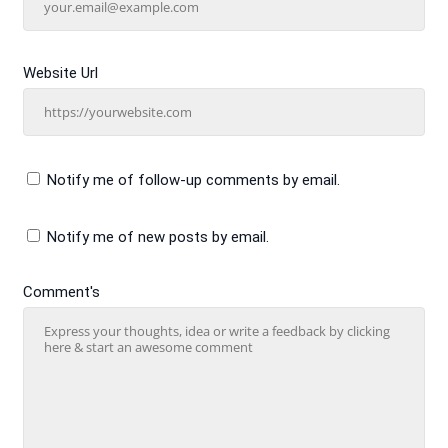
Website Url
Notify me of follow-up comments by email.
Notify me of new posts by email.
Comment's