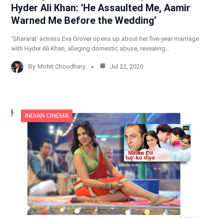
Hyder Ali Khan: ‘He Assaulted Me, Aamir
Warned Me Before the Wedding’
‘Shararat’ actress Eva Grover opens up about her five-year marriage
with Hyder Ali Khan, alleging domestic abuse, revealing…
By
Mohit Choudhary
Jul 22, 2026
INDIAN CINEMA