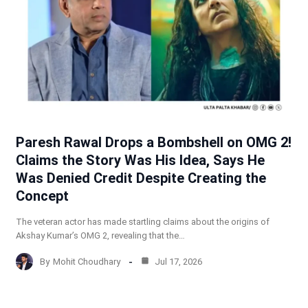
Paresh Rawal Drops a Bombshell on OMG 2!
Claims the Story Was His Idea, Says He
Was Denied Credit Despite Creating the
Concept
The veteran actor has made startling claims about the origins of
Akshay Kumar’s OMG 2, revealing that the…
By
Mohit Choudhary
Jul 17, 2026