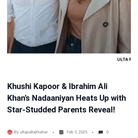
Khushi Kapoor & Ibrahim Ali
Khan’s Nadaaniyan Heats Up with
Star-Studded Parents Reveal!
By
ultapaltakhabar
Feb 5, 2025
0