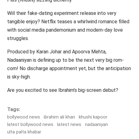
Will their fake-dating experiment release into very
tangible enjoy? Netflix teases a whirlwind romance filled
with social media pandemonium and modern-day love
struggles.
Produced by Karan Johar and Apoorva Mehta,
Nadaaniyan is defining up to be the next very big rom-
com! No discharge appointment yet, but the anticipation
is sky-high.
Are you excited to see Ibrahim’s big-screen debut?
Tags:
bollywood news
ibrahim ali khan
khushi kapoor
latest bollywood news
latest news
nadaaniyan
ulta palta khabar