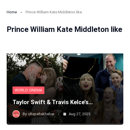
Home
Prince William Kate Middleton like
Prince William Kate Middleton like
WORLD CINEMA
Taylor Swift & Travis Kelce’s…
By
ultapaltakhabar
Aug 27, 2025