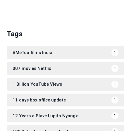
Tags
#MeToo films India
1
007 movies Netflix
1
1 Billion YouTube Views
1
11 days box office update
1
12 Years a Slave Lupita Nyong’o
1