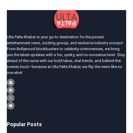
Ulta Palta Khabar is your go-to destination for the juiciest
entertainment news, sizzling gossip, and exclusive industry scoops!
From Bollywood blockbusters to celebrity controversies, we bring
you the latest updates with a fun, quirky, and no-nonsense twist. Stay
ahead of the curve with our bold takes, viral trends, and behind-the-
scenes buzz—because at Ulta Palta Khabar, we flip the news like no
one else!
Popular Posts