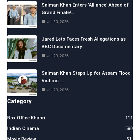
Salman Khan Enters ‘Alliance’ Ahead of
Grand Finale!…
Jul 30, 2026
Jared Leto Faces Fresh Allegations as
BBC Documentary…
Jul 29, 2026
Salman Khan Steps Up for Assam Flood
Victims!…
Jul 29, 2026
Category
Box Office Khabri
111
Indian Cinema
580
Movie Review
51