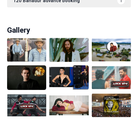
120 Bahadur advance booking
1
Gallery