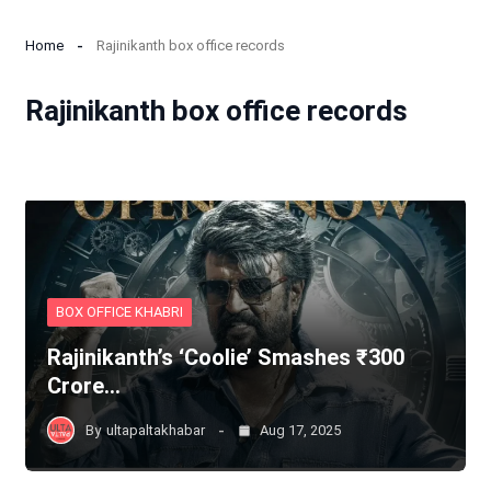
Home
Rajinikanth box office records
Rajinikanth box office records
BOX OFFICE KHABRI
Rajinikanth’s ‘Coolie’ Smashes ₹300
Crore…
By
ultapaltakhabar
Aug 17, 2025