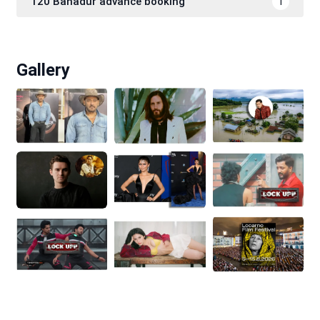
120 Bahadur advance booking
1
Gallery