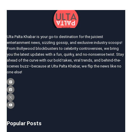
Ulta Palta Khabar is your go-to destination for the juiciest
entertainment news, sizzling gossip, and exclusive industry scoops!
From Bollywood blockbusters to celebrity controversies, we bring
you the latest updates with a fun, quirky, and no-nonsense twist. Stay
ahead of the curve with our bold takes, viral trends, and behind-the-
scenes buzz—because at Ulta Palta Khabar, we flip the news like no
one else!
Popular Posts