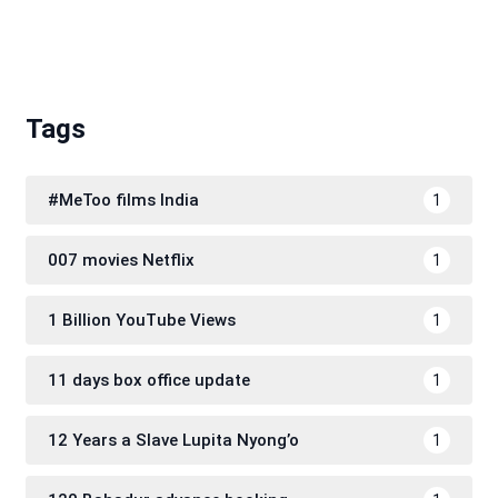
Tags
#MeToo films India
1
007 movies Netflix
1
1 Billion YouTube Views
1
11 days box office update
1
12 Years a Slave Lupita Nyong’o
1