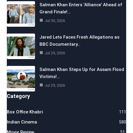
Salman Khan Enters ‘Alliance’ Ahead of
Grand Finale!…
Jul 30, 2026
Jared Leto Faces Fresh Allegations as
BBC Documentary…
Jul 29, 2026
Salman Khan Steps Up for Assam Flood
Victims!…
Jul 29, 2026
Category
Box Office Khabri
111
Indian Cinema
580
Movie Review
51