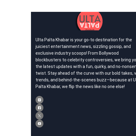
Ulta Palta Khabar is your go-to destination for the
juiciest entertainment news, sizzling gossip, and
exclusive industry scoops! From Bollywood
blockbusters to celebrity controversies, we bring y
the latest updates with a fun, quirky, and no-nonse
twist. Stay ahead of the curve with our bold takes, v
trends, and behind-the-scenes buzz—because at U
Palta Khabar, we flip the news like no one else!