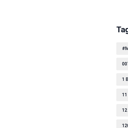
Ta
#M
00
1 
11
12
12