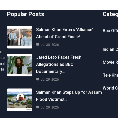
Popular Posts
Categ
Salman Khan Enters ‘Alliance’
Box Off
Ahead of Grand Finale!…
Jul 30, 2026
Indian 
ou
Jared Leto Faces Fresh
nse
Movie R
iral
Allegations as BBC
lta
Documentary…
Tele Kh
Jul 29, 2026
World 
Salman Khan Steps Up for Assam
Flood Victims!…
Jul 29, 2026