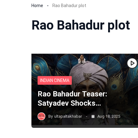
Home
Rao Bahadur plot
Rao Bahadur plot
INDIAN CINEMA
Rao Bahadur Teaser:
Satyadev Shocks…
By
ultapaltakhabar
Aug 18, 2025