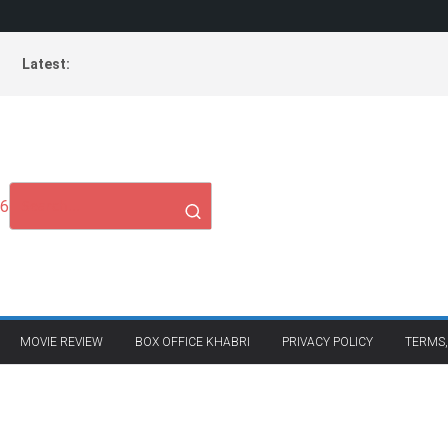
Latest:
26
MOVIE REVIEW
BOX OFFICE KHABRI
PRIVACY POLICY
TERMS,