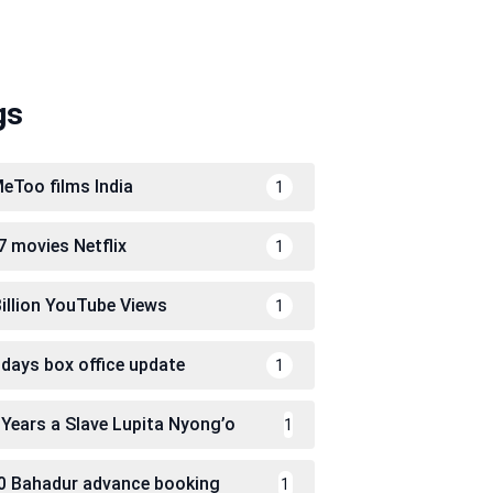
gs
eToo films India
1
7 movies Netflix
1
Billion YouTube Views
1
 days box office update
1
 Years a Slave Lupita Nyong’o
1
0 Bahadur advance booking
1