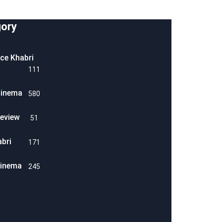
ory
ice Khabri
111
Cinema
580
eview
51
abri
171
Cinema
245