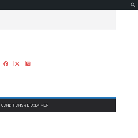
 CONDITIONS & DISCLAIMER