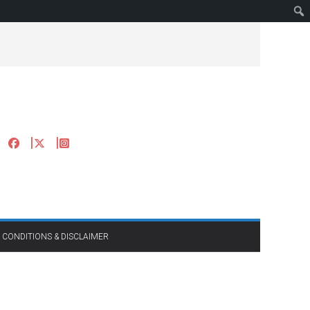
 CONDITIONS & DISCLAIMER