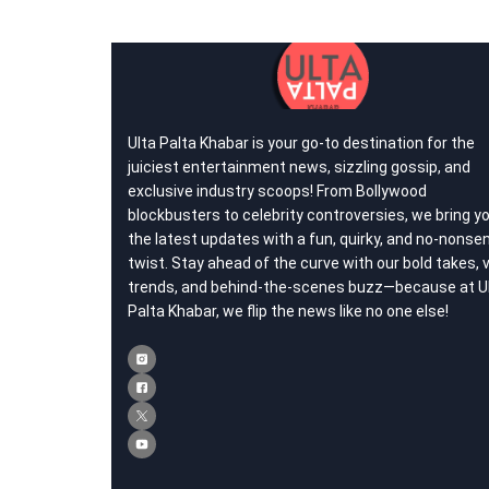
Ulta Palta Khabar is your go-to destination for the
juiciest entertainment news, sizzling gossip, and
exclusive industry scoops! From Bollywood
blockbusters to celebrity controversies, we bring y
the latest updates with a fun, quirky, and no-nonse
twist. Stay ahead of the curve with our bold takes, v
trends, and behind-the-scenes buzz—because at U
Palta Khabar, we flip the news like no one else!