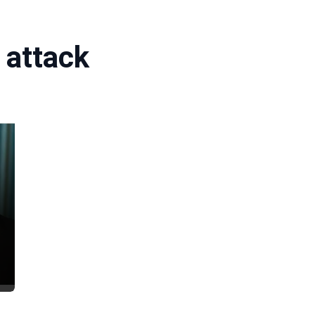
 attack