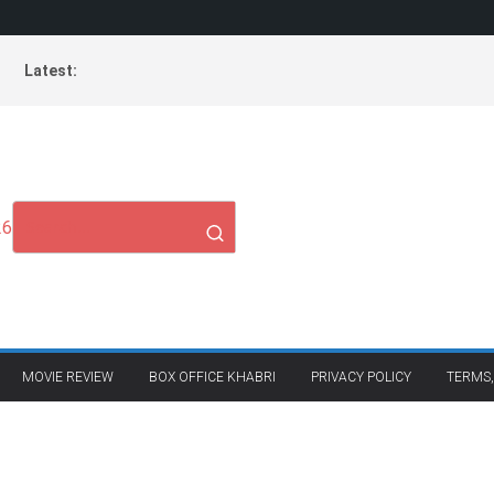
Latest:
26
MOVIE REVIEW
BOX OFFICE KHABRI
PRIVACY POLICY
TERMS,