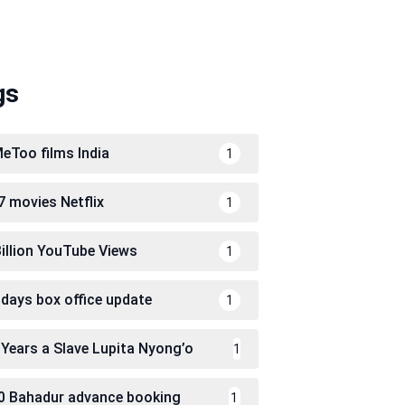
gs
eToo films India
1
7 movies Netflix
1
Billion YouTube Views
1
 days box office update
1
 Years a Slave Lupita Nyong’o
1
0 Bahadur advance booking
1