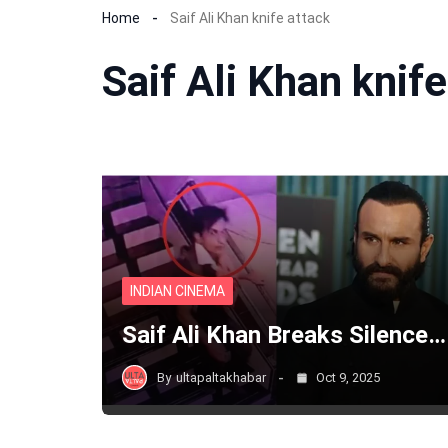
Home
Saif Ali Khan knife attack
Saif Ali Khan knife
INDIAN CINEMA
Saif Ali Khan Breaks Silence…
By
ultapaltakhabar
Oct 9, 2025