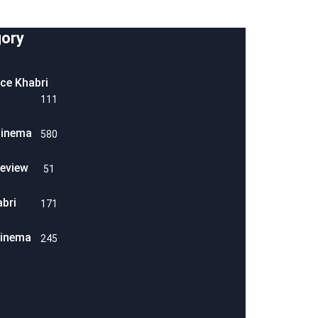
ory
ice Khabri
111
Cinema
580
eview
51
abri
171
Cinema
245