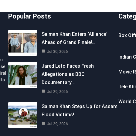
Popular Posts
Categ
Salman Khan Enters ‘Alliance’
Box Off
Ahead of Grand Finale!…
Jul 30, 2026
Indian 
ou
Jared Leto Faces Fresh
nse
Movie R
iral
Allegations as BBC
lta
Documentary…
Tele Kh
Jul 29, 2026
World 
Salman Khan Steps Up for Assam
Flood Victims!…
Jul 29, 2026