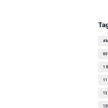
Ta
#M
00
1 
11
12
12