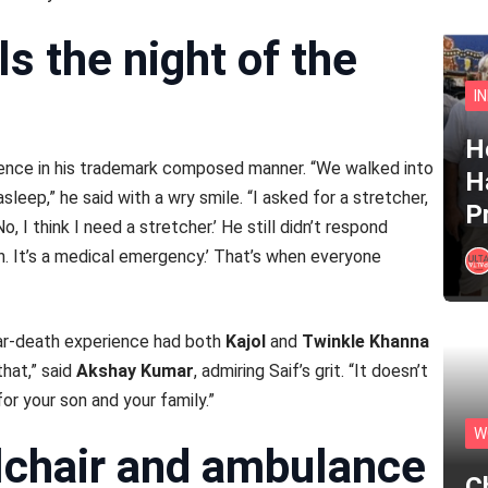
ls the night of the
I
He
ience in his trademark composed manner. “We walked into
H
leep,” he said with a wry smile. “I asked for a stretcher,
P
, I think I need a stretcher.’ He still didn’t respond
Khan. It’s a medical emergency.’ That’s when everyone
ar-death experience had both
Kajol
and
Twinkle Khanna
that,” said
Akshay Kumar
, admiring Saif’s grit. “It doesn’t
or your son and your family.”
W
lchair and ambulance
C