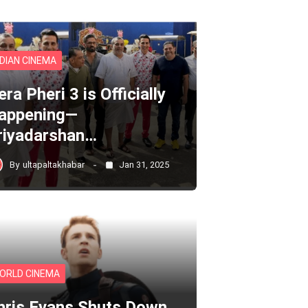
NDIAN CINEMA
ra Pheri 3 is Officially
appening—
riyadarshan…
By
ultapaltakhabar
Jan 31, 2025
ORLD CINEMA
hris Evans Shuts Down