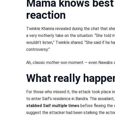
Mama knows best 
reaction
Twinkle Khanna revealed during the chat that sh
a very motherly take on the situation. “She told m
wouldn’t listen,” Twinkle shared. “She said if he h
controversy.”
Ah, classic mother-son moment — even Nawabs do
What really happen
For those who missed it, the attack took place in
to enter Saif’s residence in Bandra. The assailan
stabbed Saif multiple times
before fleeing the 
suggest the attacker had been stalking the acto