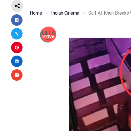
Home
Indian Cinema