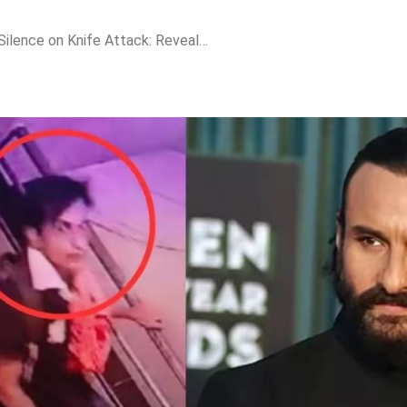
Saif Ali Khan Breaks Silence on Knife Attack: Reveals Why He Refused Wheelchair and Ambulance After Near-Fatal Incident!