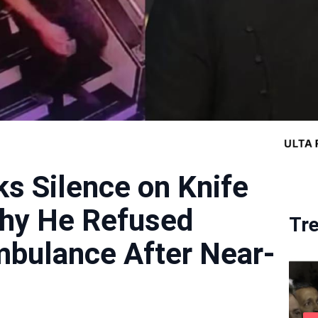
ks Silence on Knife
Why He Refused
Tr
mbulance After Near-