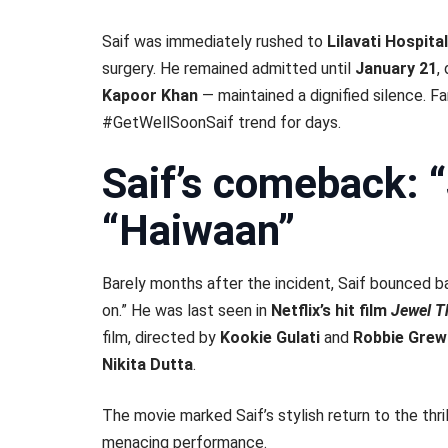
Saif was immediately rushed to
Lilavati Hospital
surgery. He remained admitted until
January 21
,
Kapoor Khan
— maintained a dignified silence. F
#GetWellSoonSaif trend for days.
Saif’s comeback: 
“Haiwaan”
Barely months after the incident, Saif bounced b
on.” He was last seen in
Netflix’s hit film
Jewel T
film, directed by
Kookie Gulati
and
Robbie Grew
Nikita Dutta
.
The movie marked Saif’s stylish return to the thri
menacing performance.