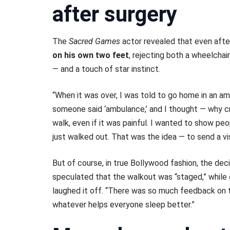
after surgery
The
Sacred Games
actor revealed that even afte
on his own two feet
, rejecting both a wheelcha
— and a touch of star instinct.
“When it was over, I was told to go home in an am
someone said ‘ambulance,’ and I thought — why cr
walk, even if it was painful. I wanted to show peo
just walked out. That was the idea — to send a vi
But of course, in true Bollywood fashion, the de
speculated that the walkout was “staged,” while 
laughed it off. “There was so much feedback on th
whatever helps everyone sleep better.”