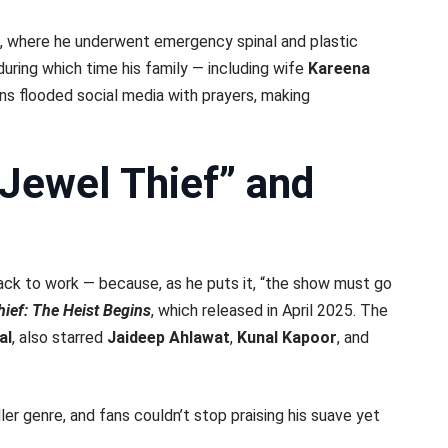
, where he underwent emergency spinal and plastic
 during which time his family — including wife
Kareena
ans flooded social media with prayers, making
“Jewel Thief” and
ack to work — because, as he puts it, “the show must go
hief: The Heist Begins
, which released in April 2025. The
al
, also starred
Jaideep Ahlawat
,
Kunal Kapoor
, and
ller genre, and fans couldn’t stop praising his suave yet