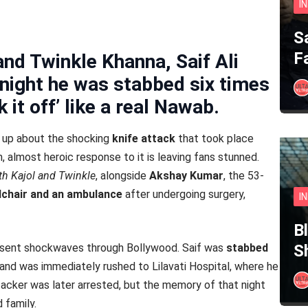
I
S
F
 and Twinkle Khanna, Saif Ali
g night he was stabbed six times
it off’ like a real Nawab.
d up about the shocking
knife attack
that took place
m, almost heroic response to it is leaving fans stunned.
h Kajol and Twinkle
, alongside
Akshay Kumar
, the 53-
lchair and an ambulance
after undergoing surgery,
I
B
d sent shockwaves through Bollywood. Saif was
stabbed
S
and was immediately rushed to Lilavati Hospital, where he
tacker was later arrested, but the memory of that night
d family.