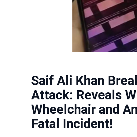
Saif Ali Khan Brea
Attack: Reveals 
Wheelchair and A
Fatal Incident!