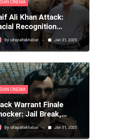
NDIAN CINEMA
aif Ali Khan Attack:
acial Recognition…
By
ultapaltakhabar
Jan 31, 2025
NDIAN CINEMA
lack Warrant Finale
hocker: Jail Break,…
By
ultapaltakhabar
Jan 31, 2025