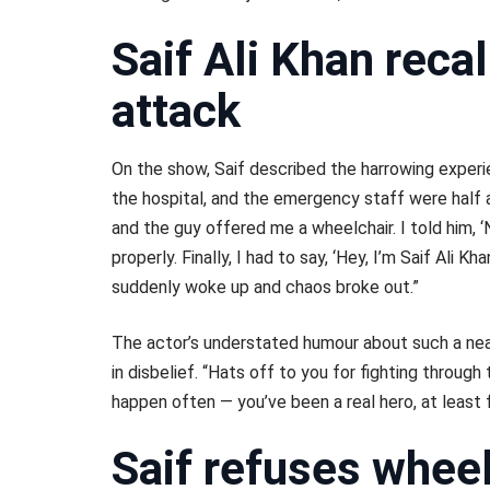
Saif Ali Khan recal
attack
On the show, Saif described the harrowing exper
the hospital, and the emergency staff were half as
and the guy offered me a wheelchair. I told him, ‘No
properly. Finally, I had to say, ‘Hey, I’m Saif Ali 
suddenly woke up and chaos broke out.”
The actor’s understated humour about such a ne
in disbelief. “Hats off to you for fighting through 
happen often — you’ve been a real hero, at least f
Saif refuses whee