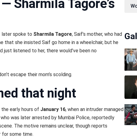
— Sharmila Tagore’s
Wo
e later spoke to
Sharmila Tagore
, Saif’s mother, who had
Gal
e that she insisted Saif go home in a wheelchair, but he
ad just listened to her, there would’ve been no
n’t escape their mom’s scolding.
ed that night
 the early hours of
January 16
, when an intruder managed
t, who was later arrested by Mumbai Police, reportedly
scene. The motive remains unclear, though reports
r for some time.