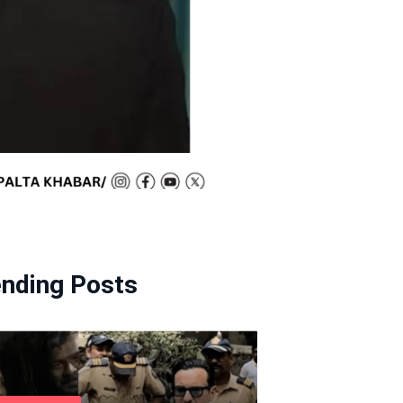
ending Posts