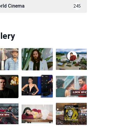
rld Cinema
245
lery