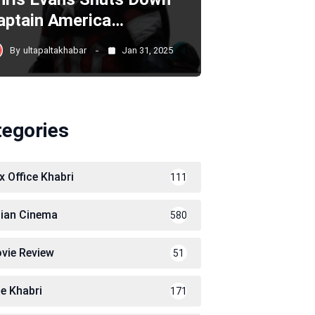
aptain America…
By
ultapaltakhabar
Jan 31, 2025
tegories
x Office Khabri
111
dian Cinema
580
vie Review
51
le Khabri
171