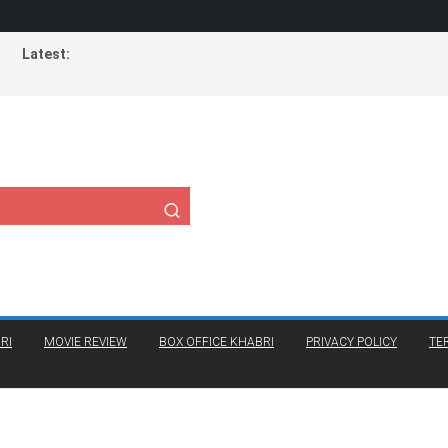
Latest:
RI
MOVIE REVIEW
BOX OFFICE KHABRI
PRIVACY POLICY
TE