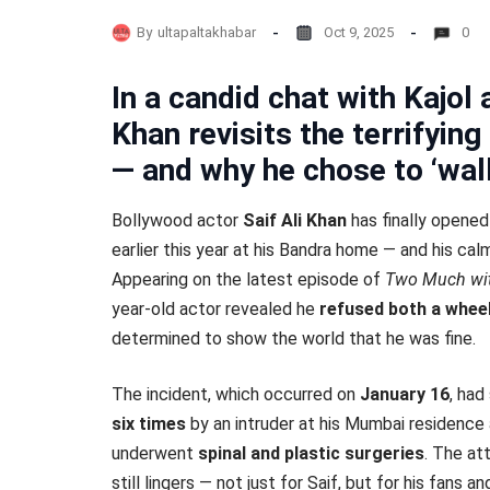
By
ultapaltakhabar
Oct 9, 2025
0
In a candid chat with Kajol
Khan revisits the terrifyin
— and why he chose to ‘walk 
Bollywood actor
Saif Ali Khan
has finally opene
earlier this year at his Bandra home — and his cal
Appearing on the latest episode of
Two Much wit
year-old actor revealed he
refused both a whee
determined to show the world that he was fine.
The incident, which occurred on
January 16
, ha
six times
by an intruder at his Mumbai residence 
underwent
spinal and plastic surgeries
. The at
still lingers — not just for Saif, but for his fans an