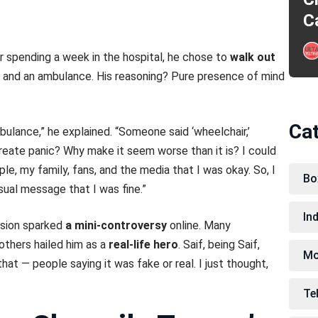
C
r spending a week in the hospital, he chose to
walk out
ir and an ambulance. His reasoning? Pure presence of mind
Ca
bulance,” he explained. “Someone said ‘wheelchair,’
eate panic? Why make it seem worse than it is? I could
ple, my family, fans, and the media that I was okay. So, I
Bo
sual message that I was fine.”
In
cision sparked
a mini-controversy
online. Many
others hailed him as a
real-life hero
. Saif, being Saif,
Mo
at — people saying it was fake or real. I just thought,
Te