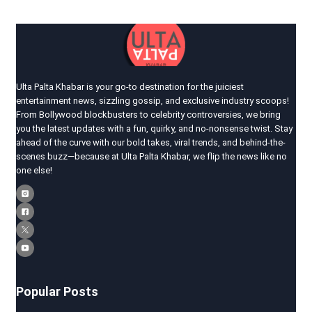
Ulta Palta Khabar is your go-to destination for the juiciest
entertainment news, sizzling gossip, and exclusive industry scoops!
From Bollywood blockbusters to celebrity controversies, we bring
you the latest updates with a fun, quirky, and no-nonsense twist. Stay
ahead of the curve with our bold takes, viral trends, and behind-the-
scenes buzz—because at Ulta Palta Khabar, we flip the news like no
one else!
Popular Posts