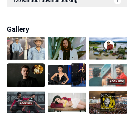
120 Bahadur advance booking
1
Gallery