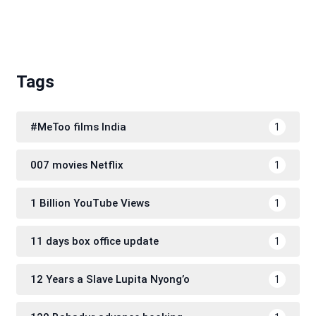
Tags
#MeToo films India
1
007 movies Netflix
1
1 Billion YouTube Views
1
11 days box office update
1
12 Years a Slave Lupita Nyong’o
1