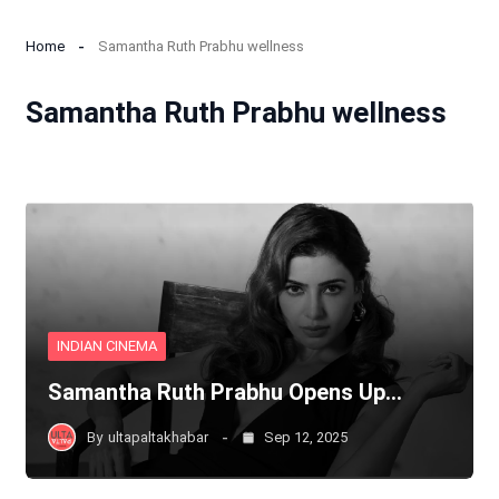
Home
Samantha Ruth Prabhu wellness
Samantha Ruth Prabhu wellness
INDIAN CINEMA
Samantha Ruth Prabhu Opens Up…
By
ultapaltakhabar
Sep 12, 2025