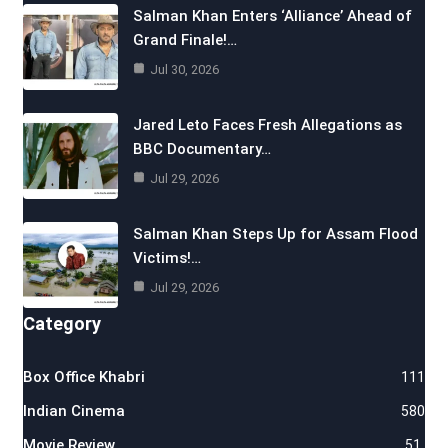
Salman Khan Enters ‘Alliance’ Ahead of
Grand Finale!…
Jul 30, 2026
Jared Leto Faces Fresh Allegations as
BBC Documentary…
Jul 29, 2026
Salman Khan Steps Up for Assam Flood
Victims!…
Jul 29, 2026
Category
Box Office Khabri
111
Indian Cinema
580
Movie Review
51