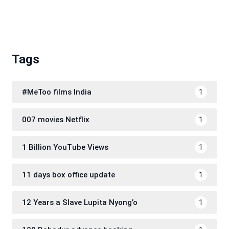
Tags
#MeToo films India
1
007 movies Netflix
1
1 Billion YouTube Views
1
11 days box office update
1
12 Years a Slave Lupita Nyong’o
1