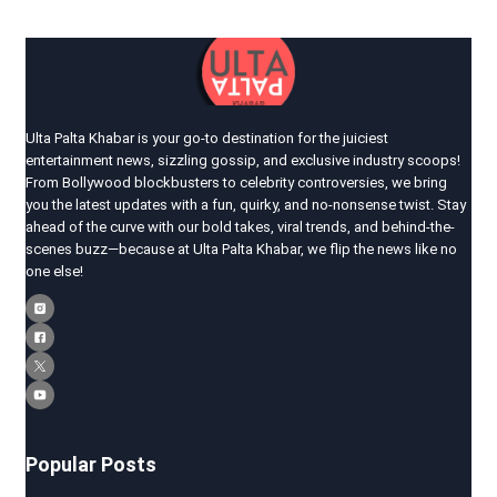
Ulta Palta Khabar is your go-to destination for the juiciest
entertainment news, sizzling gossip, and exclusive industry scoops!
From Bollywood blockbusters to celebrity controversies, we bring
you the latest updates with a fun, quirky, and no-nonsense twist. Stay
ahead of the curve with our bold takes, viral trends, and behind-the-
scenes buzz—because at Ulta Palta Khabar, we flip the news like no
one else!
Popular Posts