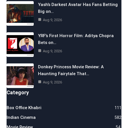
Yash’s Darkest Avatar Has Fans Betting
Big on…
Aug 9, 2026
YRF’s First Horror Film: Aditya Chopra
Bets on…
Aug 9, 2026
Donkey Princess Movie Review: A
Haunting Fairytale That…
Aug 9, 2026
Category
Box Office Khabri
111
Indian Cinema
582
Movie Review
54