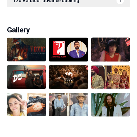
120 Bahadur advance booking
1
Gallery