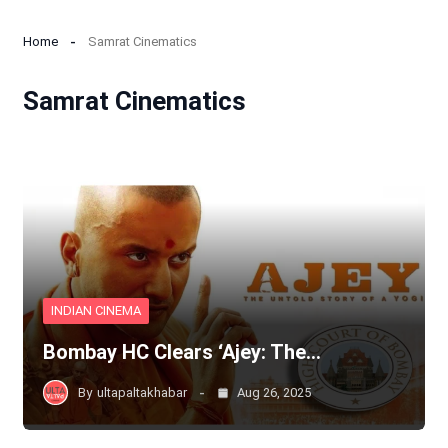
Home
Samrat Cinematics
Samrat Cinematics
INDIAN CINEMA
Bombay HC Clears ‘Ajey: The…
By
ultapaltakhabar
Aug 26, 2025