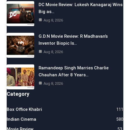
DC Movie Review: Lokesh Kanagaraj Wins
Big as…
Aug 8, 2026
G.D.N Movie Review: R Madhavan’s
Inventor Biopic Is…
Aug 8, 2026
Ramandeep Singh Marries Charlie
Chauhan After 8 Years…
Aug 8, 2026
Category
Box Office Khabri
111
Indian Cinema
580
Movie Review
53