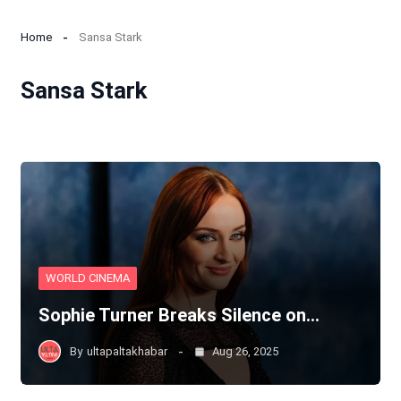
Home
Sansa Stark
Sansa Stark
WORLD CINEMA
Sophie Turner Breaks Silence on…
By
ultapaltakhabar
Aug 26, 2025