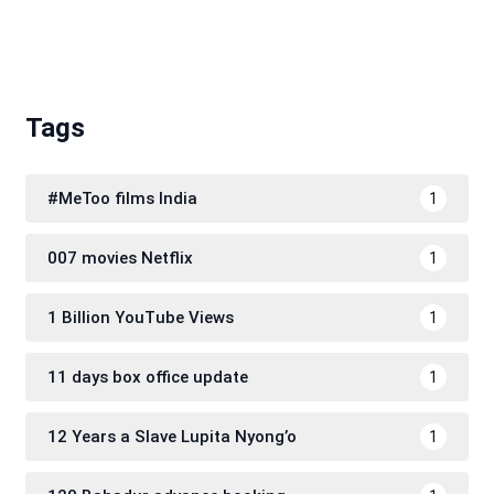
Tags
#MeToo films India
1
007 movies Netflix
1
1 Billion YouTube Views
1
11 days box office update
1
12 Years a Slave Lupita Nyong’o
1