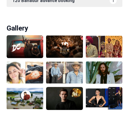
120 Bahadur advance booking
1
Gallery