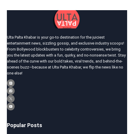
Ulta Palta Khabar is your go-to destination for the juiciest
entertainment news, sizzling gossip, and exclusive industry scoops!
From Bollywood blockbusters to celebrity controversies, we bring
you the latest updates with a fun, quirky, and no-nonsense twist. Stay
ahead of the curve with our bold takes, viral trends, and behind-the-
scenes buzz—because at Ulta Palta Khabar, we flip the news like no
one else!
Popular Posts