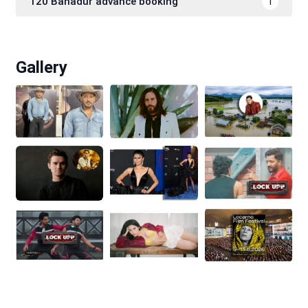
120 Bahadur advance booking
1
Gallery