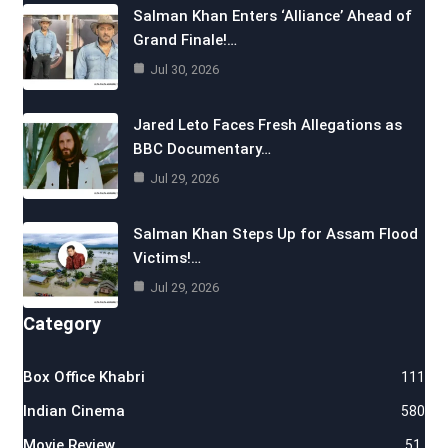
Salman Khan Enters ‘Alliance’ Ahead of
Grand Finale!…
Jul 30, 2026
Jared Leto Faces Fresh Allegations as
BBC Documentary…
Jul 29, 2026
Salman Khan Steps Up for Assam Flood
Victims!…
Jul 29, 2026
Category
Box Office Khabri
111
Indian Cinema
580
Movie Review
51