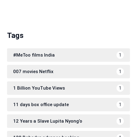
Tags
#MeToo films India
1
007 movies Netflix
1
1 Billion YouTube Views
1
11 days box office update
1
12 Years a Slave Lupita Nyong’o
1