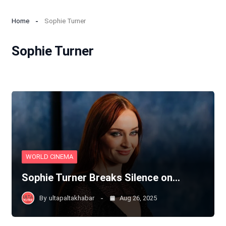
Home
Sophie Turner
Sophie Turner
WORLD CINEMA
Sophie Turner Breaks Silence on…
By
ultapaltakhabar
Aug 26, 2025