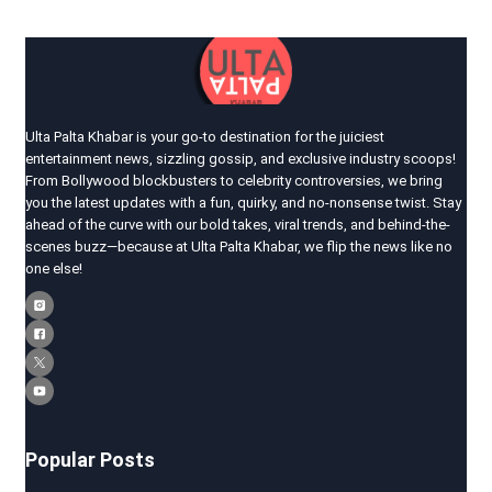
Ulta Palta Khabar is your go-to destination for the juiciest
entertainment news, sizzling gossip, and exclusive industry scoops!
From Bollywood blockbusters to celebrity controversies, we bring
you the latest updates with a fun, quirky, and no-nonsense twist. Stay
ahead of the curve with our bold takes, viral trends, and behind-the-
scenes buzz—because at Ulta Palta Khabar, we flip the news like no
one else!
Popular Posts