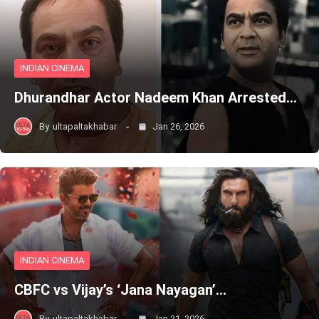
INDIAN CINEMA
Dhurandhar Actor Nadeem Khan Arrested…
By
ultapaltakhabar
Jan 26, 2026
INDIAN CINEMA
CBFC vs Vijay’s ‘Jana Nayagan’…
By
ultapaltakhabar
Jan 21, 2026