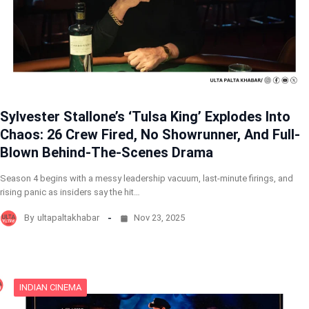
Sylvester Stallone’s ‘Tulsa King’ Explodes Into
Chaos: 26 Crew Fired, No Showrunner, And Full-
Blown Behind-The-Scenes Drama
Season 4 begins with a messy leadership vacuum, last-minute firings, and
rising panic as insiders say the hit…
By
ultapaltakhabar
Nov 23, 2025
INDIAN CINEMA