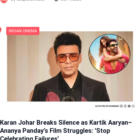
INDIAN CINEMA
Karan Johar Breaks Silence as Kartik Aaryan–
Ananya Panday’s Film Struggles: ‘Stop
Celebrating Failures’