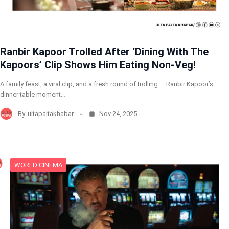
Ranbir Kapoor Trolled After ‘Dining With The
Kapoors’ Clip Shows Him Eating Non-Veg!
A family feast, a viral clip, and a fresh round of trolling — Ranbir Kapoor’s
dinner table moment…
By
ultapaltakhabar
Nov 24, 2025
WORLD CINEMA