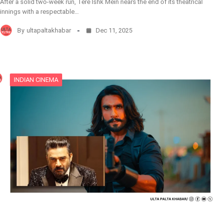
After a solid two-week run, Tere Ishk Mein nears the end of its theatrical
innings with a respectable…
By
ultapaltakhabar
Dec 11, 2025
INDIAN CINEMA