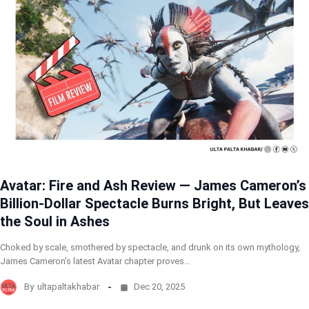
Avatar: Fire and Ash Review — James Cameron’s
Billion-Dollar Spectacle Burns Bright, But Leaves
the Soul in Ashes
Choked by scale, smothered by spectacle, and drunk on its own mythology,
James Cameron’s latest Avatar chapter proves…
By
ultapaltakhabar
Dec 20, 2025