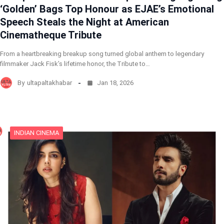
‘Golden’ Bags Top Honour as EJAE’s Emotional
Speech Steals the Night at American
Cinematheque Tribute
From a heartbreaking breakup song turned global anthem to legendary
filmmaker Jack Fisk’s lifetime honor, the Tribute to…
By
ultapaltakhabar
Jan 18, 2026
INDIAN CINEMA