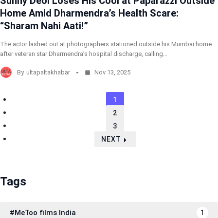
Sunny Deol Loses His Cool at Paparazzi Outside
Home Amid Dharmendra’s Health Scare:
“Sharam Nahi Aati!”
The actor lashed out at photographers stationed outside his Mumbai home
after veteran star Dharmendra’s hospital discharge, calling…
By
ultapaltakhabar
Nov 13, 2025
1
2
3
NEXT
Tags
#MeToo films India
1