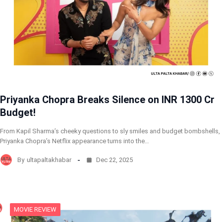
Priyanka Chopra Breaks Silence on INR 1300 Cr
Budget!
From Kapil Sharma’s cheeky questions to sly smiles and budget bombshells,
Priyanka Chopra’s Netflix appearance turns into the…
By
ultapaltakhabar
Dec 22, 2025
MOVIE REVIEW