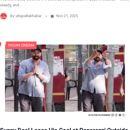
steady, and…
By
ultapaltakhabar
Nov 21, 2025
INDIAN CINEMA