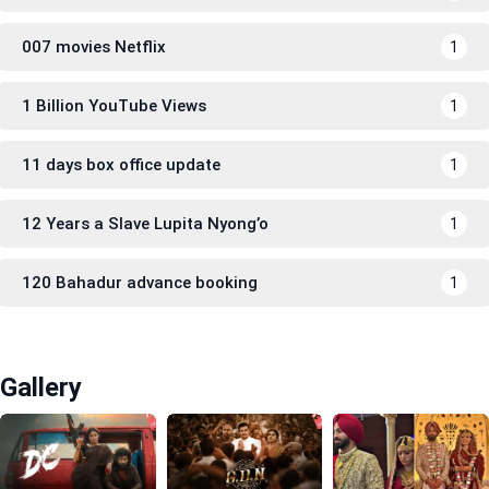
007 movies Netflix
1
1 Billion YouTube Views
1
11 days box office update
1
12 Years a Slave Lupita Nyong’o
1
120 Bahadur advance booking
1
Gallery