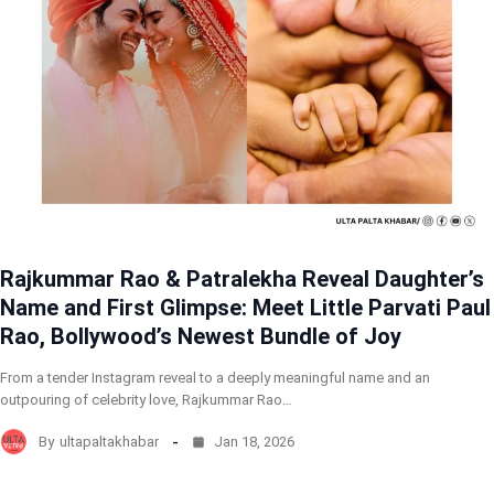
Rajkummar Rao & Patralekha Reveal Daughter’s
Name and First Glimpse: Meet Little Parvati Paul
Rao, Bollywood’s Newest Bundle of Joy
From a tender Instagram reveal to a deeply meaningful name and an
outpouring of celebrity love, Rajkummar Rao…
By
ultapaltakhabar
Jan 18, 2026