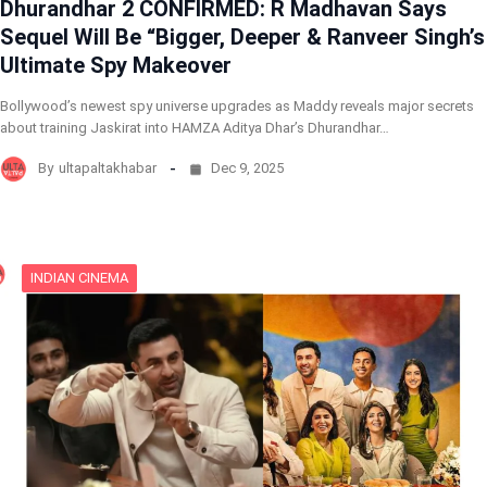
Dhurandhar 2 CONFIRMED: R Madhavan Says
Sequel Will Be “Bigger, Deeper & Ranveer Singh’s
Ultimate Spy Makeover
Bollywood’s newest spy universe upgrades as Maddy reveals major secrets
about training Jaskirat into HAMZA Aditya Dhar’s Dhurandhar…
By
ultapaltakhabar
Dec 9, 2025
INDIAN CINEMA