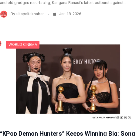
and old grudges resurfacing, Kangana Ranaut’s latest outburst against…
By
ultapaltakhabar
Jan 18, 2026
WORLD CINEMA
“KPop Demon Hunters” Keeps Winning Big: Song