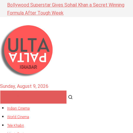
Bollywood Superstar Gives Sohail Khan a Secret Winning
Formula After Tough Week
Sunday, August 9, 2026
Indian Cinema
World Cinema
Tele Khabri