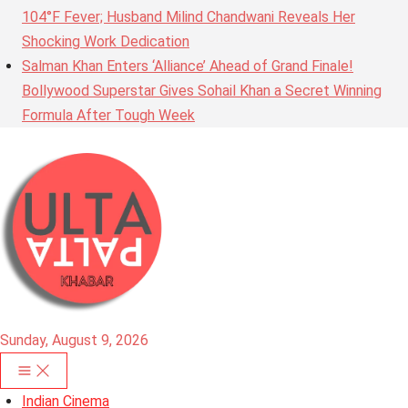
104°F Fever; Husband Milind Chandwani Reveals Her
Shocking Work Dedication
Salman Khan Enters ‘Alliance’ Ahead of Grand Finale!
Bollywood Superstar Gives Sohail Khan a Secret Winning
Formula After Tough Week
Sunday, August 9, 2026
Indian Cinema