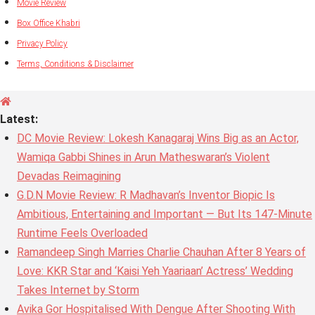
Movie Review
Box Office Khabri
Privacy Policy
Terms, Conditions & Disclaimer
Latest:
DC Movie Review: Lokesh Kanagaraj Wins Big as an Actor,
Wamiqa Gabbi Shines in Arun Matheswaran’s Violent
Devadas Reimagining
G.D.N Movie Review: R Madhavan’s Inventor Biopic Is
Ambitious, Entertaining and Important — But Its 147-Minute
Runtime Feels Overloaded
Ramandeep Singh Marries Charlie Chauhan After 8 Years of
Love: KKR Star and ‘Kaisi Yeh Yaariaan’ Actress’ Wedding
Takes Internet by Storm
Avika Gor Hospitalised With Dengue After Shooting With