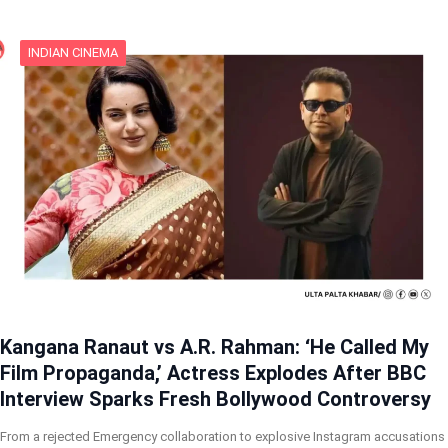
INDIAN CINEMA
Kangana Ranaut vs A.R. Rahman: ‘He Called My
Film Propaganda,’ Actress Explodes After BBC
Interview Sparks Fresh Bollywood Controversy
From a rejected Emergency collaboration to explosive Instagram accusations