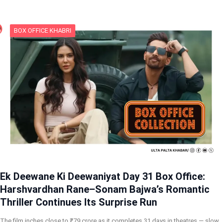
BOX OFFICE KHABRI
Ek Deewane Ki Deewaniyat Day 31 Box Office:
Harshvardhan Rane–Sonam Bajwa’s Romantic
Thriller Continues Its Surprise Run
The film inches close to ₹79 crore as it completes 31 days in theatres — slow,