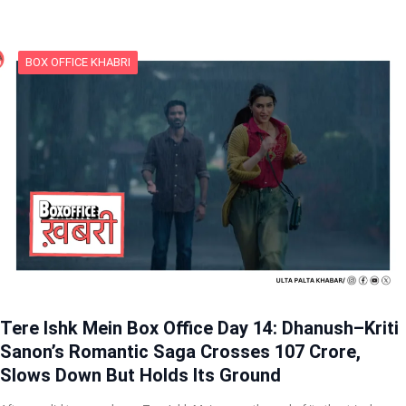
BOX OFFICE KHABRI
Tere Ishk Mein Box Office Day 14: Dhanush–Kriti
Sanon’s Romantic Saga Crosses 107 Crore,
Slows Down But Holds Its Ground