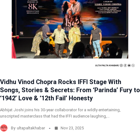
Vidhu Vinod Chopra Rocks IFFI Stage With
Songs, Stories & Secrets: From ‘Parinda’ Fury to
‘1942’ Love & ‘12th Fail’ Honesty
Abhijat Joshi joins his 30-year collaborator for a wildly entertaining,
unscripted masterclass that had the IFFI audience laughing,…
By
ultapaltakhabar
Nov 23, 2025