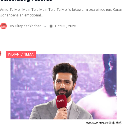
Amid Tu Meri Main Tera Main Tera Tu Meri’s lukewarm box office run, Karan
Johar pens an emotional…
By
ultapaltakhabar
Dec 30, 2025
INDIAN CINEMA