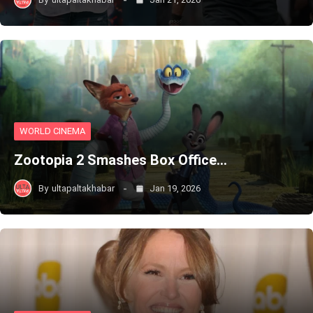
WORLD CINEMA
Zootopia 2 Smashes Box Office…
By
ultapaltakhabar
Jan 19, 2026