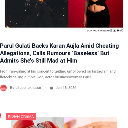
Parul Gulati Backs Karan Aujla Amid Cheating
Allegations, Calls Rumours ‘Baseless’ But
Admits She’s Still Mad at Him
From fan-girling at his concert to getting unfollowed on Instagram and
fiercely calling out Ms Gori, actor-businesswoman Parul…
By
ultapaltakhabar
Jan 18, 2026
INDIAN CINEMA