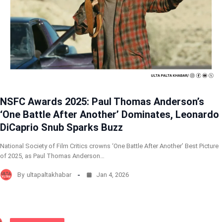
NSFC Awards 2025: Paul Thomas Anderson’s
‘One Battle After Another’ Dominates, Leonardo
DiCaprio Snub Sparks Buzz
National Society of Film Critics crowns ‘One Battle After Another’ Best Picture
of 2025, as Paul Thomas Anderson…
By
ultapaltakhabar
Jan 4, 2026