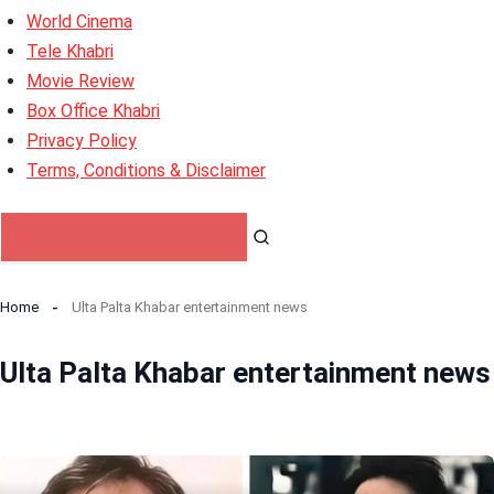
World Cinema
Tele Khabri
Movie Review
Box Office Khabri
Privacy Policy
Terms, Conditions & Disclaimer
Home
Ulta Palta Khabar entertainment news
Ulta Palta Khabar entertainment news