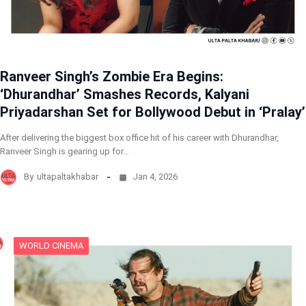
Ranveer Singh’s Zombie Era Begins:
‘Dhurandhar’ Smashes Records, Kalyani
Priyadarshan Set for Bollywood Debut in ‘Pralay’
After delivering the biggest box office hit of his career with Dhurandhar,
Ranveer Singh is gearing up for…
By
ultapaltakhabar
Jan 4, 2026
WORLD CINEMA