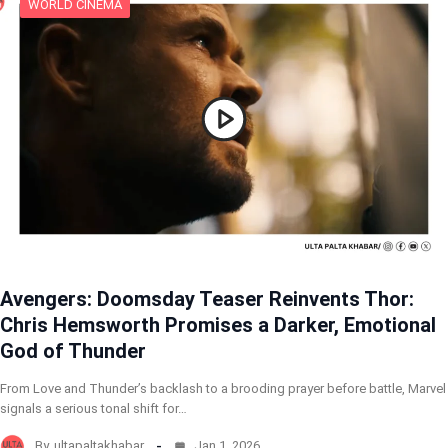
WORLD CINEMA
Avengers: Doomsday Teaser Reinvents Thor:
Chris Hemsworth Promises a Darker, Emotional
God of Thunder
From Love and Thunder’s backlash to a brooding prayer before battle, Marvel
signals a serious tonal shift for…
By
ultapaltakhabar
Jan 1, 2026