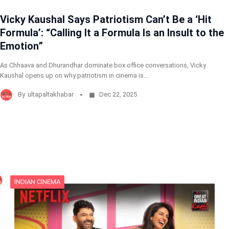
Vicky Kaushal Says Patriotism Can’t Be a ‘Hit
Formula’: “Calling It a Formula Is an Insult to the
Emotion”
As Chhaava and Dhurandhar dominate box office conversations, Vicky
Kaushal opens up on why patriotism in cinema is…
By
ultapaltakhabar
Dec 22, 2025
INDIAN CINEMA