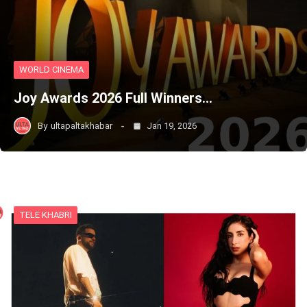
WORLD CINEMA
Joy Awards 2026 Full Winners…
By
ultapaltakhabar
Jan 19, 2026
TELE KHABRI