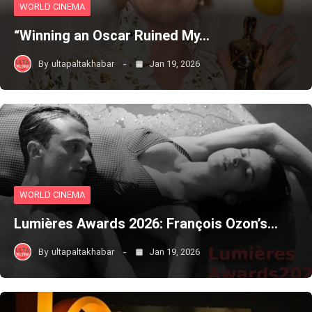
WORLD CINEMA
“Winning an Oscar Ruined My…
By
ultapaltakhabar
Jan 19, 2026
WORLD CINEMA
Lumières Awards 2026: François Ozon’s…
By
ultapaltakhabar
Jan 19, 2026