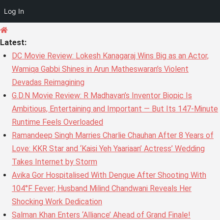
Log In
Skip
to
Latest:
content
DC Movie Review: Lokesh Kanagaraj Wins Big as an Actor,
Wamiqa Gabbi Shines in Arun Matheswaran’s Violent
Devadas Reimagining
G.D.N Movie Review: R Madhavan’s Inventor Biopic Is
Ambitious, Entertaining and Important — But Its 147-Minute
Runtime Feels Overloaded
Ramandeep Singh Marries Charlie Chauhan After 8 Years of
Love: KKR Star and ‘Kaisi Yeh Yaariaan’ Actress’ Wedding
Takes Internet by Storm
Avika Gor Hospitalised With Dengue After Shooting With
104°F Fever; Husband Milind Chandwani Reveals Her
Shocking Work Dedication
Salman Khan Enters ‘Alliance’ Ahead of Grand Finale!