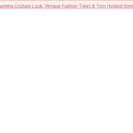
nning Couture Look, Vintage Fashion Twist & Tom Holland Rom