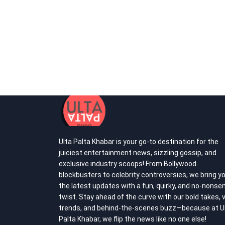
Ulta Palta Khabar is your go-to destination for the
juiciest entertainment news, sizzling gossip, and
exclusive industry scoops! From Bollywood
blockbusters to celebrity controversies, we bring y
the latest updates with a fun, quirky, and no-nonse
twist. Stay ahead of the curve with our bold takes, v
trends, and behind-the-scenes buzz—because at U
Palta Khabar, we flip the news like no one else!