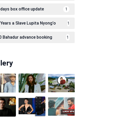
 days box office update
1
 Years a Slave Lupita Nyong’o
1
0 Bahadur advance booking
1
lery