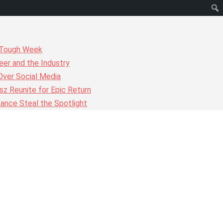
r Tough Week
er and the Industry
Over Social Media
z Reunite for Epic Return
ance Steal the Spotlight