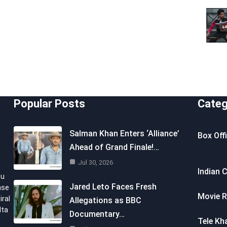
Popular Posts
Categ
Salman Khan Enters ‘Alliance’
Box Off
Ahead of Grand Finale!…
Jul 30, 2026
Indian 
ou
Jared Leto Faces Fresh
nse
Movie R
iral
Allegations as BBC
lta
Documentary…
Tele Kh