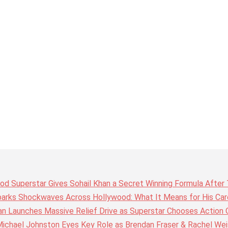
wood Superstar Gives Sohail Khan a Secret Winning Formula Afte
arks Shockwaves Across Hollywood: What It Means for His Care
n Launches Massive Relief Drive as Superstar Chooses Action 
chael Johnston Eyes Key Role as Brendan Fraser & Rachel Weis