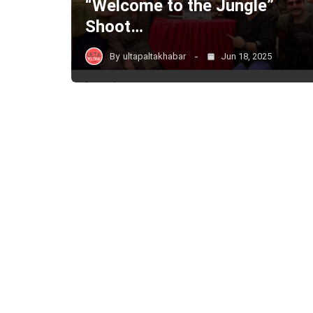
“Welcome to the Jungle”
Shoot…
By
ultapaltakhabar
Jun 18, 2025