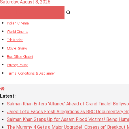
Saturday, August 8, 2026
Indian Cinema
World Cinema
Tele Khabri
Movie Review
Box Office Khabri
Privacy Policy
Terms, Conditions & Disclaimer
Latest:
Salman Khan Enters ‘Alliance’ Ahead of Grand Finale! Bolly
Jared Leto Faces Fresh Allegations as BBC Documentary Sp
Salman Khan Steps Up for Assam Flood Victims! Being Huma
The Mummy 4 Gets a Major Upgrade! ‘Obsession’ Breakout Mi