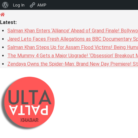
About
Log In
AMP
Skip
WordPress
to
Latest:
content
Salman Khan Enters ‘Alliance’ Ahead of Grand Finale! Bolly
Jared Leto Faces Fresh Allegations as BBC Documentary Sp
Salman Khan Steps Up for Assam Flood Victims! Being Huma
The Mummy 4 Gets a Major Upgrade! ‘Obsession’ Breakout Mi
Zendaya Owns the Spider-Man: Brand New Day Premiere! Stu