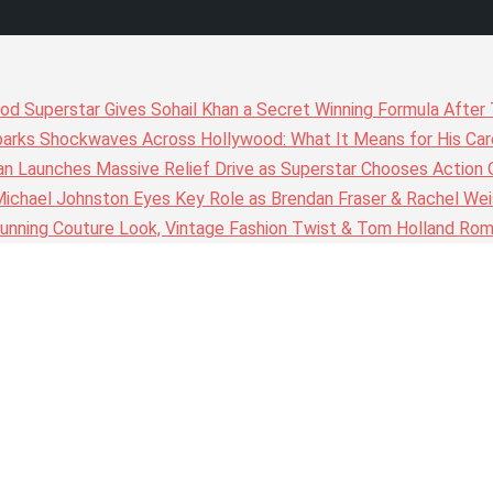
wood Superstar Gives Sohail Khan a Secret Winning Formula Afte
arks Shockwaves Across Hollywood: What It Means for His Care
n Launches Massive Relief Drive as Superstar Chooses Action 
chael Johnston Eyes Key Role as Brendan Fraser & Rachel Weis
nning Couture Look, Vintage Fashion Twist & Tom Holland Rom