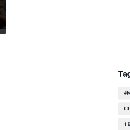
Ta
#M
00
1 