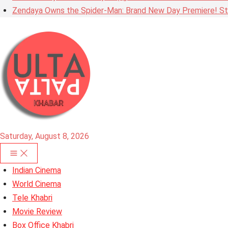
Zendaya Owns the Spider-Man: Brand New Day Premiere! Stu
Saturday, August 8, 2026
Indian Cinema
World Cinema
Tele Khabri
Movie Review
Box Office Khabri