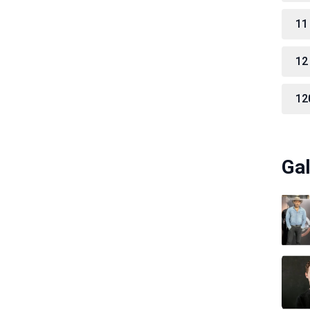
11
12
12
Gal