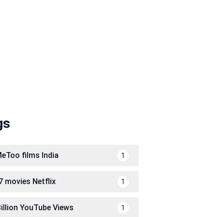
gs
eToo films India
1
7 movies Netflix
1
Billion YouTube Views
1