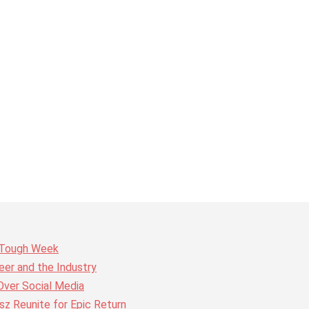
r Tough Week
er and the Industry
Over Social Media
z Reunite for Epic Return