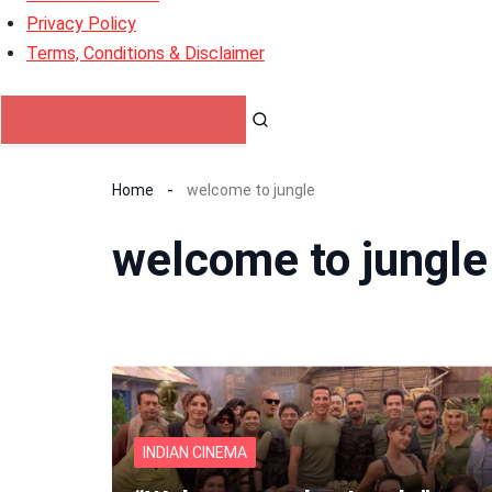
Privacy Policy
Terms, Conditions & Disclaimer
Home
welcome to jungle
welcome to jungle
INDIAN CINEMA