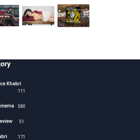
ory
ice Khabri
111
Cinema
580
eview
51
abri
171