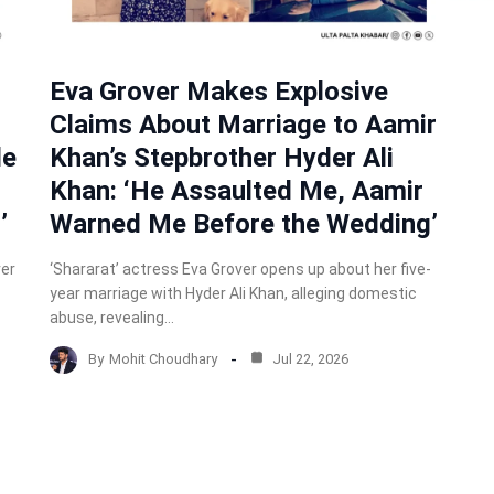
Eva Grover Makes Explosive
Claims About Marriage to Aamir
de
Khan’s Stepbrother Hyder Ali
Khan: ‘He Assaulted Me, Aamir
’
Warned Me Before the Wedding’
ver
‘Shararat’ actress Eva Grover opens up about her five-
year marriage with Hyder Ali Khan, alleging domestic
abuse, revealing…
By
Mohit Choudhary
Jul 22, 2026