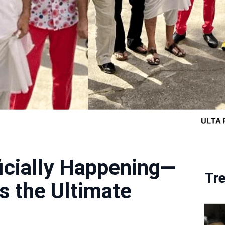
ficially Happening—
Tr
s the Ultimate