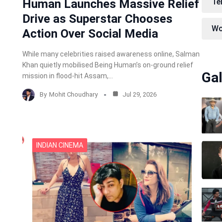
Human Launches Massive Relief
Te
Drive as Superstar Chooses
Wo
Action Over Social Media
While many celebrities raised awareness online, Salman
Khan quietly mobilised Being Human’s on-ground relief
Gal
mission in flood-hit Assam,…
By
Mohit Choudhary
Jul 29, 2026
INDIAN CINEMA