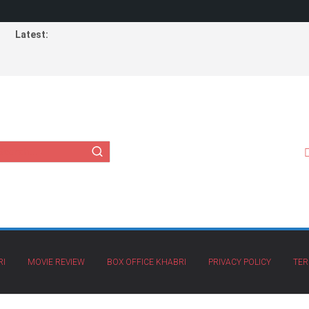
Latest:
RI
MOVIE REVIEW
BOX OFFICE KHABRI
PRIVACY POLICY
TER