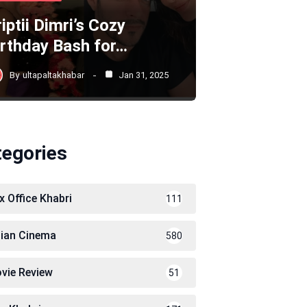
iptii Dimri’s Cozy
irthday Bash for…
By
ultapaltakhabar
Jan 31, 2025
tegories
x Office Khabri
111
dian Cinema
580
vie Review
51