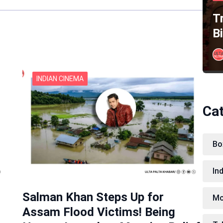
Tr
B
INDIAN CINEMA
Ca
Bo
In
Salman Khan Steps Up for
Mo
Assam Flood Victims! Being