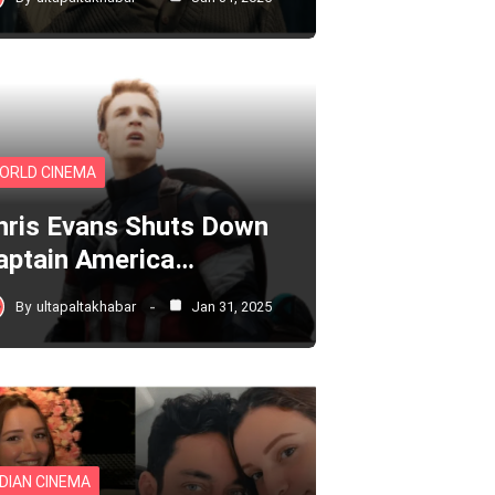
ORLD CINEMA
hris Evans Shuts Down
aptain America…
By
ultapaltakhabar
Jan 31, 2025
NDIAN CINEMA