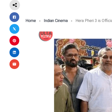
Home
Indian Cinema