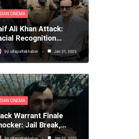
NDIAN CINEMA
aif Ali Khan Attack:
acial Recognition…
By
ultapaltakhabar
Jan 31, 2025
NDIAN CINEMA
lack Warrant Finale
hocker: Jail Break,…
By
ultapaltakhabar
Jan 31, 2025