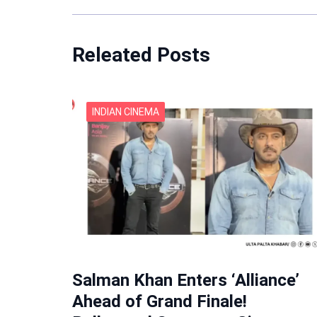
Releated Posts
INDIAN CINEMA
Salman Khan Enters ‘Alliance’
Ahead of Grand Finale!