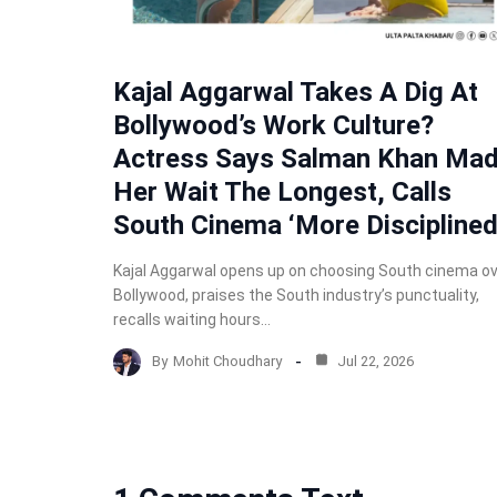
Kajal Aggarwal Takes A Dig At
Bollywood’s Work Culture?
Actress Says Salman Khan Ma
Her Wait The Longest, Calls
South Cinema ‘More Disciplined
Kajal Aggarwal opens up on choosing South cinema o
Bollywood, praises the South industry’s punctuality,
recalls waiting hours…
By
Mohit Choudhary
Jul 22, 2026