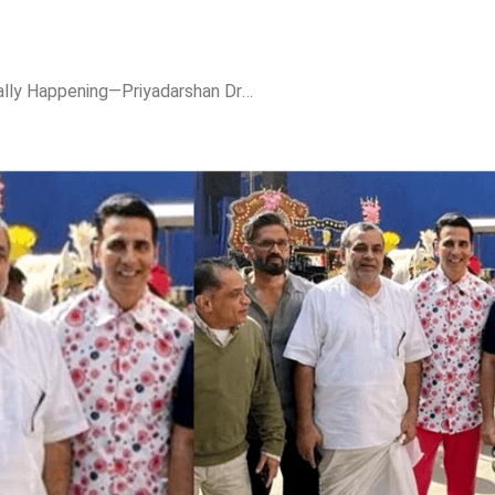
Hera Pheri 3 is Officially Happening—Priyadarshan Drops the Ultimate Birthday Bomb!