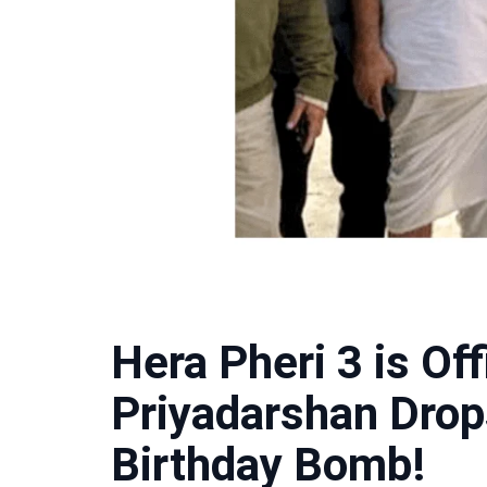
Hera Pheri 3 is Of
Priyadarshan Drop
Birthday Bomb!