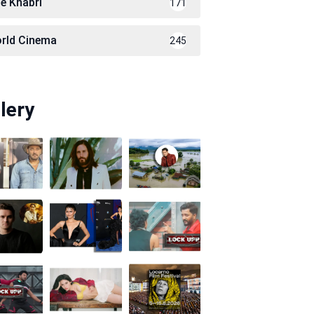
le Khabri
171
rld Cinema
245
lery