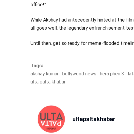
office!”
While Akshay had antecedently hinted at the film, 
all goes well, the legendary enfranchisement tes
Until then, get so ready for meme-flooded timelin
Tags:
akshay kumar
bollywood news
hera pheri 3
la
ulta palta khabar
ultapaltakhabar