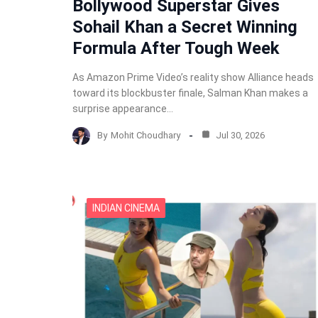
Bollywood Superstar Gives
Sohail Khan a Secret Winning
Formula After Tough Week
As Amazon Prime Video’s reality show Alliance heads
toward its blockbuster finale, Salman Khan makes a
surprise appearance…
By
Mohit Choudhary
Jul 30, 2026
INDIAN CINEMA