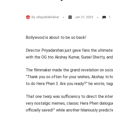
By
ultapaltakhabar
Jan 31, 2025
1
Bollywood is about to be so back!
Director Priyadarshan just gave fans the ultimate
with the OG trio Akshay Kumar, Suniel Shetty, an
The filmmaker made the grand revelation on socia
“Thank you so often for your wishes, Akshay. In h
to do Hera Pheri 3. Are you ready?” he wrote, tagg
That one twirp was sufficiency to direct the int
very nostalgic memes, classic Hera Pheri dialogu
officially saved!” while another hilariously predic