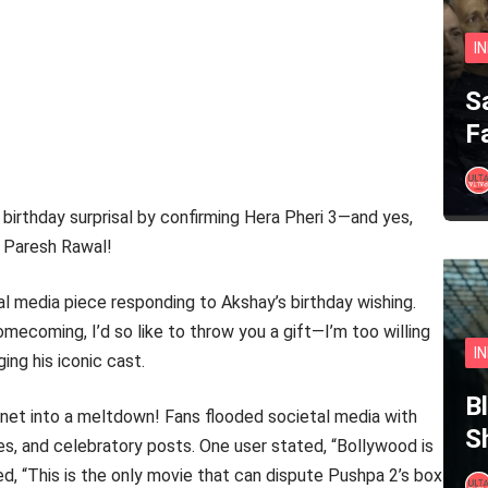
I
S
F
 birthday surprisal by confirming Hera Pheri 3—and yes,
d Paresh Rawal!
l media piece responding to Akshay’s birthday wishing.
omecoming, I’d so like to throw you a gift—I’m too willing
I
ing his iconic cast.
B
ernet into a meltdown! Fans flooded societal media with
S
es, and celebratory posts. One user stated, “Bollywood is
ted, “This is the only movie that can dispute Pushpa 2’s box