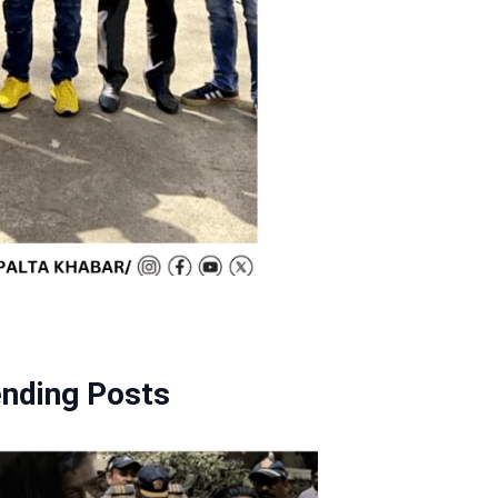
ending Posts