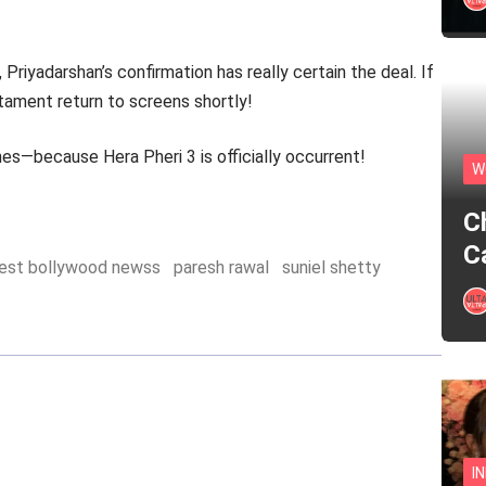
Priyadarshan’s confirmation has really certain the deal. If
tament return to screens shortly!
es—because Hera Pheri 3 is officially occurrent!
W
C
C
test bollywood newss
paresh rawal
suniel shetty
I