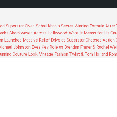
wood Superstar Gives Sohail Khan a Secret Winning Formula Afte
arks Shockwaves Across Hollywood: What It Means for His Care
n Launches Massive Relief Drive as Superstar Chooses Action 
chael Johnston Eyes Key Role as Brendan Fraser & Rachel Weis
nning Couture Look, Vintage Fashion Twist & Tom Holland Rom