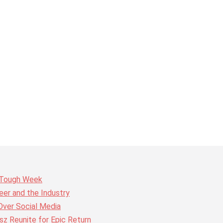
r Tough Week
er and the Industry
Over Social Media
z Reunite for Epic Return