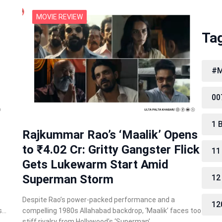
MOVIE REVIEW
Ta
#M
00
1 
Rajkummar Rao’s ‘Maalik’ Opens
to ₹4.02 Cr: Gritty Gangster Flick
11
Gets Lukewarm Start Amid
Superman Storm
12
Despite Rao’s power-packed performance and a
12
s…
compelling 1980s Allahabad backdrop, ‘Maalik’ faces too
stiff rivalry from Hollywood’s ‘Superman’…