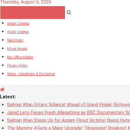
Thursday, August 6, 2026
Indian Cinema
World Cinema
Tele Khabri
Movie Review
Box Office Khabri
Privacy Policy
Terms, Conditions & Disclaimer
Latest:
Salman Khan Enters ‘Alliance’ Ahead of Grand Finale! Bolly
Jared Leto Faces Fresh Allegations as BBC Documentary Sp
Salman Khan Steps Up for Assam Flood Victims! Being Huma
The Mummy 4 Gets a Major Upgrade! ‘Obsession’ Breakout Mi