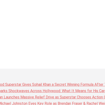
wood Superstar Gives Sohail Khan a Secret Winning Formula Afte
arks Shockwaves Across Hollywood: What It Means for His Care
n Launches Massive Relief Drive as Superstar Chooses Action 
chael Johnston Eyes Key Role as Brendan Fraser & Rachel Weis