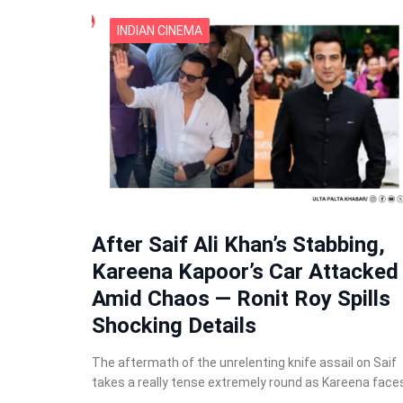
INDIAN CINEMA
After Saif Ali Khan’s Stabbing,
Kareena Kapoor’s Car Attacked
Amid Chaos — Ronit Roy Spills
Shocking Details
The aftermath of the unrelenting knife assail on Saif
takes a really tense extremely round as Kareena face