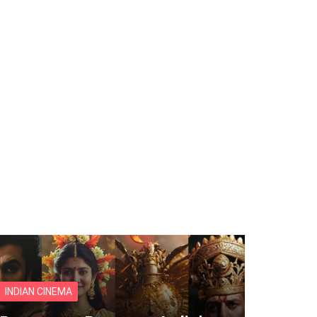
INDIAN CINEMA