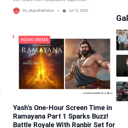
By
ultapaltakhabar
Jul 12, 2025
Gal
INDIAN CINEMA
Yash’s One-Hour Screen Time in
Ramayana Part 1 Sparks Buzz!
Battle Royale With Ranbir Set for