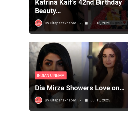
Katrina Kaif’s 42nd Birthday
Beauty…
By
ultapaltakhabar
Jul 16, 2025
INDIAN CINEMA
Dia Mirza Showers Love on…
By
ultapaltakhabar
Jul 15, 2025