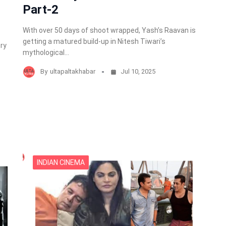
Part-2
With over 50 days of shoot wrapped, Yash’s Raavan is
getting a matured build-up in Nitesh Tiwari’s
ery
mythological…
By
ultapaltakhabar
Jul 10, 2025
INDIAN CINEMA