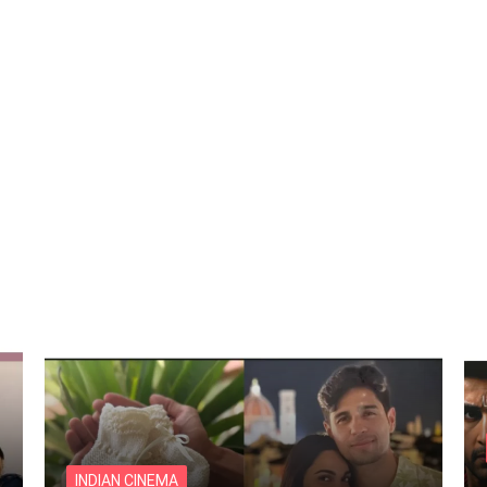
INDIAN CINEMA