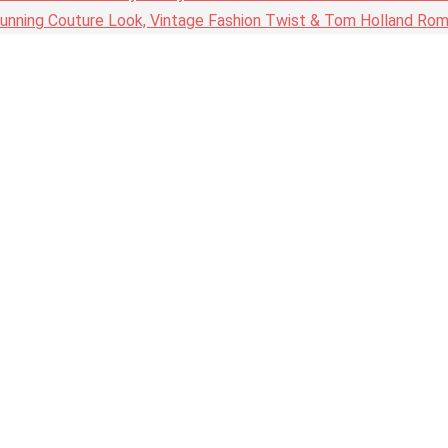
nning Couture Look, Vintage Fashion Twist & Tom Holland Rom