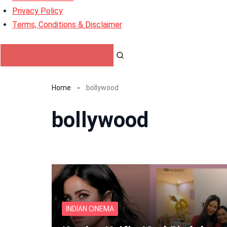
Privacy Policy
Terms, Conditions & Disclaimer
Home
bollywood
bollywood
INDIAN CINEMA