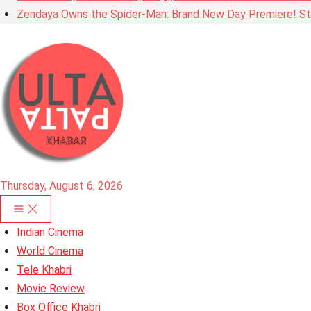
Zendaya Owns the Spider-Man: Brand New Day Premiere! Stu
Thursday, August 6, 2026
Indian Cinema
World Cinema
Tele Khabri
Movie Review
Box Office Khabri