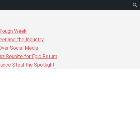
r Tough Week
er and the Industry
Over Social Media
z Reunite for Epic Return
ance Steal the Spotlight