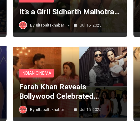
It’s a Girl! Sidharth Malhotra…
By
ultapaltakhabar
Jul 16, 2025
INDIAN CINEMA
Farah Khan Reveals
Bollywood Celebrated…
By
ultapaltakhabar
Jul 15, 2025