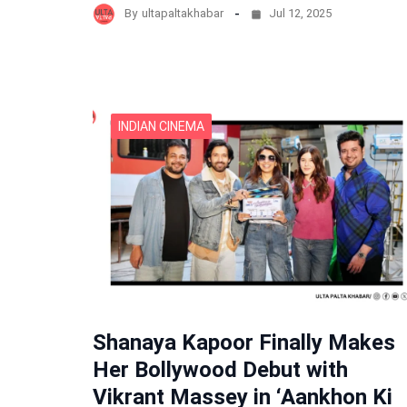
By
ultapaltakhabar
Jul 12, 2025
INDIAN CINEMA
Shanaya Kapoor Finally Makes
Her Bollywood Debut with
Vikrant Massey in ‘Aankhon Ki