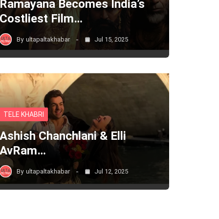
Ramayana Becomes India’s
Costliest Film…
By
ultapaltakhabar
Jul 15, 2025
TELE KHABRI
Ashish Chanchlani & Elli
AvRam…
By
ultapaltakhabar
Jul 12, 2025