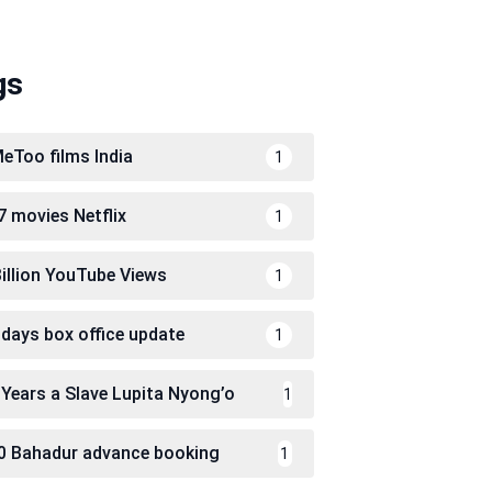
gs
eToo films India
1
7 movies Netflix
1
Billion YouTube Views
1
 days box office update
1
 Years a Slave Lupita Nyong’o
1
0 Bahadur advance booking
1