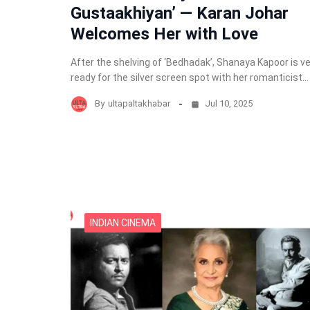
Gustaakhiyan’ — Karan Johar
Welcomes Her with Love
After the shelving of ‘Bedhadak’, Shanaya Kapoor is v
ready for the silver screen spot with her romanticist…
By
ultapaltakhabar
Jul 10, 2025
INDIAN CINEMA