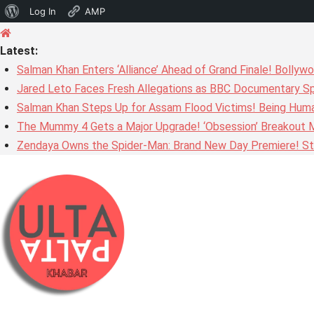
About
Log In
AMP
Skip
WordPress
to
Latest:
content
Salman Khan Enters ‘Alliance’ Ahead of Grand Finale! Bolly
Jared Leto Faces Fresh Allegations as BBC Documentary Sp
Salman Khan Steps Up for Assam Flood Victims! Being Huma
The Mummy 4 Gets a Major Upgrade! ‘Obsession’ Breakout Mi
Zendaya Owns the Spider-Man: Brand New Day Premiere! Stu