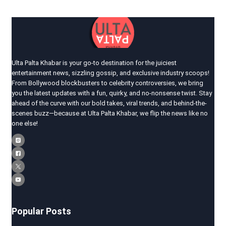
Ulta Palta Khabar is your go-to destination for the juiciest
entertainment news, sizzling gossip, and exclusive industry scoops!
From Bollywood blockbusters to celebrity controversies, we bring
you the latest updates with a fun, quirky, and no-nonsense twist. Stay
ahead of the curve with our bold takes, viral trends, and behind-the-
scenes buzz—because at Ulta Palta Khabar, we flip the news like no
one else!
Popular Posts