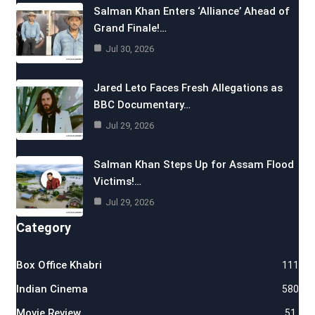
Salman Khan Enters ‘Alliance’ Ahead of
Grand Finale!…
Jul 30, 2026
Jared Leto Faces Fresh Allegations as
BBC Documentary…
Jul 29, 2026
Salman Khan Steps Up for Assam Flood
Victims!…
Jul 29, 2026
Category
Box Office Khabri
111
Indian Cinema
580
Movie Review
51