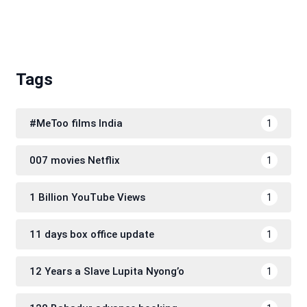
Tags
#MeToo films India
1
007 movies Netflix
1
1 Billion YouTube Views
1
11 days box office update
1
12 Years a Slave Lupita Nyong’o
1