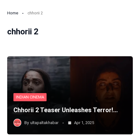
Home
chhorii 2
chhorii 2
INDIAN CINEMA
Chhorii 2 Teaser Unleashes Terror!…
By
ultapaltakhabar
Apr 1, 2025