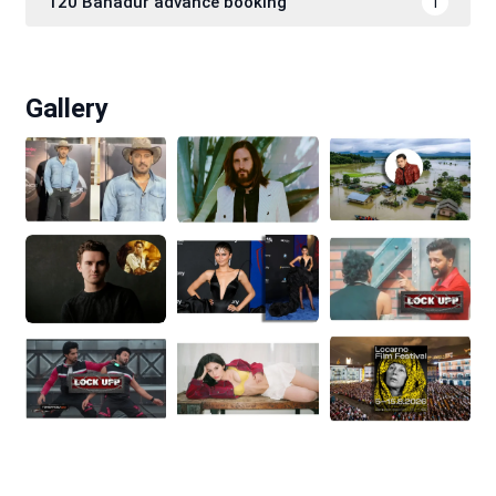
120 Bahadur advance booking
1
Gallery